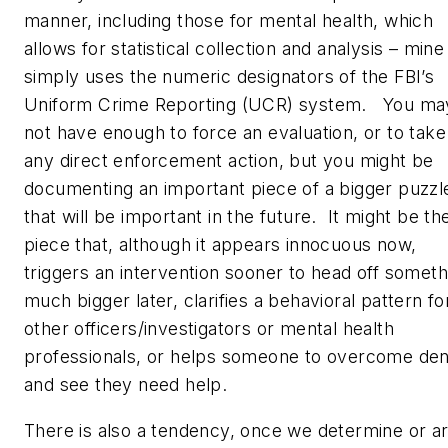
manner, including those for mental health, which
allows for statistical collection and analysis – mine
simply uses the numeric designators of the FBI’s
Uniform Crime Reporting (UCR) system. You ma
not have enough to force an evaluation, or to take
any direct enforcement action, but you might be
documenting an important piece of a bigger puzzl
that will be important in the future. It might be th
piece that, although it appears innocuous now,
triggers an intervention sooner to head off someth
much bigger later, clarifies a behavioral pattern fo
other officers/investigators or mental health
professionals, or helps someone to overcome den
and see they need help.
There is also a tendency, once we determine or a