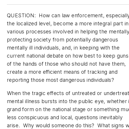
QUESTION:
How can law enforcement, especially
the localized level, become a more integral part in
various processes involved in helping the mentally 
protecting society from potentially dangerous
mentally ill individuals, and, in keeping with the
current national debate on how best to keep guns
of the hands of those who should not have them,
create a more efficient means of tracking and
reporting those most dangerous individuals?
When the tragic effects of untreated or undertrea
mental illness bursts into the public eye, whether 
grand form on the national stage or something m
less conspicuous and local, questions inevitably
arise. Why would someone do this? What signs 