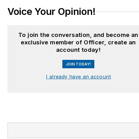
Voice Your Opinion!
To join the conversation, and become an
exclusive member of Officer, create an
account today!
JOIN TODAY!
I already have an account