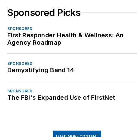
Sponsored Picks
SPONSORED
First Responder Health & Wellness: An
Agency Roadmap
SPONSORED
Demystifying Band 14
SPONSORED
The FBI's Expanded Use of FirstNet
LOAD MORE CONTENT