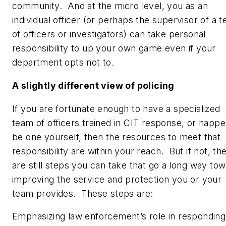
community. And at the micro level, you as an
individual officer (or perhaps the supervisor of a 
of officers or investigators) can take personal
responsibility to up your own game even if your
department opts not to.
A slightly different view of policing
If you are fortunate enough to have a specialized
team of officers trained in CIT response, or happe
be one yourself, then the resources to meet that
responsibility are within your reach. But if not, th
are still steps you can take that go a long way to
improving the service and protection you or your
team provides. These steps are:
Emphasizing law enforcement’s role in responding