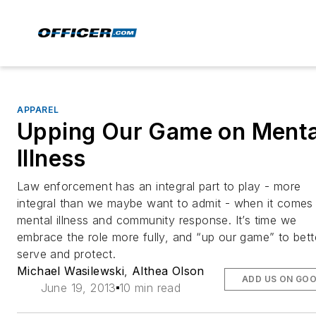
APPAREL
Upping Our Game on Menta
Illness
Law enforcement has an integral part to play - more
integral than we maybe want to admit - when it comes
mental illness and community response. It’s time we
embrace the role more fully, and “up our game” to bett
serve and protect.
Michael Wasilewski
,
Althea Olson
ADD US ON GO
June 19, 2013
10 min read