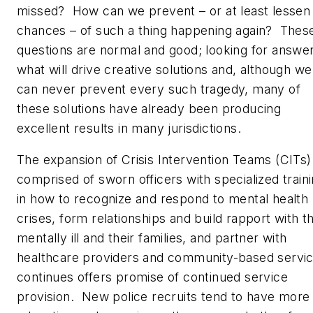
missed? How can we prevent – or at least lessen
chances – of such a thing happening again? Thes
questions are normal and good; looking for answer
what will drive creative solutions and, although we
can never prevent every such tragedy, many of
these solutions have already been producing
excellent results in many jurisdictions.
The expansion of Crisis Intervention Teams (CITs)
comprised of sworn officers with specialized train
in how to recognize and respond to mental health
crises, form relationships and build rapport with t
mentally ill and their families, and partner with
healthcare providers and community-based servi
continues offers promise of continued service
provision. New police recruits tend to have more