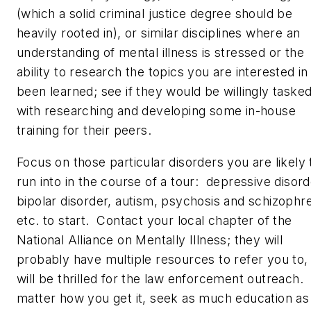
(which a solid criminal justice degree should be
heavily rooted in), or similar disciplines where an
understanding of mental illness is stressed or the
ability to research the topics you are interested in
been learned; see if they would be willingly taske
with researching and developing some in-house
training for their peers.
Focus on those particular disorders you are likely 
run into in the course of a tour: depressive disord
bipolar disorder, autism, psychosis and schizophre
etc. to start. Contact your local chapter of the
National Alliance on Mentally Illness; they will
probably have multiple resources to refer you to,
will be thrilled for the law enforcement outreach.
matter how you get it, seek as much education as