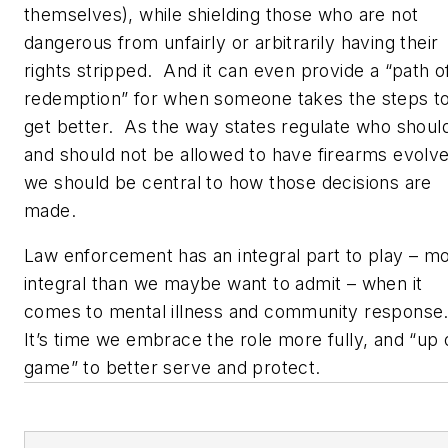
themselves), while shielding those who are not
dangerous from unfairly or arbitrarily having their
rights stripped. And it can even provide a “path o
redemption” for when someone takes the steps t
get better. As the way states regulate who shoul
and should not be allowed to have firearms evolve
we should be central to how those decisions are
made.
Law enforcement has an integral part to play – m
integral than we maybe want to admit – when it
comes to mental illness and community response
It’s time we embrace the role more fully, and “up 
game” to better serve and protect.