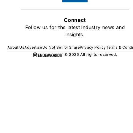
Connect
Follow us for the latest industry news and
insights.
About Us
Advertise
Do Not Sell or Share
Privacy Policy
Terms & Condi
© 2026 All rights reserved.