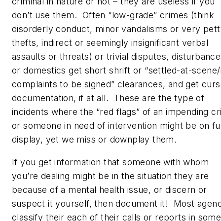
criminal in nature or not – they are useless if you
don’t use them. Often “low-grade” crimes (think
disorderly conduct, minor vandalisms or very pet
thefts, indirect or seemingly insignificant verbal
assaults or threats) or trivial disputes, disturbance
or domestics get short shrift or “settled-at-scene
complaints to be signed” clearances, and get cur
documentation, if at all. These are the type of
incidents where the “red flags” of an impending cri
or someone in need of intervention might be on ful
display, yet we miss or downplay them.
If you get information that someone with whom
you’re dealing might be in the situation they are
because of a mental health issue, or discern or
suspect it yourself, then document it! Most agen
classify their each of their calls or reports in som