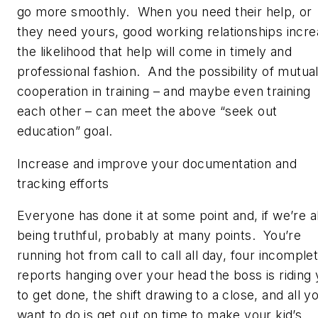
go more smoothly. When you need their help, or
they need yours, good working relationships incr
the likelihood that help will come in timely and
professional fashion. And the possibility of mutua
cooperation in training – and maybe even training
each other – can meet the above “seek out
education” goal.
Increase and improve your documentation and
tracking efforts
Everyone has done it at some point and, if we’re al
being truthful, probably at many points. You’re
running hot from call to call all day, four incomple
reports hanging over your head the boss is riding
to get done, the shift drawing to a close, and all y
want to do is get out on time to make your kid’s