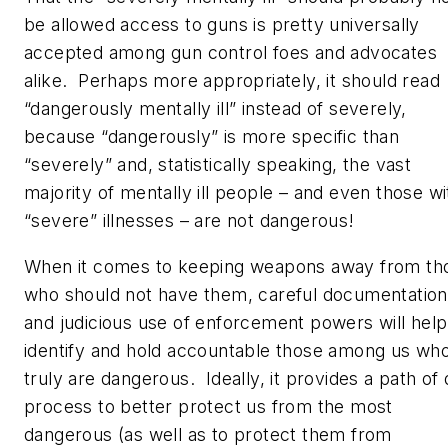
be allowed access to guns is pretty universally
accepted among gun control foes and advocates
alike. Perhaps more appropriately, it should read
“dangerously mentally ill” instead of severely,
because “dangerously” is more specific than
“severely” and, statistically speaking, the vast
majority of mentally ill people – and even those wi
“severe” illnesses –
are not dangerous!
When it comes to keeping weapons away from th
who should not have them, careful documentation
and judicious use of enforcement powers will help
identify and hold accountable those among us wh
truly are dangerous. Ideally, it provides a path of
process to better protect us from the most
dangerous (as well as to protect them from