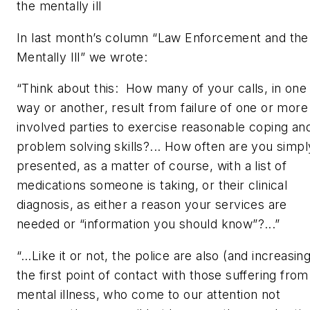
the mentally ill
In last month’s column “Law Enforcement and the
Mentally Ill” we wrote:
“Think about this: How many of your calls, in one
way or another, result from failure of one or more
involved parties to exercise reasonable coping an
problem solving skills?... How often are you simpl
presented, as a matter of course, with a list of
medications someone is taking, or their clinical
diagnosis, as either a reason your services are
needed or “information you should know”?...”
“…Like it or not, the police are also (and increasing
the first point of contact with those suffering from
mental illness, who come to our attention not