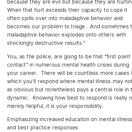
because they are evil but because they are hurti
When that hurt exceeds their capacity to cope it
often spills over into maladaptive behavior and
becomes our problem to triage. And sometimes t
maladaptive behavior explodes onto others with
shockingly destructive results.”
You, as the police, are going to be that “first point
contact” in numerous mental health crises during
your career. There will be countless more cases 
which you’ll respond where mental illness may no
as obvious but nonetheless pays a central role in 
dynamic. Knowing how best to respond is really n
merely helpful, it is your responsibility.
Emphasizing increased education on mental illnes
and best practice responses