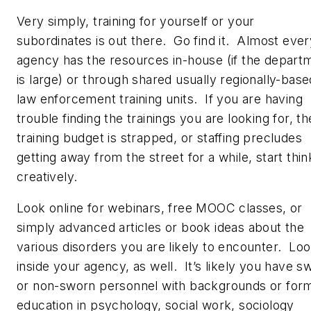
Very simply, training for yourself or your
subordinates is out there. Go find it. Almost ever
agency has the resources in-house (if the depart
is large) or through shared usually regionally-base
law enforcement training units. If you are having
trouble finding the trainings you are looking for, th
training budget is strapped, or staffing precludes
getting away from the street for a while, start thin
creatively.
Look online for webinars, free MOOC classes, or
simply advanced articles or book ideas about the
various disorders you are likely to encounter. Lo
inside your agency, as well. It’s likely you have s
or non-sworn personnel with backgrounds or for
education in psychology, social work, sociology