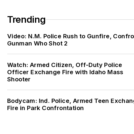
Trending
Video: N.M. Police Rush to Gunfire, Confr
Gunman Who Shot 2
Watch: Armed Citizen, Off-Duty Police
Officer Exchange Fire with Idaho Mass
Shooter
Bodycam: Ind. Police, Armed Teen Excha
Fire in Park Confrontation