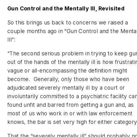
Gun Control and the Mentally Ill, Revisited
So this brings us back to concerns we raised a
couple months ago in “Gun Control and the Menta
Ill”:
“The second serious problem in trying to keep gu
out of the hands of the mentally ill is how frustrati
vague or all-encompassing the definition might
become. Generally, only those who have been
adjudicated severely mentally ill by a court or
involuntarily committed to a psychiatric facility ca
found unfit and barred from getting a gun and, as
most of us who work in or with law enforcement
knows, the bar is set very high for either category
That the “severely mentally ill” should probably n