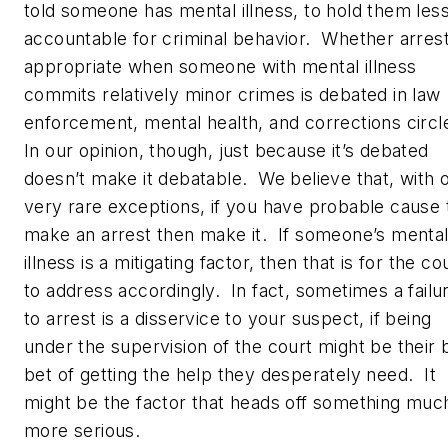
told someone has mental illness, to hold them les
accountable for criminal behavior. Whether arrest
appropriate when someone with mental illness
commits relatively minor crimes is debated in law
enforcement, mental health, and corrections circ
In our opinion, though, just because it’s debated
doesn’t make it debatable. We believe that, with 
very rare exceptions, if you have probable cause 
make an arrest then make it. If someone’s menta
illness is a mitigating factor, then that is for the co
to address accordingly. In fact, sometimes a failu
to arrest is a disservice to your suspect, if being
under the supervision of the court might be their 
bet of getting the help they desperately need. It
might be the factor that heads off something muc
more serious.