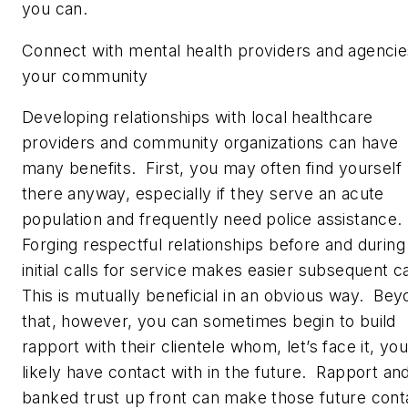
you can.
Connect with mental health providers and agencie
your community
Developing relationships with local healthcare
providers and community organizations can have
many benefits. First, you may often find yourself
there anyway, especially if they serve an acute
population and frequently need police assistance.
Forging respectful relationships before and during
initial calls for service makes easier subsequent c
This is mutually beneficial in an obvious way. Be
that, however, you can sometimes begin to build
rapport with their clientele whom, let’s face it, you’
likely have contact with in the future. Rapport an
banked trust up front can make those future cont