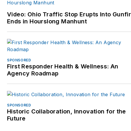
MoreThanACop@gmail.com
www.MoreThanACop.com.
and can be followed on
Video: Ohio Traffic Stop Erupts Into Gunfir
Facebook or Twitter at
Ends in Hourslong Manhunt
More Than A Cop, or check
out their website
www.MoreThanACop.com.
SPONSORED
First Responder Health & Wellness: An
Agency Roadmap
SPONSORED
Historic Collaboration, Innovation for the
Future