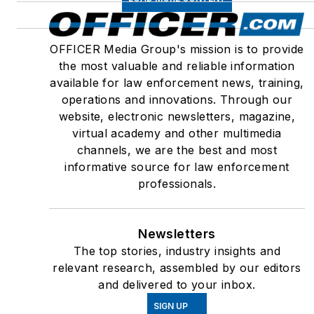
OFFICER Media Group's mission is to provide
the most valuable and reliable information
available for law enforcement news, training,
operations and innovations. Through our
website, electronic newsletters, magazine,
virtual academy and other multimedia
channels, we are the best and most
informative source for law enforcement
professionals.
Newsletters
The top stories, industry insights and
relevant research, assembled by our editors
and delivered to your inbox.
SIGN UP