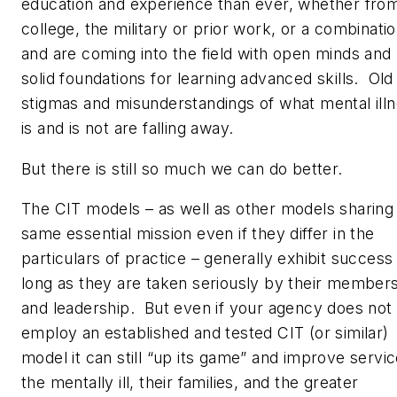
education and experience than ever, whether fro
college, the military or prior work, or a combinatio
and are coming into the field with open minds and
solid foundations for learning advanced skills. Old
stigmas and misunderstandings of what mental ill
is and is not are falling away.
But there is still so much we can do better.
The CIT models – as well as other models sharing
same essential mission even if they differ in the
particulars of practice – generally exhibit success
long as they are taken seriously by their member
and leadership. But even if your agency does not
employ an established and tested CIT (or similar)
model it can still “up its game” and improve servic
the mentally ill, their families, and the greater