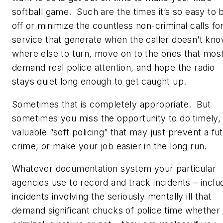
softball game. Such are the times it’s so easy to 
off or minimize the countless non-criminal calls fo
service that generate when the caller doesn’t kn
where else to turn, move on to the ones that mos
demand real police attention, and hope the radio
stays quiet long enough to get caught up.
Sometimes that is completely appropriate. But
sometimes you miss the opportunity to do timely,
valuable “soft policing” that may just prevent a fu
crime, or make your job easier in the long run.
Whatever documentation system your particular
agencies use to record and track incidents – inclu
incidents involving the seriously mentally ill that
demand significant chucks of police time whether