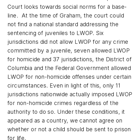
Court looks towards social norms for a base-
line. At the time of
Graham
, the court could
not find a national standard addressing the
sentencing of juveniles to LWOP. Six
jurisdictions did not allow LWOP for any crime
committed by a juvenile, seven allowed LWOP
for homicide and 37 jurisdictions, the District of
Columbia and the Federal Government allowed
LWOP for non-homicide offenses under certain
circumstances. Even in light of this, only 11
jurisdictions nationwide actually imposed LWOP
for non-homicide crimes regardless of the
authority to do so. Under these conditions, it
appeared as a country, we cannot agree on
whether or not a child should be sent to prison
for life.