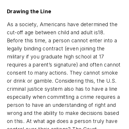
Drawing the Line
As a society, Americans have determined the
cut-off age between child and adult is18.
Before this time, a person cannot enter into a
legally binding contract (even joining the
military if you graduate high school at 17
requires a parent’s signature) and often cannot
consent to many actions. They cannot smoke
or drink or gamble. Considering this, the U.S.
criminal justice system also has to have a line
especially when committing a crime requires a
person to have an understanding of right and
wrong and the ability to make decisions based
on this. At what age does a person truly have