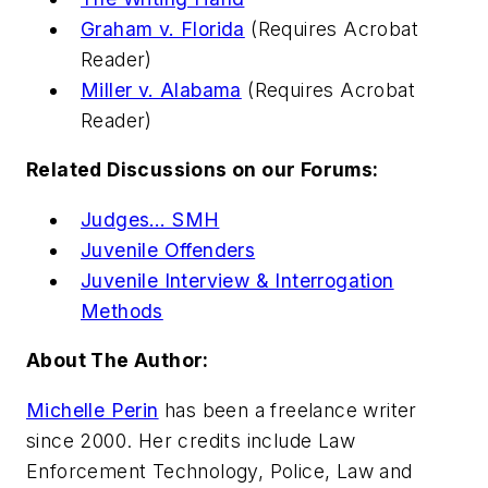
Graham v. Florida
(Requires Acrobat
Reader)
Miller v. Alabama
(Requires Acrobat
Reader)
Related Discussions on our Forums:
Judges… SMH
Juvenile Offenders
Juvenile Interview & Interrogation
Methods
About The Author:
Michelle Perin
has been a freelance writer
since 2000. Her credits include
Law
Enforcement Technology, Police, Law and