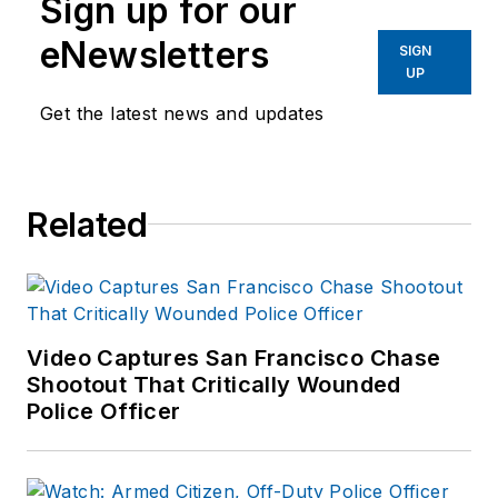
Sign up for our
Indiana State
University.
eNewsletters
SIGN
UP
Get the latest news and updates
Related
Video Captures San Francisco Chase
Shootout That Critically Wounded
Police Officer