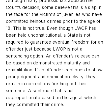
Although many professionals applaud the
Court’s decision, some believe this is a slap in
the face for the victim’s of juveniles who have
committed heinous crimes prior to the age of
18. This is not true. Even though LWOP has
been held unconstitutional, a State is not
required to guarantee eventual freedom for an
offender just because LWOP is not a
sentencing option. An offender’s release can
be based on demonstrated maturity and
rehabilitation. If an offender continues to show
poor judgment and criminal proclivity, they
remain in corrections finishing out their
sentence. A sentence that is not
disproportionate based on the age at which
they committed their crime.