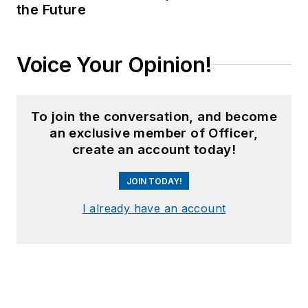
the Future
Voice Your Opinion!
To join the conversation, and become
an exclusive member of Officer,
create an account today!
JOIN TODAY!
I already have an account