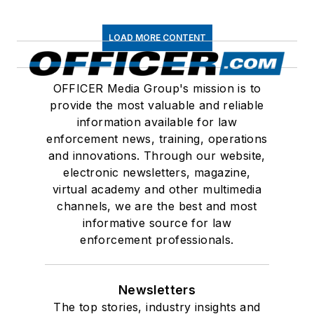
LOAD MORE CONTENT
OFFICER Media Group's mission is to
provide the most valuable and reliable
information available for law
enforcement news, training, operations
and innovations. Through our website,
electronic newsletters, magazine,
virtual academy and other multimedia
channels, we are the best and most
informative source for law
enforcement professionals.
Newsletters
The top stories, industry insights and