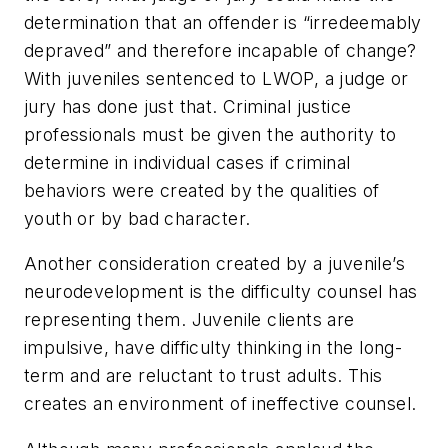
determination that an offender is “irredeemably
depraved” and therefore incapable of change?
With juveniles sentenced to LWOP, a judge or
jury has done just that. Criminal justice
professionals must be given the authority to
determine in individual cases if criminal
behaviors were created by the qualities of
youth or by bad character.
Another consideration created by a juvenile’s
neurodevelopment is the difficulty counsel has
representing them. Juvenile clients are
impulsive, have difficulty thinking in the long-
term and are reluctant to trust adults. This
creates an environment of ineffective counsel.