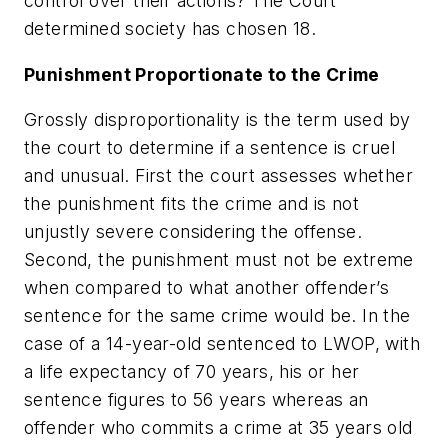
control over their actions? The Court
determined society has chosen 18.
Punishment Proportionate to the Crime
Grossly disproportionality is the term used by
the court to determine if a sentence is cruel
and unusual. First the court assesses whether
the punishment fits the crime and is not
unjustly severe considering the offense.
Second, the punishment must not be extreme
when compared to what another offender’s
sentence for the same crime would be. In the
case of a 14-year-old sentenced to LWOP, with
a life expectancy of 70 years, his or her
sentence figures to 56 years whereas an
offender who commits a crime at 35 years old