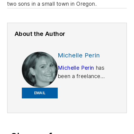
two sons in a small town in Oregon.
About the Author
Michelle Perin
Michelle Perin
has
been a freelance
writer since 2000. In
December 2010, she
EMAIL
earned her Master’s
degree in
Criminology and
Criminal Justice from