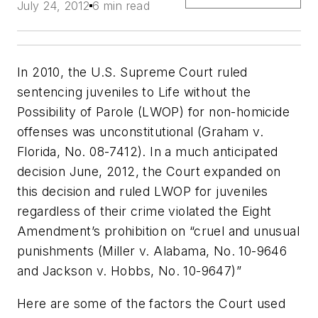
July 24, 2012
6 min read
In 2010, the U.S. Supreme Court ruled
sentencing juveniles to Life without the
Possibility of Parole (LWOP) for non-homicide
offenses was unconstitutional (
Graham v.
Florida,
No. 08-7412). In a much anticipated
decision June, 2012, the Court expanded on
this decision and ruled LWOP for juveniles
regardless of their crime violated the Eight
Amendment’s prohibition on “cruel and unusual
punishments (
Miller v. Alabama,
No. 10-9646
and
Jackson v. Hobbs,
No. 10-9647)”
Here are some of the factors the Court used