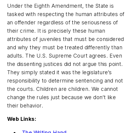
Under the Eighth Amendment, the State is
tasked with respecting the human attributes of
an offender regardless of the seriousness of
their crime. It is precisely these human
attributes of juveniles that must be considered
and why they must be treated differently than
adults. The U.S. Supreme Court agrees. Even
the dissenting justices did not argue this point.
They simply stated it was the legislature’s
responsibility to determine sentencing and not
the courts. Children are children. We cannot
change the rules just because we don’t like
their behavior.
Web Links:
The Writing Hand