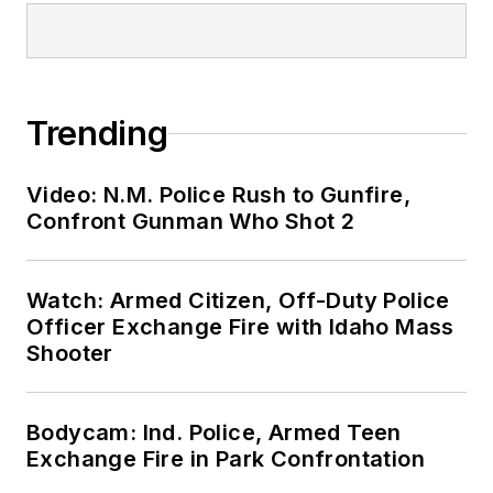
Trending
Video: N.M. Police Rush to Gunfire,
Confront Gunman Who Shot 2
Watch: Armed Citizen, Off-Duty Police
Officer Exchange Fire with Idaho Mass
Shooter
Bodycam: Ind. Police, Armed Teen
Exchange Fire in Park Confrontation