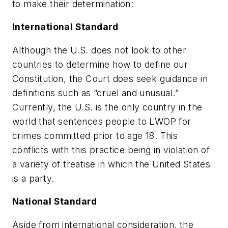
to make their determination:
International Standard
Although the U.S. does not look to other
countries to determine how to define our
Constitution, the Court does seek guidance in
definitions such as “cruel and unusual.”
Currently, the U.S. is the only country in the
world that sentences people to LWOP for
crimes committed prior to age 18. This
conflicts with this practice being in violation of
a variety of treatise in which the United States
is a party.
National Standard
Aside from international consideration, the