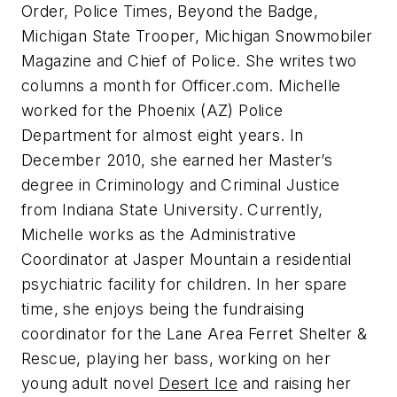
Order, Police Times, Beyond the Badge,
Michigan State Trooper, Michigan Snowmobiler
Magazine
and
Chief of Police
. She writes two
columns a month for Officer.com. Michelle
worked for the Phoenix (AZ) Police
Department for almost eight years. In
December 2010, she earned her Master’s
degree in Criminology and Criminal Justice
from Indiana State University. Currently,
Michelle works as the Administrative
Coordinator at Jasper Mountain a residential
psychiatric facility for children. In her spare
time, she enjoys being the fundraising
coordinator for the Lane Area Ferret Shelter &
Rescue, playing her bass, working on her
young adult novel
Desert Ice
and raising her