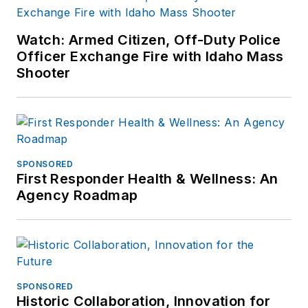
Watch: Armed Citizen, Off-Duty Police
Officer Exchange Fire with Idaho Mass
Shooter
SPONSORED
First Responder Health & Wellness: An
Agency Roadmap
SPONSORED
Historic Collaboration, Innovation for