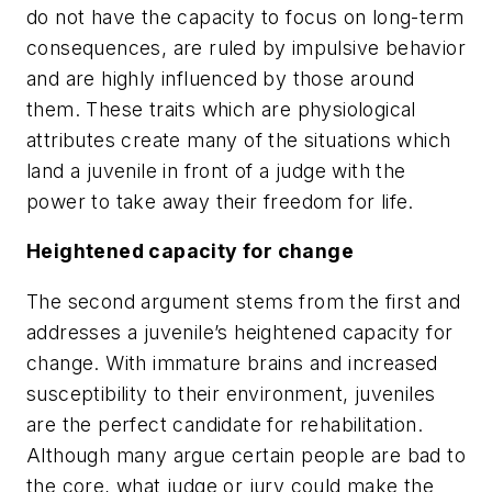
do not have the capacity to focus on long-term
consequences, are ruled by impulsive behavior
and are highly influenced by those around
them. These traits which are physiological
attributes create many of the situations which
land a juvenile in front of a judge with the
power to take away their freedom for life.
Heightened capacity for change
The second argument stems from the first and
addresses a juvenile’s heightened capacity for
change. With immature brains and increased
susceptibility to their environment, juveniles
are the perfect candidate for rehabilitation.
Although many argue certain people are bad to
the core, what judge or jury could make the