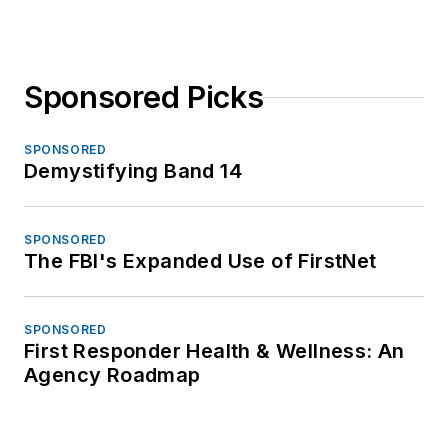
Sponsored Picks
SPONSORED
Demystifying Band 14
SPONSORED
The FBI's Expanded Use of FirstNet
SPONSORED
First Responder Health & Wellness: An
Agency Roadmap