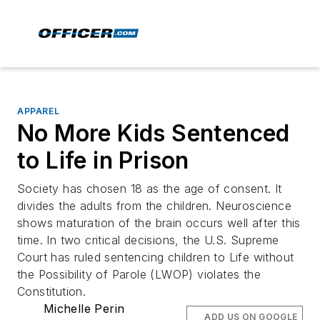
APPAREL
No More Kids Sentenced
to Life in Prison
Society has chosen 18 as the age of consent. It
divides the adults from the children. Neuroscience
shows maturation of the brain occurs well after this
time. In two critical decisions, the U.S. Supreme
Court has ruled sentencing children to Life without
the Possibility of Parole (LWOP) violates the
Constitution.
Michelle Perin
ADD US ON GOOGLE