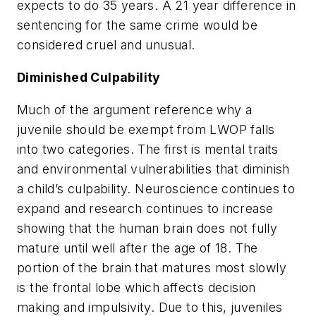
expects to do 35 years. A 21 year difference in
sentencing for the same crime would be
considered cruel and unusual.
Diminished Culpability
Much of the argument reference why a
juvenile should be exempt from LWOP falls
into two categories. The first is mental traits
and environmental vulnerabilities that diminish
a child’s culpability. Neuroscience continues to
expand and research continues to increase
showing that the human brain does not fully
mature until well after the age of 18. The
portion of the brain that matures most slowly
is the frontal lobe which affects decision
making and impulsivity. Due to this, juveniles