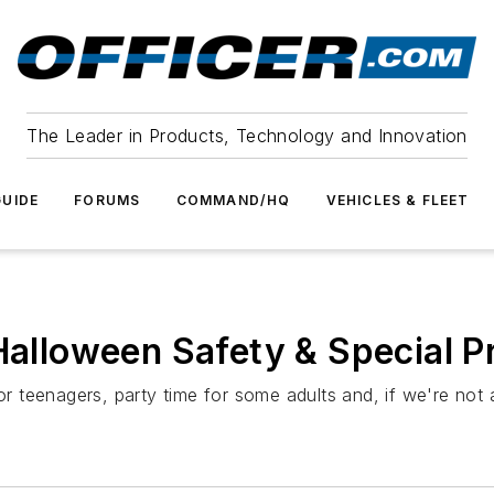
The Leader in Products, Technology and Innovation
UIDE
FORUMS
COMMAND/HQ
VEHICLES & FLEET
Halloween Safety & Special P
r teenagers, party time for some adults and, if we're not all