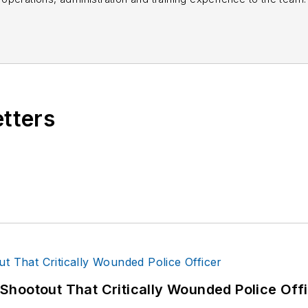
books published which are available on
Amazon.co
s or questions, you can contact him via email at
fra
etters
hootout That Critically Wounded Police Off