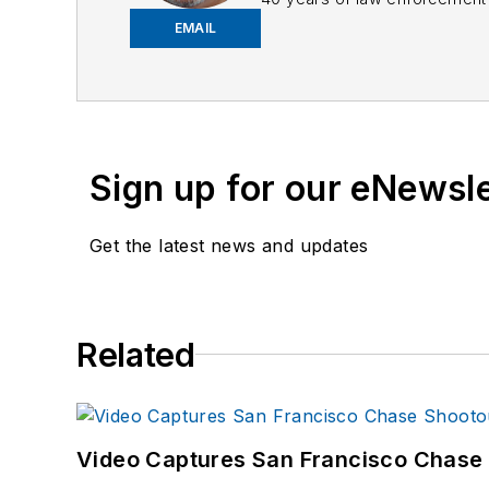
EMAIL
Frank has had numerous 
If you have any comment
Sign up for our eNewsl
Get the latest news and updates
Related
Video Captures San Francisco Chase S