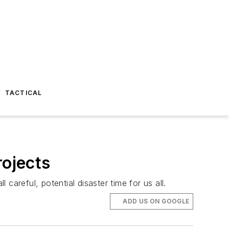
TACTICAL
rojects
 careful, potential disaster time for us all.
ADD US ON GOOGLE