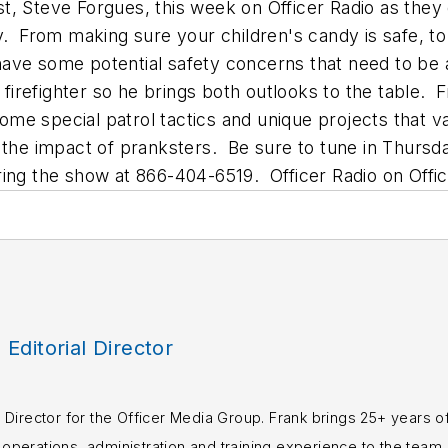
uest, Steve Forgues, this week on Officer Radio as th
. From making sure your children's candy is safe, to t
have some potential safety concerns that need to be
 firefighter so he brings both outlooks to the table. 
e special patrol tactics and unique projects that va
 the impact of pranksters. Be sure to tune in Thursd
ring the show at 866-404-6519. Officer Radio on Offi
, Editorial Director
rial Director for the Officer Media Group. Frank brings 25+ years o
perations, administration and training experience to the team.