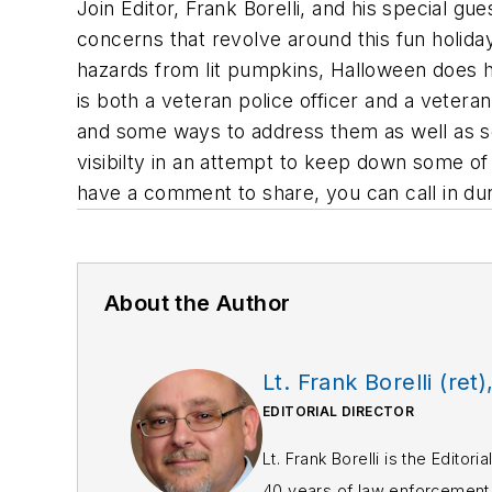
Join Editor, Frank Borelli, and his special g
concerns that revolve around this fun holiday
hazards from lit pumpkins, Halloween does 
is both a veteran police officer and a veteran
and some ways to address them as well as som
visibilty in an attempt to keep down some of
have a comment to share, you can call in du
About the Author
Lt. Frank Borelli (ret)
EDITORIAL DIRECTOR
Lt. Frank Borelli is the Edito
40 years of law enforcement o