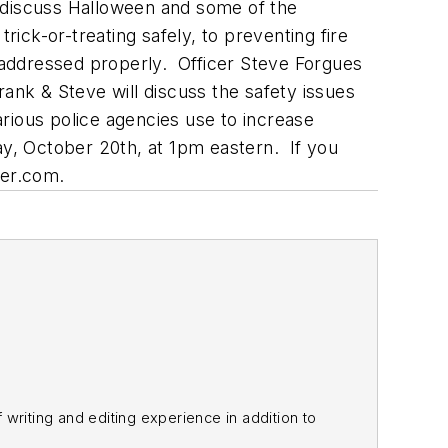
ey discuss Halloween and some of the
rick-or-treating safely, to preventing fire
 addressed properly. Officer Steve Forgues
Frank & Steve will discuss the safety issues
rious police agencies use to increase
ay, October 20th, at 1pm eastern. If you
cer.com.
f writing and editing experience in addition to