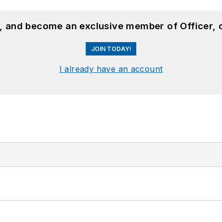
n, and become an exclusive member of Officer, 
JOIN TODAY!
I already have an account