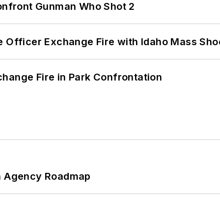
 Confront Gunman Who Shot 2
e Officer Exchange Fire with Idaho Mass Sho
hange Fire in Park Confrontation
 An Agency Roadmap