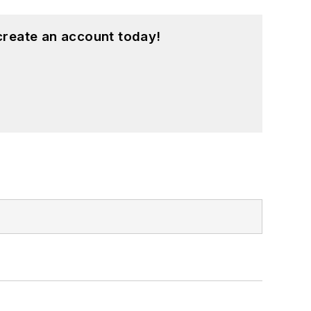
create an account today!