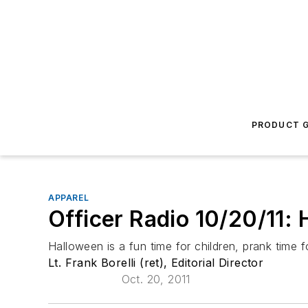
PRODUCT G
APPAREL
Officer Radio 10/20/11: 
Halloween is a fun time for children, prank time fo
Lt. Frank Borelli (ret), Editorial Director
Oct. 20, 2011