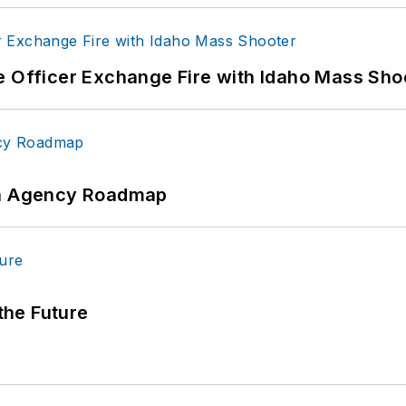
e Officer Exchange Fire with Idaho Mass Sho
 An Agency Roadmap
 the Future