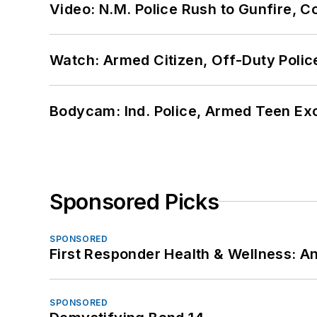
Video: N.M. Police Rush to Gunfire,
Watch: Armed Citizen, Off-Duty Polic
Bodycam: Ind. Police, Armed Teen Exc
Sponsored Picks
SPONSORED
First Responder Health & Wellness:
SPONSORED