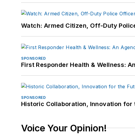
Watch: Armed Citizen, Off-Duty Polic
SPONSORED
First Responder Health & Wellness:
SPONSORED
Historic Collaboration, Innovation for
Voice Your Opinion!