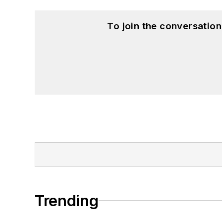
To join the conversatio
Trending