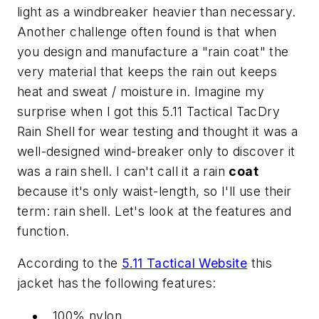
light as a windbreaker heavier than necessary.
Another challenge often found is that when
you design and manufacture a "rain coat" the
very material that keeps the rain out keeps
heat and sweat / moisture in. Imagine my
surprise when I got this 5.11 Tactical TacDry
Rain Shell for wear testing and thought it was a
well-designed wind-breaker only to discover it
was a rain shell. I can't call it a rain
coat
because it's only waist-length, so I'll use their
term: rain shell. Let's look at the features and
function.
According to the
5.11 Tactical Website
this
jacket has the following features:
100% nylon