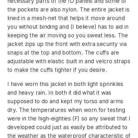
necessary parts of the ID panels and some of
the pockets are also nylon. The entire jacket is
lined in a mesh-net that helps it move around
you without binding and (I believe) has to aid in
keeping the air moving so you sweat less. The
jacket zips up the front with extra security via
snaps at the top and bottom. The cuffs are
adjustable with elastic built in and velcro straps
to make the cuffs tighter if you desire.
I have worn this jacket in both light sprinkles
and heavy rain. In both it did what it was
supposed to do and kept my torso and arms
dry. The temperatures when worn for testing
were in the high-eighties (F) so any sweat that I
developed could just as easily be attributed to
the weather as the waterproof characteristic of