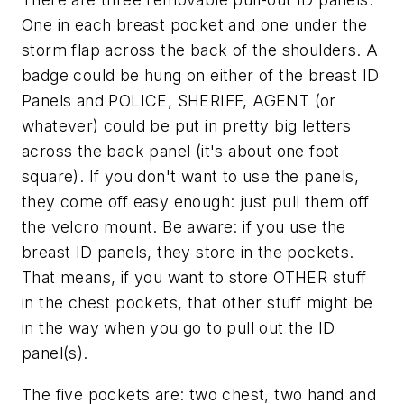
One in each breast pocket and one under the
storm flap across the back of the shoulders. A
badge could be hung on either of the breast ID
Panels and POLICE, SHERIFF, AGENT (or
whatever) could be put in pretty big letters
across the back panel (it's about one foot
square). If you don't want to use the panels,
they come off easy enough: just pull them off
the velcro mount. Be aware: if you use the
breast ID panels, they store in the pockets.
That means, if you want to store OTHER stuff
in the chest pockets, that other stuff might be
in the way when you go to pull out the ID
panel(s).
The five pockets are: two chest, two hand and