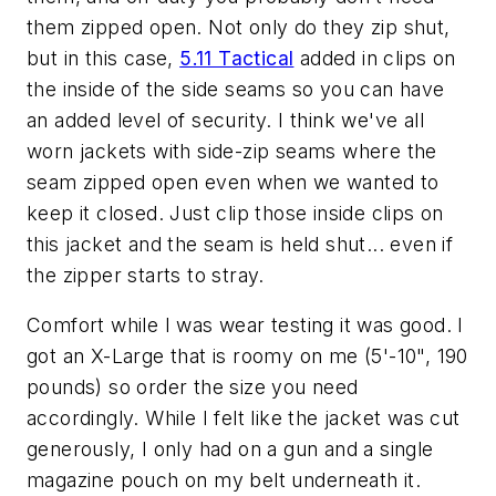
them zipped open. Not only do they zip shut,
but in this case,
5.11 Tactical
added in clips on
the inside of the side seams so you can have
an added level of security. I think we've all
worn jackets with side-zip seams where the
seam zipped open even when we wanted to
keep it closed. Just clip those inside clips on
this jacket and the seam is held shut... even if
the zipper starts to stray.
Comfort while I was wear testing it was good. I
got an X-Large that is roomy on me (5'-10", 190
pounds) so order the size you need
accordingly. While I felt like the jacket was cut
generously, I only had on a gun and a single
magazine pouch on my belt underneath it.