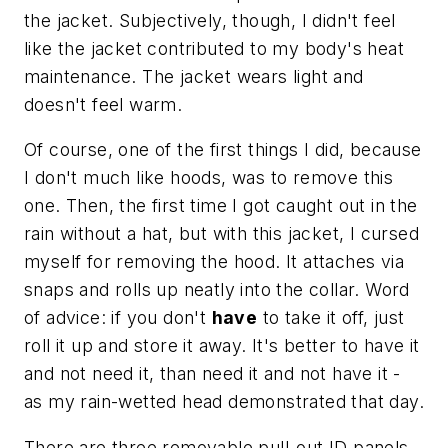
the jacket. Subjectively, though, I didn't feel
like the jacket contributed to my body's heat
maintenance. The jacket wears light and
doesn't feel warm.
Of course, one of the first things I did, because
I don't much like hoods, was to remove this
one. Then, the first time I got caught out in the
rain without a hat, but with this jacket, I cursed
myself for removing the hood. It attaches via
snaps and rolls up neatly into the collar. Word
of advice: if you don't
have
to take it off, just
roll it up and store it away. It's better to have it
and not need it, than need it and not have it -
as my rain-wetted head demonstrated that day.
There are three removable pull-out ID panels.