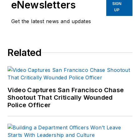
eNewsletters
enforcement operations,
SIGN
UP
administration and
training experience to the
Get the latest news and updates
team.
Frank has had
Related
numerous books
published which are
available on
Amazon.com
and
other major retail
Video Captures San Francisco Chase
outlets.
Shootout That Critically Wounded
Police Officer
If you have any
comments or
questions, you can
contact him via email