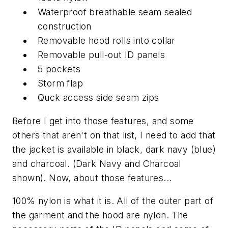
Waterproof breathable seam sealed
construction
Removable hood rolls into collar
Removable pull-out ID panels
5 pockets
Storm flap
Quck access side seam zips
Before I get into those features, and some
others that aren't on that list, I need to add that
the jacket is available in black, dark navy (blue)
and charcoal. (Dark Navy and Charcoal
shown). Now, about those features...
100% nylon is what it is. All of the outer part of
the garment and the hood are nylon. The