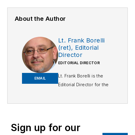
About the Author
Lt. Frank Borelli
(ret), Editorial
Director
EDITORIAL DIRECTOR
Lt. Frank Borelli is the
EMAIL
Editorial Director for the
Officer Media Group.
Frank brings 25+ years of
writing and editing
experience in addition to
Sign up for our
40 years of law