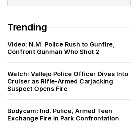
Trending
Video: N.M. Police Rush to Gunfire,
Confront Gunman Who Shot 2
Watch: Vallejo Police Officer Dives Into
Cruiser as Rifle-Armed Carjacking
Suspect Opens Fire
Bodycam: Ind. Police, Armed Teen
Exchange Fire in Park Confrontation