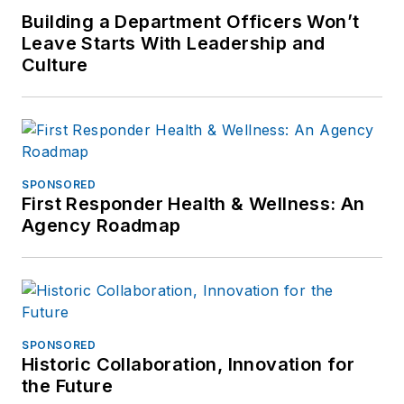
at
Building a Department Officers Won’t
frank@officer.com
.
Leave Starts With Leadership and
Culture
SPONSORED
First Responder Health & Wellness: An
Agency Roadmap
SPONSORED
Historic Collaboration, Innovation for
the Future