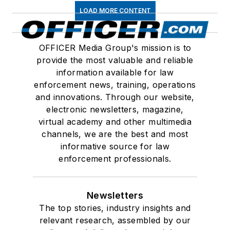
LOAD MORE CONTENT
OFFICER Media Group's mission is to
provide the most valuable and reliable
information available for law
enforcement news, training, operations
and innovations. Through our website,
electronic newsletters, magazine,
virtual academy and other multimedia
channels, we are the best and most
informative source for law
enforcement professionals.
Newsletters
The top stories, industry insights and
relevant research, assembled by our