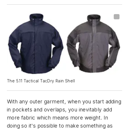
The 5.11 Tactical TacDry Rain Shell
With any outer garment, when you start adding
in pockets and overlaps, you inevitably add
more fabric which means more weight. In
doing so it's possible to make something as