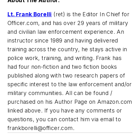
About The Author:
Lt. Frank Borelli
(ret) is the Editor In Chief for
Officer.com, and has over 29 years of military
and civilian law enforcement experience. An
instructor since 1989 and having delivered
training across the country, he stays active in
police work, training, and writing. Frank has
had four non-fiction and two fiction books
published along with two research papers of
specific interest to the law enforcement and/or
military communities. All can be found /
purchased on his Author Page on Amazon.com
linked above. If you have any comments or
questions, you can contact him via email to
frankborelli@officer.com
.