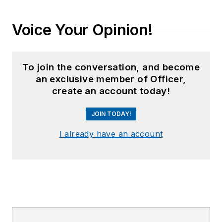
Voice Your Opinion!
To join the conversation, and become
an exclusive member of Officer,
create an account today!
JOIN TODAY!
I already have an account