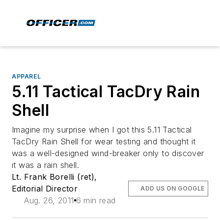
APPAREL
5.11 Tactical TacDry Rain
Shell
Imagine my surprise when I got this 5.11 Tactical
TacDry Rain Shell for wear testing and thought it
was a well-designed wind-breaker only to discover
it was a rain shell.
Lt. Frank Borelli (ret),
Editorial Director
ADD US ON GOOGLE
Aug. 26, 2011
6 min read