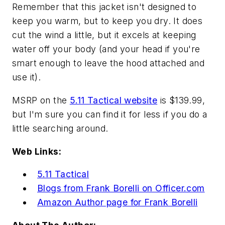
Remember that this jacket isn't designed to
keep you warm, but to keep you dry. It does
cut the wind a little, but it excels at keeping
water off your body (and your head if you're
smart enough to leave the hood attached and
use it).
MSRP on the
5.11 Tactical website
is $139.99,
but I'm sure you can find it for less if you do a
little searching around.
Web Links:
5.11 Tactical
Blogs from Frank Borelli on Officer.com
Amazon Author page for Frank Borelli