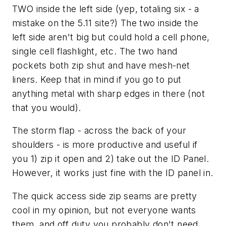
TWO inside the left side (yep, totaling six - a
mistake on the 5.11 site?) The two inside the
left side aren't big but could hold a cell phone,
single cell flashlight, etc. The two hand
pockets both zip shut and have mesh-net
liners. Keep that in mind if you go to put
anything metal with sharp edges in there (not
that you would).
The storm flap - across the back of your
shoulders - is more productive and useful if
you 1) zip it open and 2) take out the ID Panel.
However, it works just fine with the ID panel in.
The quick access side zip seams are pretty
cool in my opinion, but not everyone wants
them, and off duty you probably don't need