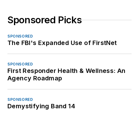
Sponsored Picks
SPONSORED
The FBI's Expanded Use of FirstNet
SPONSORED
First Responder Health & Wellness: An
Agency Roadmap
SPONSORED
Demystifying Band 14