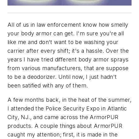
All of us in law enforcement know how smelly
your body armor can get. I'm sure you're all
like me and don't want to be washing your
carrier after every shift; it's a hassle. Over the
years I have tried different body armor sprays
from various manufacturers, that are suppose
to be a deodorizer. Until now, I just hadn't
been satified with any of them.
A few months back, in the heat of the summer,
I attended the Police Security Expo in Atlantic
City, NJ., and came across the ArmorPUR
products. A couple things about ArmorPUR
caught my attention; first, it is made in the