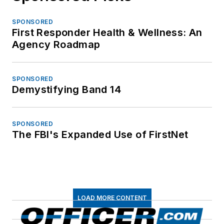
SPONSORED
First Responder Health & Wellness: An
Agency Roadmap
SPONSORED
Demystifying Band 14
SPONSORED
The FBI's Expanded Use of FirstNet
LOAD MORE CONTENT