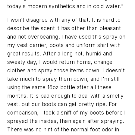
today's modern synthetics and in cold water."
I won't disagree with any of that. It is hard to
describe the scent it has other than pleasant
and not overbearing. I have used this spray on
my vest carrier, boots and uniform shirt with
great results. After a long hot, humid and
sweaty day, I would return home, change
clothes and spray those items down. I doesn't
take much to spray them down, and I'm still
using the same 16oz bottle after all these
months. It is bad enough to deal with a smelly
vest, but our boots can get pretty ripe. For
comparison, I took a sniff of my boots before I
sprayed the insides, then again after spraying.
There was no hint of the normal foot odor in