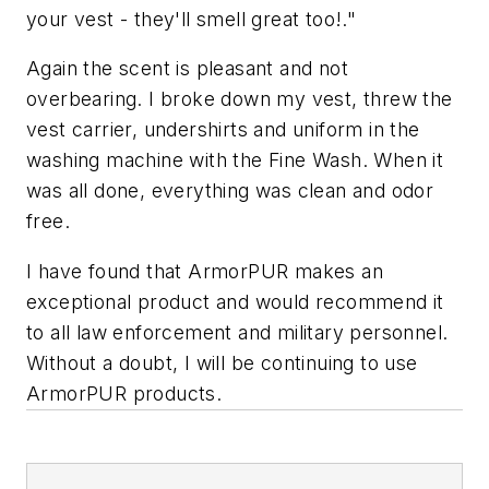
your vest - they'll smell great too!."
Again the scent is pleasant and not
overbearing. I broke down my vest, threw the
vest carrier, undershirts and uniform in the
washing machine with the Fine Wash. When it
was all done, everything was clean and odor
free.
I have found that ArmorPUR makes an
exceptional product and would recommend it
to all law enforcement and military personnel.
Without a doubt, I will be continuing to use
ArmorPUR products.