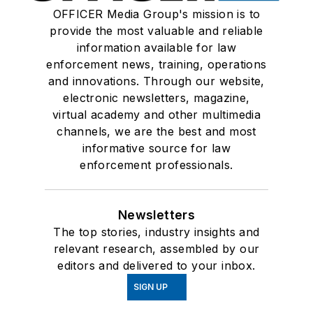
OFFICER Media Group's mission is to
provide the most valuable and reliable
information available for law
enforcement news, training, operations
and innovations. Through our website,
electronic newsletters, magazine,
virtual academy and other multimedia
channels, we are the best and most
informative source for law
enforcement professionals.
Newsletters
The top stories, industry insights and
relevant research, assembled by our
editors and delivered to your inbox.
SIGN UP