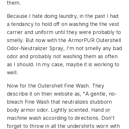
them.
Because I hate doing laundry, in the past I had
a tendancy to hold off on washing the the vest
carrier and uniform until they were probably to
smelly. But now with the ArmorPUR Outershell
Odor-Neutralizer Spray, I'm not smelly any bad
odor and probably not washing them as often
as I should. In my case, maybe it is working to
well.
Now for the Outershell Fine Wash. They
describe it on their website as,
"A gentle, no-
bleach Fine Wash that neutralizes stubborn
body armor odor. Lightly scented. Hand or
machine wash according to directions. Don't
forget to throw in all the undershirts worn with