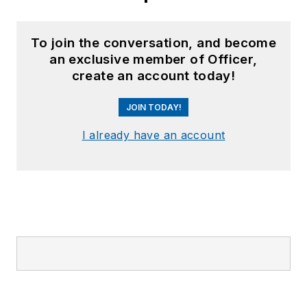
To join the conversation, and become
an exclusive member of Officer,
create an account today!
JOIN TODAY!
I already have an account