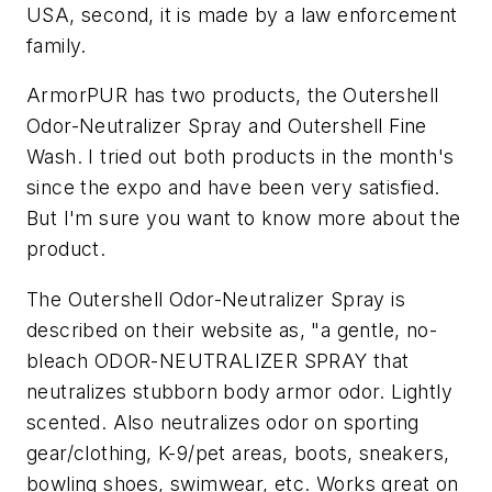
USA, second, it is made by a law enforcement
family.
ArmorPUR has two products, the Outershell
Odor-Neutralizer Spray and Outershell Fine
Wash. I tried out both products in the month's
since the expo and have been very satisfied.
But I'm sure you want to know more about the
product.
The Outershell Odor-Neutralizer Spray is
described on their website as,
"a gentle, no-
bleach ODOR-NEUTRALIZER SPRAY that
neutralizes stubborn body armor odor. Lightly
scented. Also neutralizes odor on sporting
gear/clothing, K-9/pet areas, boots, sneakers,
bowling shoes, swimwear, etc. Works great on