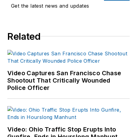
training experience to the
Get the latest news and updates
team.
Frank has had
Related
numerous books
published which are
available on
Amazon.com
and
other major retail
Video Captures San Francisco Chase
outlets.
Shootout That Critically Wounded
Police Officer
If you have any
comments or
questions, you can
contact him via email
at
Video: Ohio Traffic Stop Erupts Into
frank@officer.com
.
Gunfire, Ends in Hourslong Manhunt