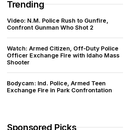
Trending
Video: N.M. Police Rush to Gunfire,
Confront Gunman Who Shot 2
Watch: Armed Citizen, Off-Duty Police
Officer Exchange Fire with Idaho Mass
Shooter
Bodycam: Ind. Police, Armed Teen
Exchange Fire in Park Confrontation
Sponsored Picks