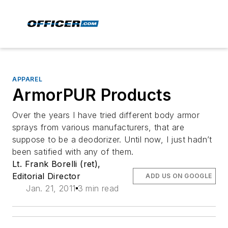
APPAREL
ArmorPUR Products
Over the years I have tried different body armor
sprays from various manufacturers, that are
suppose to be a deodorizer. Until now, I just hadn’t
been satified with any of them.
Lt. Frank Borelli (ret),
Editorial Director
ADD US ON GOOGLE
Jan. 21, 2011
3 min read