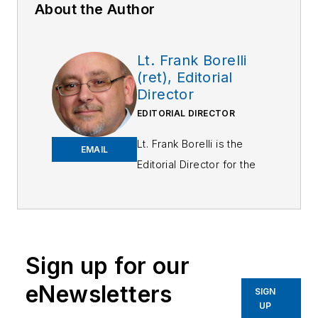
About the Author
Lt. Frank Borelli
(ret), Editorial
Director
EDITORIAL DIRECTOR
Lt. Frank Borelli is the
EMAIL
Editorial Director for the
Officer Media Group.
Frank brings 25+ years of
writing and editing
experience in addition to
Sign up for our
40 years of law
eNewsletters
enforcement operations,
SIGN
UP
administration and