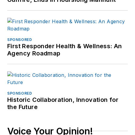
SPONSORED
First Responder Health & Wellness: An
Agency Roadmap
SPONSORED
Historic Collaboration, Innovation for
the Future
Voice Your Opinion!