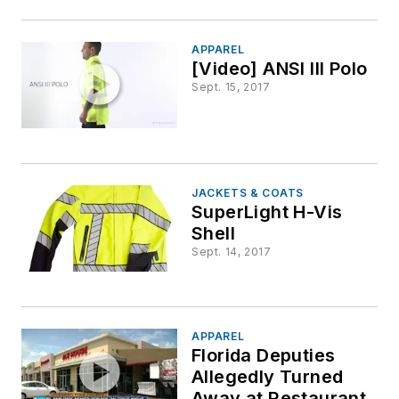
APPAREL
[Video] ANSI III Polo
Sept. 15, 2017
JACKETS & COATS
SuperLight H-Vis
Shell
Sept. 14, 2017
APPAREL
Florida Deputies
Allegedly Turned
Away at Restaurant