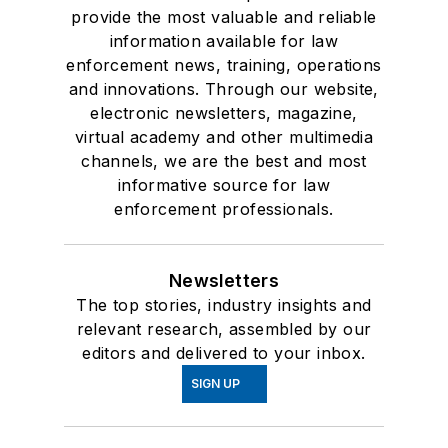
provide the most valuable and reliable
information available for law
enforcement news, training, operations
and innovations. Through our website,
electronic newsletters, magazine,
virtual academy and other multimedia
channels, we are the best and most
informative source for law
enforcement professionals.
Newsletters
The top stories, industry insights and
relevant research, assembled by our
editors and delivered to your inbox.
SIGN UP