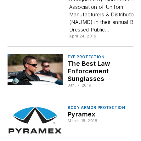
Association of Uniform
Manufacturers & Distributors
(NAUMD) in their annual Best
Dressed Public...
April 24, 2019
EYE PROTECTION
The Best Law
Enforcement
Sunglasses
Jan. 7, 2019
BODY ARMOR PROTECTION
Pyramex
March 18, 2018