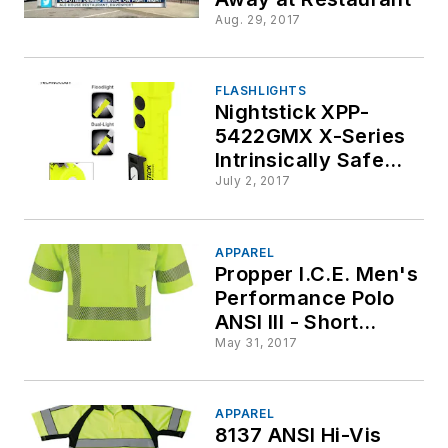
Aug. 29, 2017
FLASHLIGHTS
Nightstick XPP-
5422GMX X-Series
Intrinsically Safe
Dual-Light Flashlight
July 2, 2017
w/Dual Magnets
APPAREL
Propper I.C.E. Men's
Performance Polo
ANSI III - Short
Sleeve
May 31, 2017
APPAREL
8137 ANSI Hi-Vis