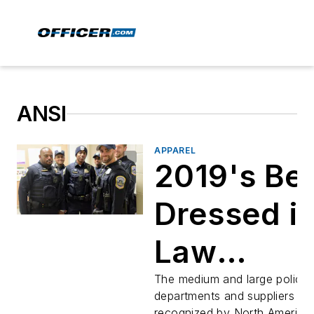
ANSI
APPAREL
2019's Be
Dressed i
Law
Enforcem
The medium and large police
departments and suppliers
recognized by North America