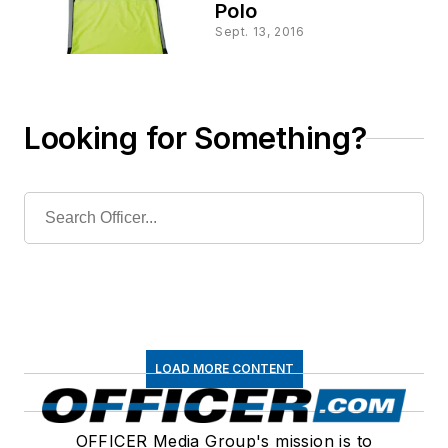
Polo
Sept. 13, 2016
Looking for Something?
LOAD MORE CONTENT
OFFICER Media Group's mission is to