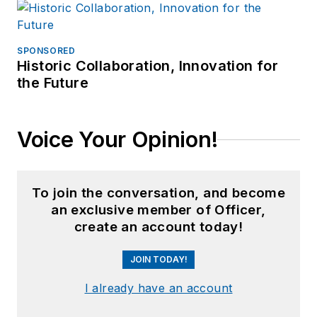
SPONSORED
Historic Collaboration, Innovation for
the Future
Voice Your Opinion!
To join the conversation, and become
an exclusive member of Officer,
create an account today!
JOIN TODAY!
I already have an account