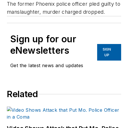
The former Phoenix police officer pled guilty to
manslaughter, murder charged dropped.
Sign up for our
eNewsletters
SIGN
UP
Get the latest news and updates
Related