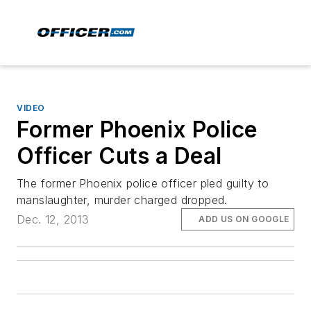
VIDEO
Former Phoenix Police
Officer Cuts a Deal
The former Phoenix police officer pled guilty to
manslaughter, murder charged dropped.
Dec. 12, 2013
ADD US ON GOOGLE