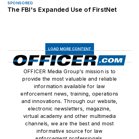
SPONSORED
The FBI's Expanded Use of FirstNet
LOAD MORE CONTENT
OFFICER Media Group's mission is to
provide the most valuable and reliable
information available for law
enforcement news, training, operations
and innovations. Through our website,
electronic newsletters, magazine,
virtual academy and other multimedia
channels, we are the best and most
informative source for law
enforcement professionals.