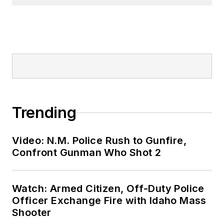
Trending
Video: N.M. Police Rush to Gunfire,
Confront Gunman Who Shot 2
Watch: Armed Citizen, Off-Duty Police
Officer Exchange Fire with Idaho Mass
Shooter