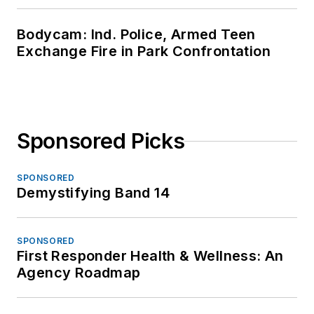
Bodycam: Ind. Police, Armed Teen
Exchange Fire in Park Confrontation
Sponsored Picks
SPONSORED
Demystifying Band 14
SPONSORED
First Responder Health & Wellness: An
Agency Roadmap