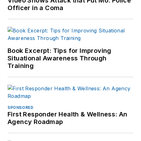
Video Shows Attack that Put Mo. Police
Officer in a Coma
Book Excerpt: Tips for Improving
Situational Awareness Through
Training
SPONSORED
First Responder Health & Wellness: An
Agency Roadmap