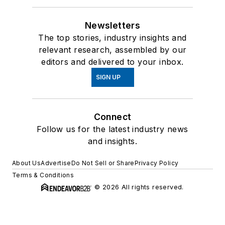
Newsletters
The top stories, industry insights and
relevant research, assembled by our
editors and delivered to your inbox.
SIGN UP
Connect
Follow us for the latest industry news
and insights.
About Us
Advertise
Do Not Sell or Share
Privacy Policy
Terms & Conditions
© 2026 All rights reserved.