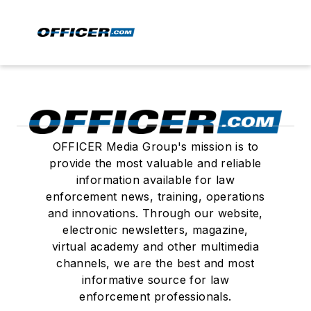
OFFICER Media Group's mission is to
provide the most valuable and reliable
information available for law
enforcement news, training, operations
and innovations. Through our website,
electronic newsletters, magazine,
virtual academy and other multimedia
channels, we are the best and most
informative source for law
enforcement professionals.