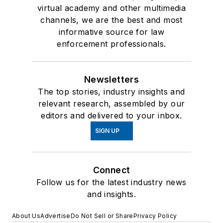
virtual academy and other multimedia
channels, we are the best and most
informative source for law
enforcement professionals.
Newsletters
The top stories, industry insights and
relevant research, assembled by our
editors and delivered to your inbox.
SIGN UP
Connect
Follow us for the latest industry news
and insights.
About Us
Advertise
Do Not Sell or Share
Privacy Policy