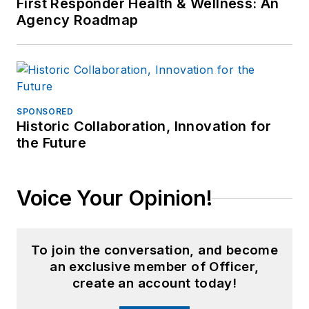
First Responder Health & Wellness: An
Agency Roadmap
SPONSORED
Historic Collaboration, Innovation for
the Future
Voice Your Opinion!
To join the conversation, and become
an exclusive member of Officer,
create an account today!