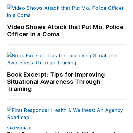
Video Shows Attack that Put Mo. Police
Officer in a Coma
Book Excerpt: Tips for Improving
Situational Awareness Through
Training
SPONSORED