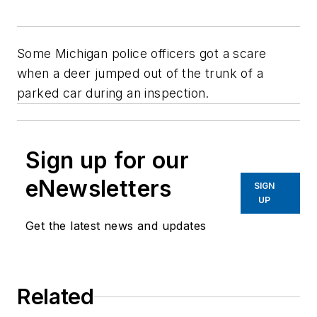
Some Michigan police officers got a scare
when a deer jumped out of the trunk of a
parked car during an inspection.
Sign up for our
eNewsletters
SIGN
UP
Get the latest news and updates
Related