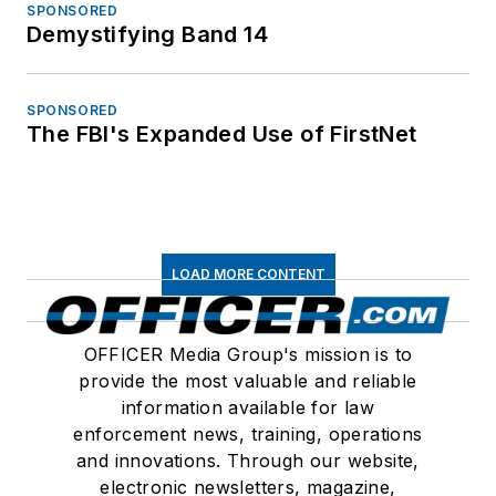
SPONSORED
Demystifying Band 14
SPONSORED
The FBI's Expanded Use of FirstNet
LOAD MORE CONTENT
OFFICER Media Group's mission is to
provide the most valuable and reliable
information available for law
enforcement news, training, operations
and innovations. Through our website,
electronic newsletters, magazine,