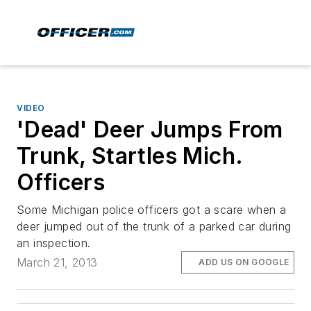
VIDEO
'Dead' Deer Jumps From
Trunk, Startles Mich.
Officers
Some Michigan police officers got a scare when a
deer jumped out of the trunk of a parked car during
an inspection.
March 21, 2013
ADD US ON GOOGLE