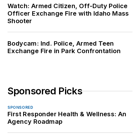
Watch: Armed Citizen, Off-Duty Police
Officer Exchange Fire with Idaho Mass
Shooter
Bodycam: Ind. Police, Armed Teen
Exchange Fire in Park Confrontation
Sponsored Picks
SPONSORED
First Responder Health & Wellness: An
Agency Roadmap