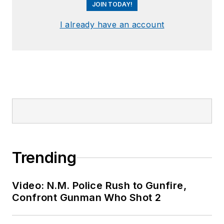
JOIN TODAY!
I already have an account
Trending
Video: N.M. Police Rush to Gunfire,
Confront Gunman Who Shot 2