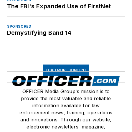
The FBI's Expanded Use of FirstNet
SPONSORED
Demystifying Band 14
LOAD MORE CONTENT
OFFICER Media Group's mission is to
provide the most valuable and reliable
information available for law
enforcement news, training, operations
and innovations. Through our website,
electronic newsletters, magazine,