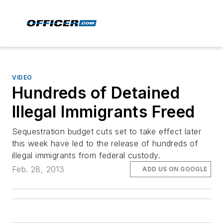
VIDEO
Hundreds of Detained
Illegal Immigrants Freed
Sequestration budget cuts set to take effect later
this week have led to the release of hundreds of
illegal immigrants from federal custody.
Feb. 28, 2013
ADD US ON GOOGLE