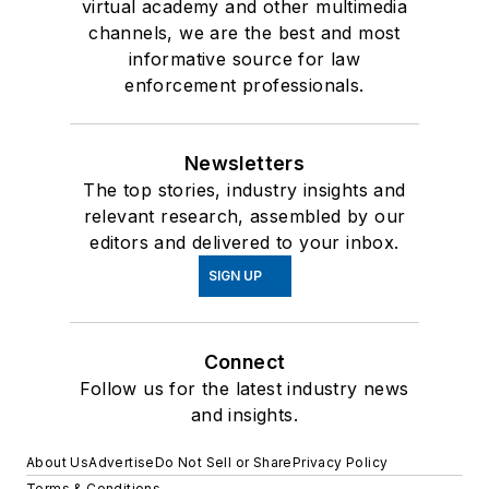
virtual academy and other multimedia
channels, we are the best and most
informative source for law
enforcement professionals.
Newsletters
The top stories, industry insights and
relevant research, assembled by our
editors and delivered to your inbox.
SIGN UP
Connect
Follow us for the latest industry news
and insights.
About Us
Advertise
Do Not Sell or Share
Privacy Policy
Terms & Conditions