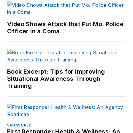
Video Shows Attack that Put Mo. Police
Officer in a Coma
Book Excerpt: Tips for Improving
Situational Awareness Through
Training
SPONSORED
First Responder Health & Wellness: An