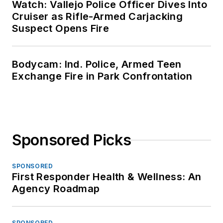
Watch: Vallejo Police Officer Dives Into
Cruiser as Rifle-Armed Carjacking
Suspect Opens Fire
Bodycam: Ind. Police, Armed Teen
Exchange Fire in Park Confrontation
Sponsored Picks
SPONSORED
First Responder Health & Wellness: An
Agency Roadmap
SPONSORED