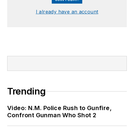
I already have an account
Trending
Video: N.M. Police Rush to Gunfire,
Confront Gunman Who Shot 2