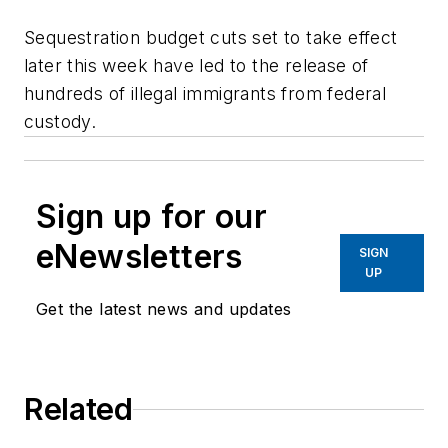
Sequestration budget cuts set to take effect
later this week have led to the release of
hundreds of illegal immigrants from federal
custody.
Sign up for our
eNewsletters
SIGN
UP
Get the latest news and updates
Related