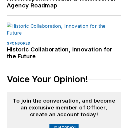
Agency Roadmap
SPONSORED
Historic Collaboration, Innovation for
the Future
Voice Your Opinion!
To join the conversation, and become
an exclusive member of Officer,
create an account today!
JOIN TODAY!