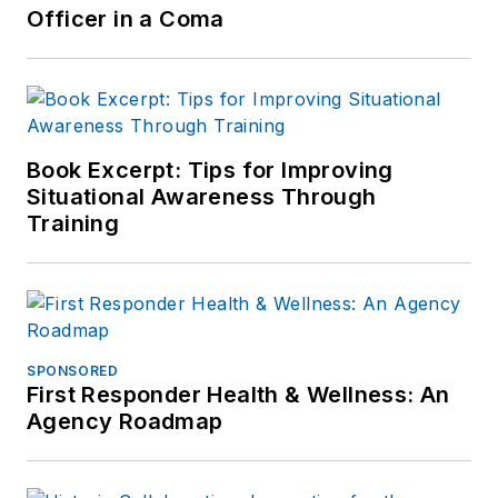
Officer in a Coma
Book Excerpt: Tips for Improving
Situational Awareness Through
Training
SPONSORED
First Responder Health & Wellness: An
Agency Roadmap