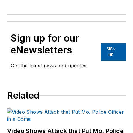
Sign up for our
eNewsletters
SIGN
UP
Get the latest news and updates
Related
Video Shows Attack that Put Mo. Police