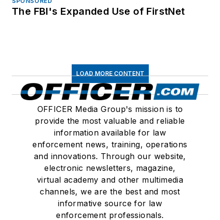
SPONSORED
The FBI's Expanded Use of FirstNet
LOAD MORE CONTENT
OFFICER Media Group's mission is to
provide the most valuable and reliable
information available for law
enforcement news, training, operations
and innovations. Through our website,
electronic newsletters, magazine,
virtual academy and other multimedia
channels, we are the best and most
informative source for law
enforcement professionals.