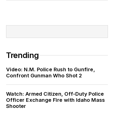
Trending
Video: N.M. Police Rush to Gunfire,
Confront Gunman Who Shot 2
Watch: Armed Citizen, Off-Duty Police
Officer Exchange Fire with Idaho Mass
Shooter