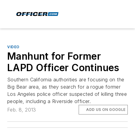
VIDEO
Manhunt for Former
LAPD Officer Continues
Southern California authorities are focusing on the
Big Bear area, as they search for a rogue former
Los Angeles police officer suspected of killing three
people, including a Riverside officer.
Feb. 8, 2013
ADD US ON GOOGLE