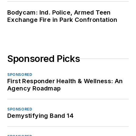
Bodycam: Ind. Police, Armed Teen
Exchange Fire in Park Confrontation
Sponsored Picks
SPONSORED
First Responder Health & Wellness: An
Agency Roadmap
SPONSORED
Demystifying Band 14