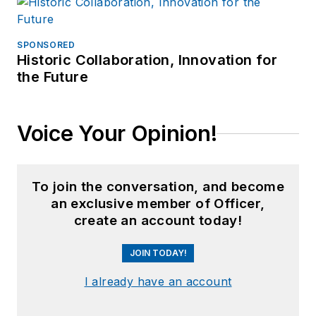
SPONSORED
Historic Collaboration, Innovation for
the Future
Voice Your Opinion!
To join the conversation, and become
an exclusive member of Officer,
create an account today!
JOIN TODAY!
I already have an account