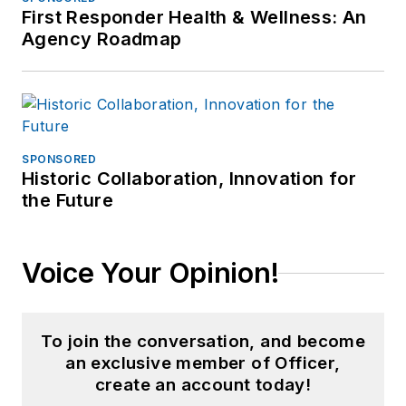
First Responder Health & Wellness: An
Agency Roadmap
SPONSORED
Historic Collaboration, Innovation for
the Future
Voice Your Opinion!
To join the conversation, and become
an exclusive member of Officer,
create an account today!