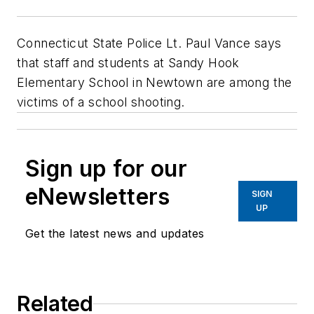
Connecticut State Police Lt. Paul Vance says
that staff and students at Sandy Hook
Elementary School in Newtown are among the
victims of a school shooting.
Sign up for our
eNewsletters
SIGN
UP
Get the latest news and updates
Related