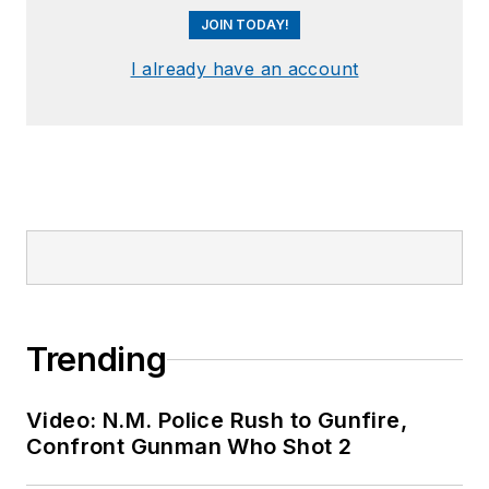
JOIN TODAY!
I already have an account
Trending
Video: N.M. Police Rush to Gunfire,
Confront Gunman Who Shot 2