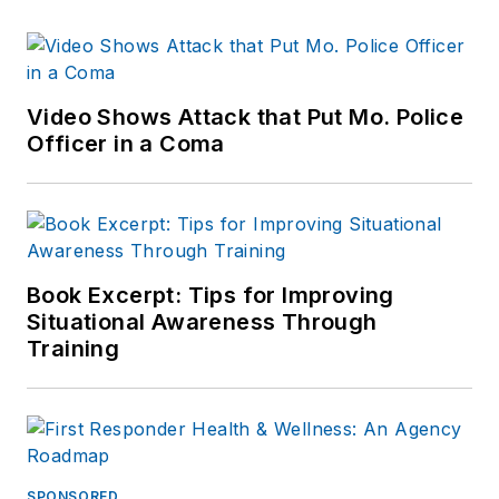
Video Shows Attack that Put Mo. Police
Officer in a Coma
Book Excerpt: Tips for Improving
Situational Awareness Through
Training
SPONSORED