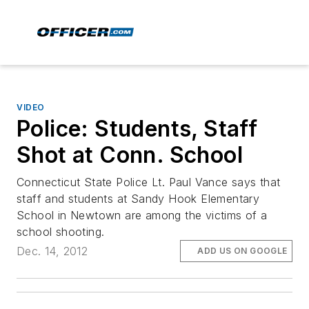
VIDEO
Police: Students, Staff
Shot at Conn. School
Connecticut State Police Lt. Paul Vance says that
staff and students at Sandy Hook Elementary
School in Newtown are among the victims of a
school shooting.
Dec. 14, 2012
ADD US ON GOOGLE