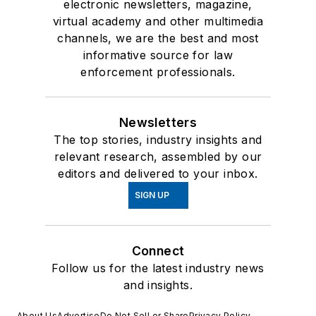
electronic newsletters, magazine,
virtual academy and other multimedia
channels, we are the best and most
informative source for law
enforcement professionals.
Newsletters
The top stories, industry insights and
relevant research, assembled by our
editors and delivered to your inbox.
SIGN UP
Connect
Follow us for the latest industry news
and insights.
About Us
Advertise
Do Not Sell or Share
Privacy Policy