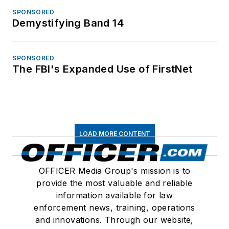
SPONSORED
Demystifying Band 14
SPONSORED
The FBI's Expanded Use of FirstNet
LOAD MORE CONTENT
OFFICER Media Group's mission is to
provide the most valuable and reliable
information available for law
enforcement news, training, operations
and innovations. Through our website,