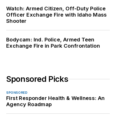
Watch: Armed Citizen, Off-Duty Police
Officer Exchange Fire with Idaho Mass
Shooter
Bodycam: Ind. Police, Armed Teen
Exchange Fire in Park Confrontation
Sponsored Picks
SPONSORED
First Responder Health & Wellness: An
Agency Roadmap