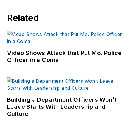
Related
Video Shows Attack that Put Mo. Police
Officer in a Coma
Building a Department Officers Won’t
Leave Starts With Leadership and
Culture