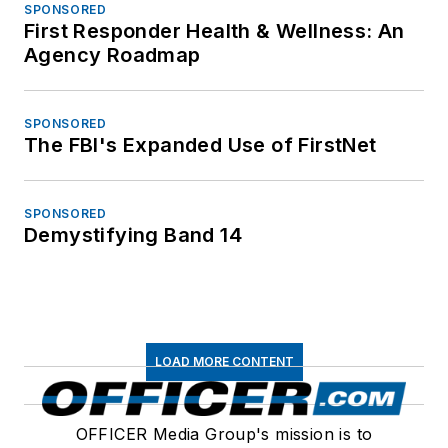
SPONSORED
First Responder Health & Wellness: An
Agency Roadmap
SPONSORED
The FBI's Expanded Use of FirstNet
SPONSORED
Demystifying Band 14
LOAD MORE CONTENT
OFFICER Media Group's mission is to