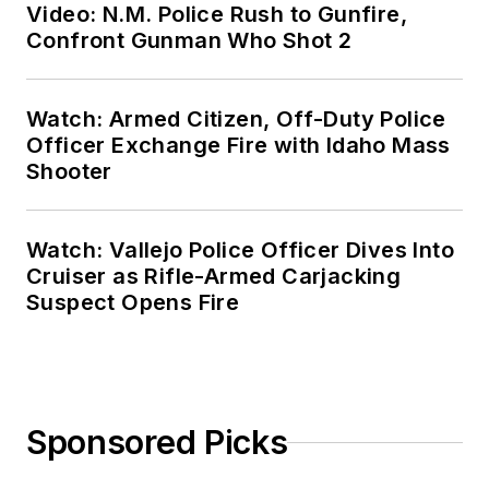
Video: N.M. Police Rush to Gunfire,
Confront Gunman Who Shot 2
Watch: Armed Citizen, Off-Duty Police
Officer Exchange Fire with Idaho Mass
Shooter
Watch: Vallejo Police Officer Dives Into
Cruiser as Rifle-Armed Carjacking
Suspect Opens Fire
Sponsored Picks