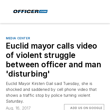
MEDIA CENTER
Euclid mayor calls video
of violent struggle
between officer and man
'disturbing'
Euclid Mayor Kirsten Gail said Tuesday, she is
shocked and saddened by cell phone video that
shows a traffic stop by police turning violent
Saturday.
Aug. 16, 2017
ADD US ON GOOGLE