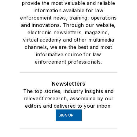
provide the most valuable and reliable
information available for law
enforcement news, training, operations
and innovations. Through our website,
electronic newsletters, magazine,
virtual academy and other multimedia
channels, we are the best and most
informative source for law
enforcement professionals.
Newsletters
The top stories, industry insights and
relevant research, assembled by our
editors and delivered to your inbox.
SIGN UP