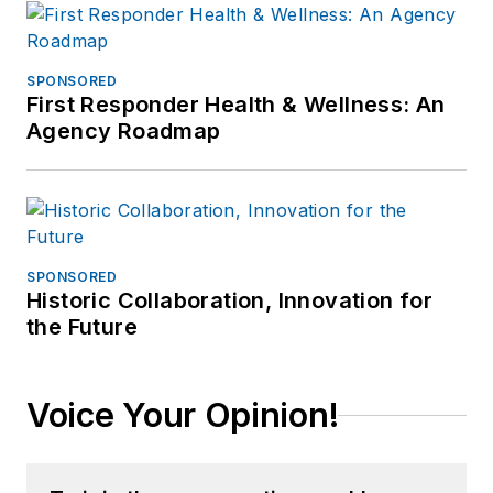
SPONSORED
First Responder Health & Wellness: An
Agency Roadmap
SPONSORED
Historic Collaboration, Innovation for
the Future
Voice Your Opinion!