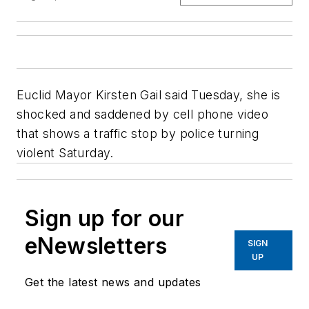
Euclid Mayor Kirsten Gail said Tuesday, she is
shocked and saddened by cell phone video
that shows a traffic stop by police turning
violent Saturday.
Sign up for our
eNewsletters
SIGN
UP
Get the latest news and updates