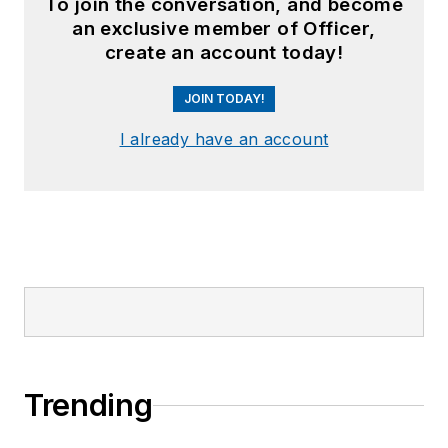
To join the conversation, and become
an exclusive member of Officer,
create an account today!
JOIN TODAY!
I already have an account
Trending