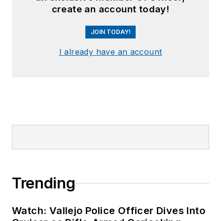
create an account today!
JOIN TODAY!
I already have an account
Trending
Watch: Vallejo Police Officer Dives Into