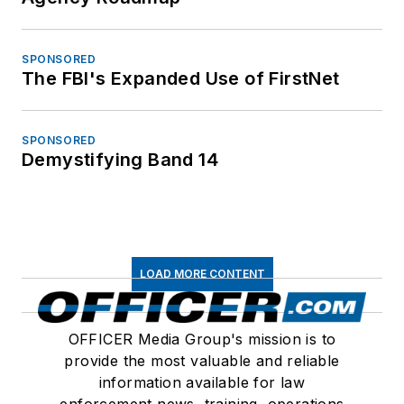
SPONSORED
The FBI's Expanded Use of FirstNet
SPONSORED
Demystifying Band 14
LOAD MORE CONTENT
OFFICER Media Group's mission is to
provide the most valuable and reliable
information available for law