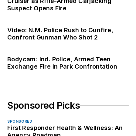
Cruiser as Rifle-Armed Carjacking
Suspect Opens Fire
Video: N.M. Police Rush to Gunfire,
Confront Gunman Who Shot 2
Bodycam: Ind. Police, Armed Teen
Exchange Fire in Park Confrontation
Sponsored Picks
SPONSORED
First Responder Health & Wellness: An
Agency Roadmap