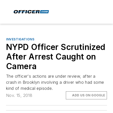
INVESTIGATIONS
NYPD Officer Scrutinized
After Arrest Caught on
Camera
The officer's actions are under review, after a
crash in Brooklyn involving a driver who had some
kind of medical episode.
Nov. 15, 2018
ADD US ON GOOGLE