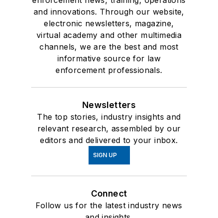
enforcement news, training, operations
and innovations. Through our website,
electronic newsletters, magazine,
virtual academy and other multimedia
channels, we are the best and most
informative source for law
enforcement professionals.
Newsletters
The top stories, industry insights and
relevant research, assembled by our
editors and delivered to your inbox.
SIGN UP
Connect
Follow us for the latest industry news
and insights.