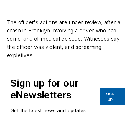
The officer's actions are under review, after a
crash in Brooklyn involving a driver who had
some kind of medical episode. Witnesses say
the officer was violent, and screaming
expletives.
Sign up for our
eNewsletters
SIGN
UP
Get the latest news and updates