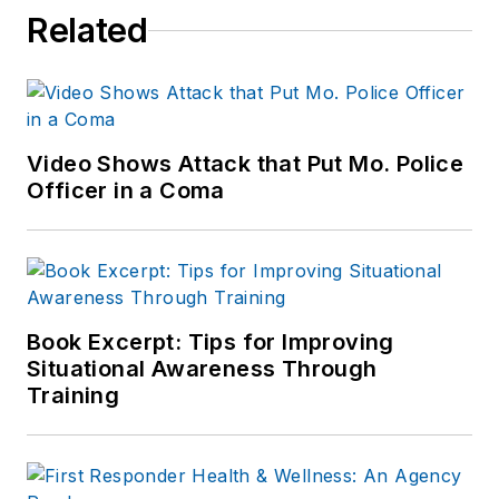
Related
Video Shows Attack that Put Mo. Police
Officer in a Coma
Book Excerpt: Tips for Improving
Situational Awareness Through
Training