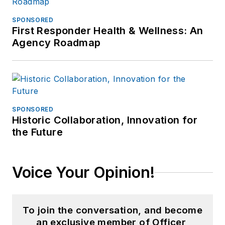
SPONSORED
First Responder Health & Wellness: An
Agency Roadmap
SPONSORED
Historic Collaboration, Innovation for
the Future
Voice Your Opinion!
To join the conversation, and become
an exclusive member of Officer,