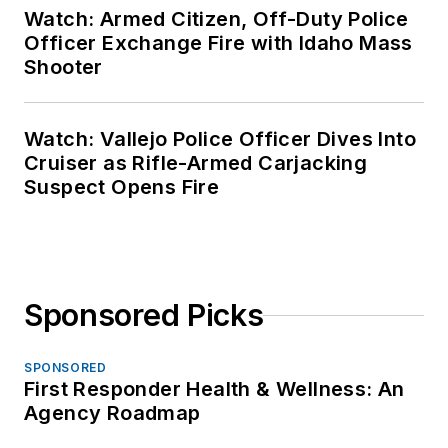
Watch: Armed Citizen, Off-Duty Police
Officer Exchange Fire with Idaho Mass
Shooter
Watch: Vallejo Police Officer Dives Into
Cruiser as Rifle-Armed Carjacking
Suspect Opens Fire
Sponsored Picks
SPONSORED
First Responder Health & Wellness: An
Agency Roadmap