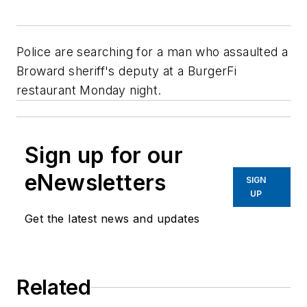
Police are searching for a man who assaulted a
Broward sheriff's deputy at a BurgerFi
restaurant Monday night.
Sign up for our
eNewsletters
SIGN
UP
Get the latest news and updates
Related