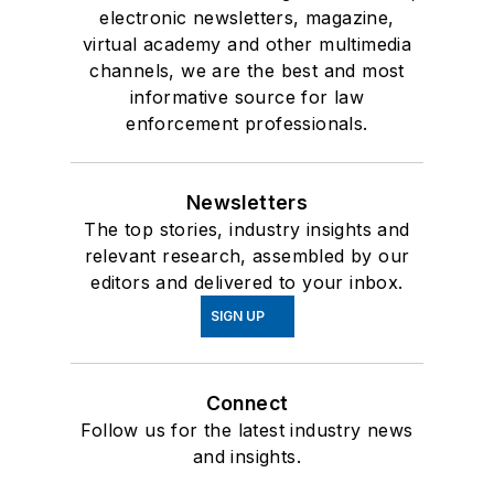
electronic newsletters, magazine,
virtual academy and other multimedia
channels, we are the best and most
informative source for law
enforcement professionals.
Newsletters
The top stories, industry insights and
relevant research, assembled by our
editors and delivered to your inbox.
SIGN UP
Connect
Follow us for the latest industry news
and insights.