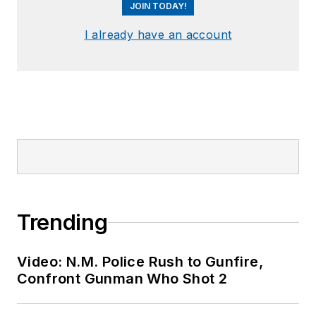
JOIN TODAY!
I already have an account
Trending
Video: N.M. Police Rush to Gunfire,
Confront Gunman Who Shot 2