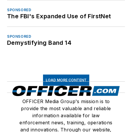
SPONSORED
The FBI's Expanded Use of FirstNet
SPONSORED
Demystifying Band 14
LOAD MORE CONTENT
OFFICER Media Group's mission is to
provide the most valuable and reliable
information available for law
enforcement news, training, operations
and innovations. Through our website,