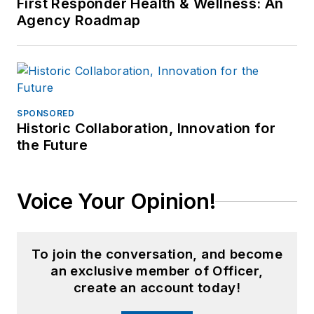
First Responder Health & Wellness: An
Agency Roadmap
SPONSORED
Historic Collaboration, Innovation for
the Future
Voice Your Opinion!
To join the conversation, and become
an exclusive member of Officer,
create an account today!