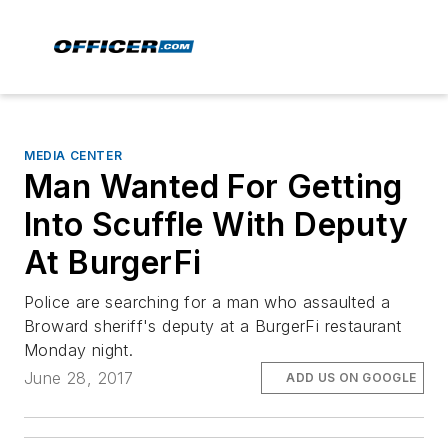
MEDIA CENTER
Man Wanted For Getting
Into Scuffle With Deputy
At BurgerFi
Police are searching for a man who assaulted a
Broward sheriff's deputy at a BurgerFi restaurant
Monday night.
June 28, 2017
ADD US ON GOOGLE