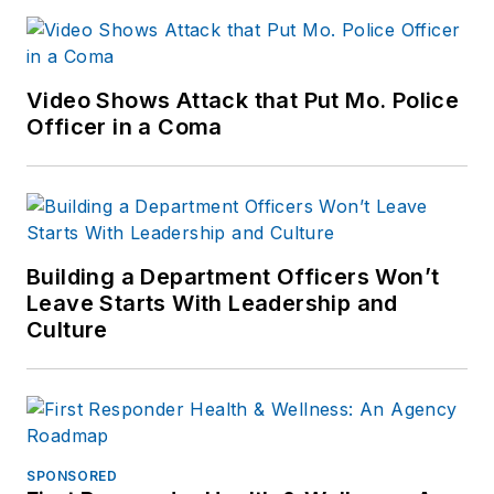
Video Shows Attack that Put Mo. Police
Officer in a Coma
Building a Department Officers Won’t
Leave Starts With Leadership and
Culture
SPONSORED