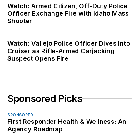
Watch: Armed Citizen, Off-Duty Police
Officer Exchange Fire with Idaho Mass
Shooter
Watch: Vallejo Police Officer Dives Into
Cruiser as Rifle-Armed Carjacking
Suspect Opens Fire
Sponsored Picks
SPONSORED
First Responder Health & Wellness: An
Agency Roadmap