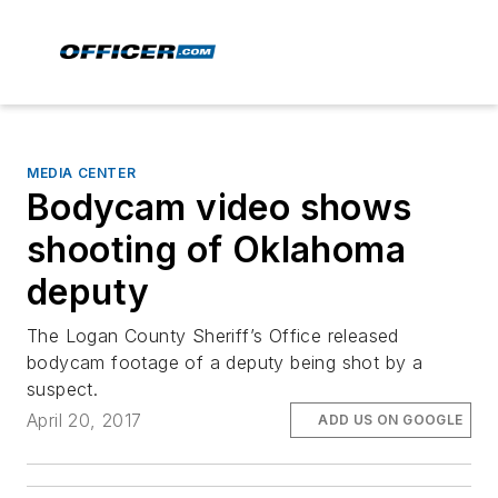
MEDIA CENTER
Bodycam video shows
shooting of Oklahoma
deputy
The Logan County Sheriff’s Office released
bodycam footage of a deputy being shot by a
suspect.
April 20, 2017
ADD US ON GOOGLE