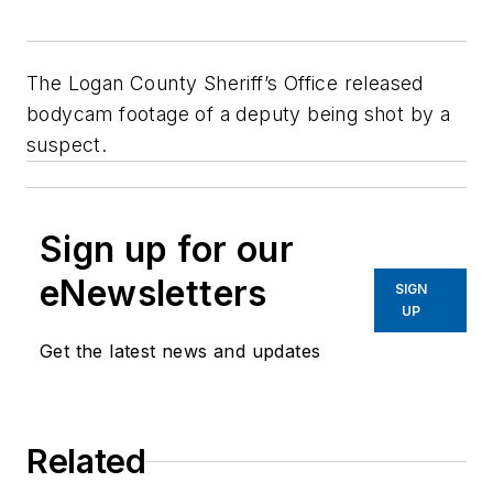
The Logan County Sheriff’s Office released
bodycam footage of a deputy being shot by a
suspect.
Sign up for our
eNewsletters
SIGN
UP
Get the latest news and updates
Related