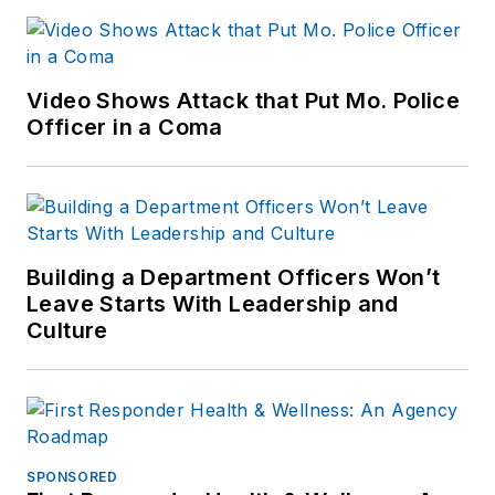
Video Shows Attack that Put Mo. Police
Officer in a Coma
Building a Department Officers Won’t
Leave Starts With Leadership and
Culture
SPONSORED