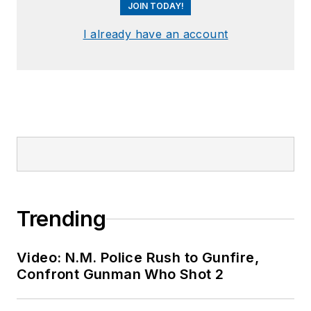
JOIN TODAY!
I already have an account
Trending
Video: N.M. Police Rush to Gunfire,
Confront Gunman Who Shot 2