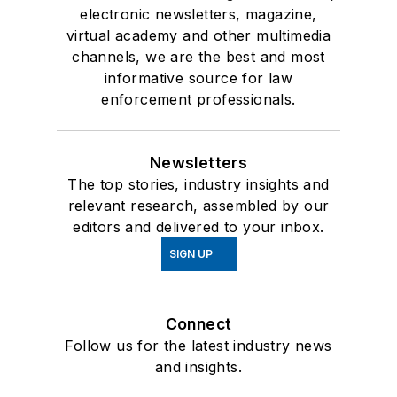
electronic newsletters, magazine,
virtual academy and other multimedia
channels, we are the best and most
informative source for law
enforcement professionals.
Newsletters
The top stories, industry insights and
relevant research, assembled by our
editors and delivered to your inbox.
SIGN UP
Connect
Follow us for the latest industry news
and insights.