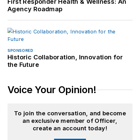
First Responder Health & Wellness: An
Agency Roadmap
SPONSORED
Historic Collaboration, Innovation for
the Future
Voice Your Opinion!
To join the conversation, and become
an exclusive member of Officer,
create an account today!