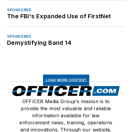
SPONSORED
The FBI's Expanded Use of FirstNet
SPONSORED
Demystifying Band 14
LOAD MORE CONTENT
OFFICER Media Group's mission is to
provide the most valuable and reliable
information available for law
enforcement news, training, operations
and innovations. Through our website,