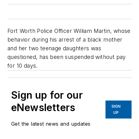
Fort Worth Police Officer William Martin, whose
behavior during his arrest of a black mother
and her two teenage daughters was
questioned, has been suspended without pay
for 10 days.
Sign up for our
eNewsletters
SIGN
UP
Get the latest news and updates