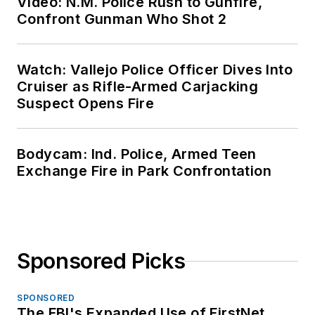
Video: N.M. Police Rush to Gunfire,
Confront Gunman Who Shot 2
Watch: Vallejo Police Officer Dives Into
Cruiser as Rifle-Armed Carjacking
Suspect Opens Fire
Bodycam: Ind. Police, Armed Teen
Exchange Fire in Park Confrontation
Sponsored Picks
SPONSORED
The FBI's Expanded Use of FirstNet