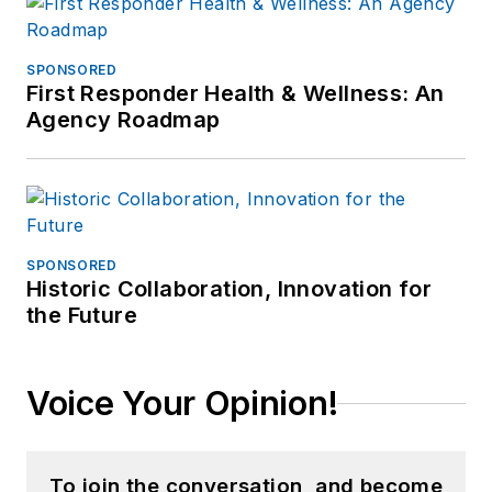
SPONSORED
First Responder Health & Wellness: An
Agency Roadmap
SPONSORED
Historic Collaboration, Innovation for
the Future
Voice Your Opinion!
To join the conversation, and become