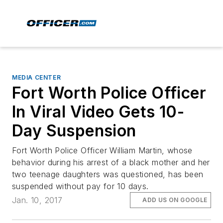
MEDIA CENTER
Fort Worth Police Officer
In Viral Video Gets 10-
Day Suspension
Fort Worth Police Officer William Martin, whose
behavior during his arrest of a black mother and her
two teenage daughters was questioned, has been
suspended without pay for 10 days.
Jan. 10, 2017
ADD US ON GOOGLE