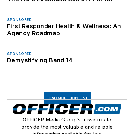
SPONSORED
First Responder Health & Wellness: An
Agency Roadmap
SPONSORED
Demystifying Band 14
LOAD MORE CONTENT
OFFICER Media Group's mission is to
provide the most valuable and reliable