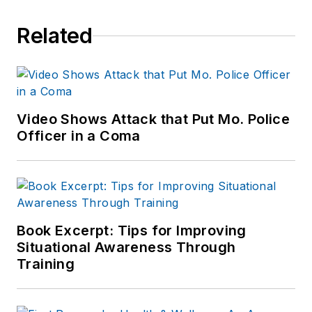
Related
Video Shows Attack that Put Mo. Police
Officer in a Coma
Book Excerpt: Tips for Improving
Situational Awareness Through
Training