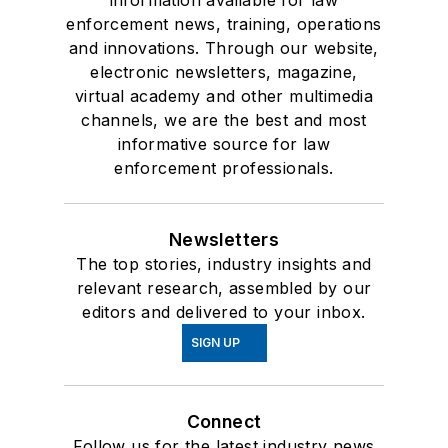
information available for law
enforcement news, training, operations
and innovations. Through our website,
electronic newsletters, magazine,
virtual academy and other multimedia
channels, we are the best and most
informative source for law
enforcement professionals.
Newsletters
The top stories, industry insights and
relevant research, assembled by our
editors and delivered to your inbox.
SIGN UP
Connect
Follow us for the latest industry news