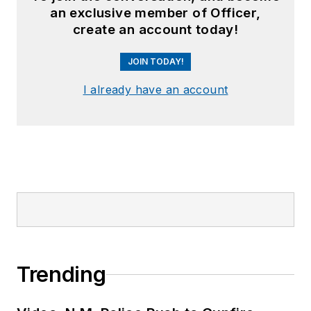
an exclusive member of Officer,
create an account today!
JOIN TODAY!
I already have an account
Trending