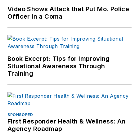
Video Shows Attack that Put Mo. Police
Officer in a Coma
Book Excerpt: Tips for Improving
Situational Awareness Through
Training
SPONSORED
First Responder Health & Wellness: An
Agency Roadmap