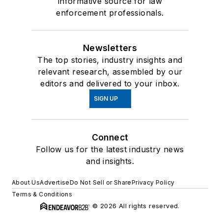
informative source for law
enforcement professionals.
Newsletters
The top stories, industry insights and
relevant research, assembled by our
editors and delivered to your inbox.
SIGN UP
Connect
Follow us for the latest industry news
and insights.
About Us
Advertise
Do Not Sell or Share
Privacy Policy
Terms & Conditions
© 2026 All rights reserved.