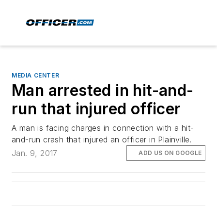
MEDIA CENTER
Man arrested in hit-and-
run that injured officer
A man is facing charges in connection with a hit-
and-run crash that injured an officer in Plainville.
Jan. 9, 2017
ADD US ON GOOGLE