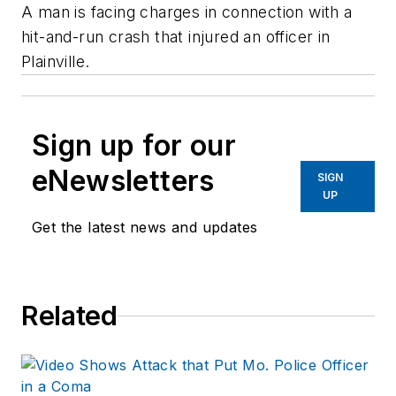
A man is facing charges in connection with a
hit-and-run crash that injured an officer in
Plainville.
Sign up for our
eNewsletters
SIGN
UP
Get the latest news and updates
Related