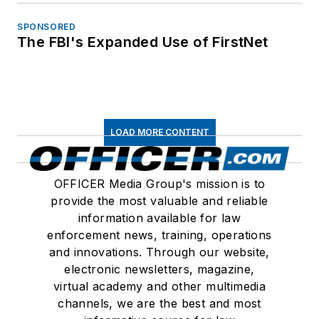
SPONSORED
The FBI's Expanded Use of FirstNet
LOAD MORE CONTENT
OFFICER Media Group's mission is to
provide the most valuable and reliable
information available for law
enforcement news, training, operations
and innovations. Through our website,
electronic newsletters, magazine,
virtual academy and other multimedia
channels, we are the best and most