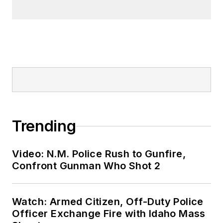
Trending
Video: N.M. Police Rush to Gunfire,
Confront Gunman Who Shot 2
Watch: Armed Citizen, Off-Duty Police
Officer Exchange Fire with Idaho Mass