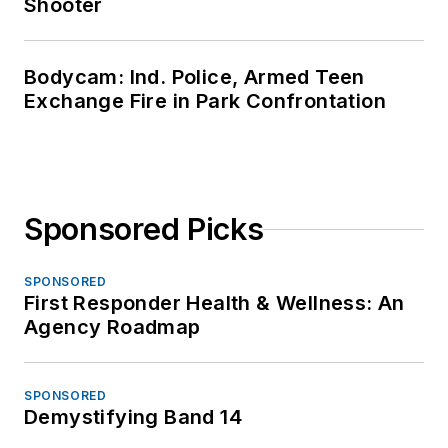
Shooter
Bodycam: Ind. Police, Armed Teen
Exchange Fire in Park Confrontation
Sponsored Picks
SPONSORED
First Responder Health & Wellness: An
Agency Roadmap
SPONSORED
Demystifying Band 14