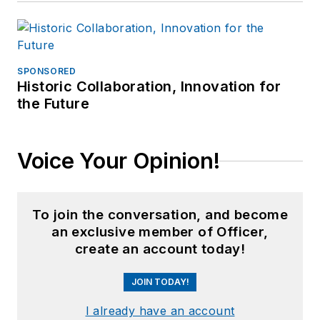
SPONSORED
Historic Collaboration, Innovation for
the Future
Voice Your Opinion!
To join the conversation, and become
an exclusive member of Officer,
create an account today!
JOIN TODAY!
I already have an account