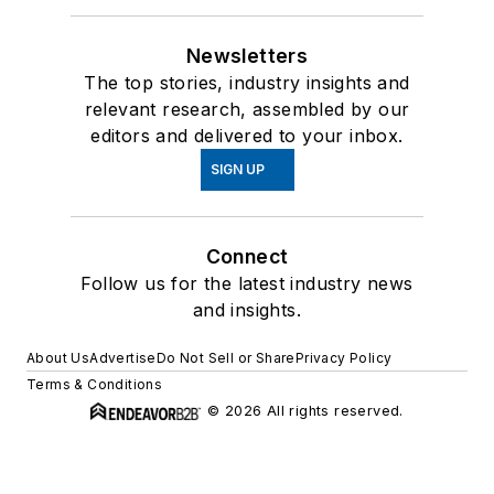
Newsletters
The top stories, industry insights and
relevant research, assembled by our
editors and delivered to your inbox.
SIGN UP
Connect
Follow us for the latest industry news
and insights.
About Us
Advertise
Do Not Sell or Share
Privacy Policy
Terms & Conditions
© 2026 All rights reserved.