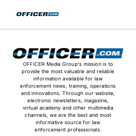
OFFICER Media Group's mission is to
provide the most valuable and reliable
information available for law
enforcement news, training, operations
and innovations. Through our website,
electronic newsletters, magazine,
virtual academy and other multimedia
channels, we are the best and most
informative source for law
enforcement professionals.