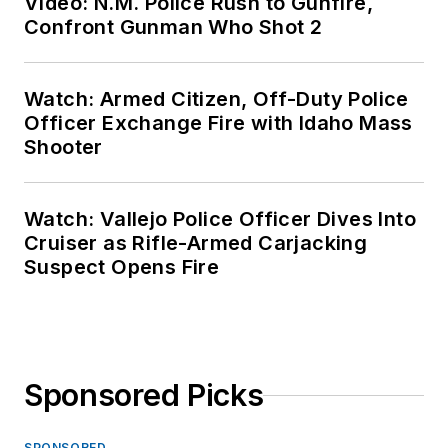
Video: N.M. Police Rush to Gunfire,
Confront Gunman Who Shot 2
Watch: Armed Citizen, Off-Duty Police
Officer Exchange Fire with Idaho Mass
Shooter
Watch: Vallejo Police Officer Dives Into
Cruiser as Rifle-Armed Carjacking
Suspect Opens Fire
Sponsored Picks
SPONSORED