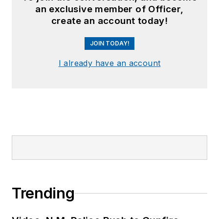
an exclusive member of Officer,
create an account today!
JOIN TODAY!
I already have an account
Trending