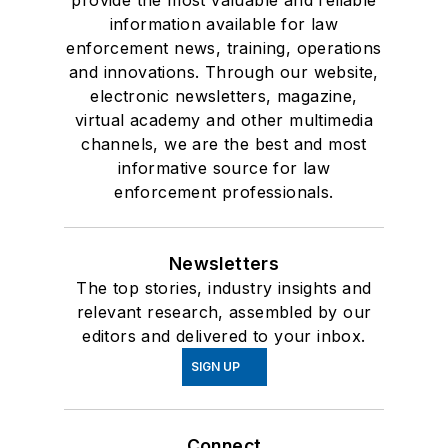
provide the most valuable and reliable
information available for law
enforcement news, training, operations
and innovations. Through our website,
electronic newsletters, magazine,
virtual academy and other multimedia
channels, we are the best and most
informative source for law
enforcement professionals.
Newsletters
The top stories, industry insights and
relevant research, assembled by our
editors and delivered to your inbox.
SIGN UP
Connect