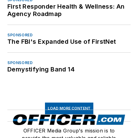
First Responder Health & Wellness: An
Agency Roadmap
SPONSORED
The FBI's Expanded Use of FirstNet
SPONSORED
Demystifying Band 14
LOAD MORE CONTENT
OFFICER Media Group's mission is to