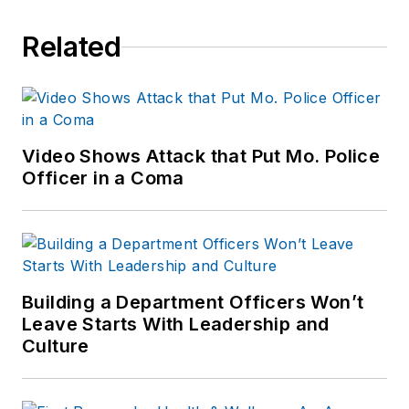
Related
Video Shows Attack that Put Mo. Police
Officer in a Coma
Building a Department Officers Won’t
Leave Starts With Leadership and
Culture