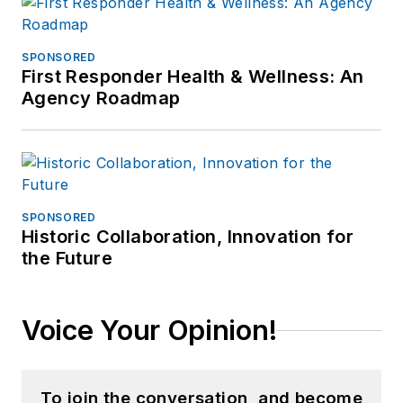
SPONSORED
First Responder Health & Wellness: An
Agency Roadmap
SPONSORED
Historic Collaboration, Innovation for
the Future
Voice Your Opinion!
To join the conversation, and become