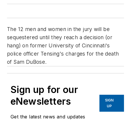
The 12 men and women in the jury will be
sequestered until they reach a decision (or
hang) on former University of Cincinnati's
police officer Tensing's charges for the death
of Sam DuBose.
Sign up for our
eNewsletters
SIGN
UP
Get the latest news and updates