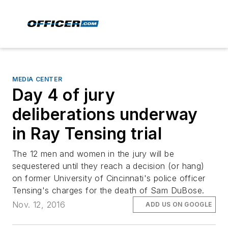
MEDIA CENTER
Day 4 of jury
deliberations underway
in Ray Tensing trial
The 12 men and women in the jury will be
sequestered until they reach a decision (or hang)
on former University of Cincinnati's police officer
Tensing's charges for the death of Sam DuBose.
Nov. 12, 2016
ADD US ON GOOGLE