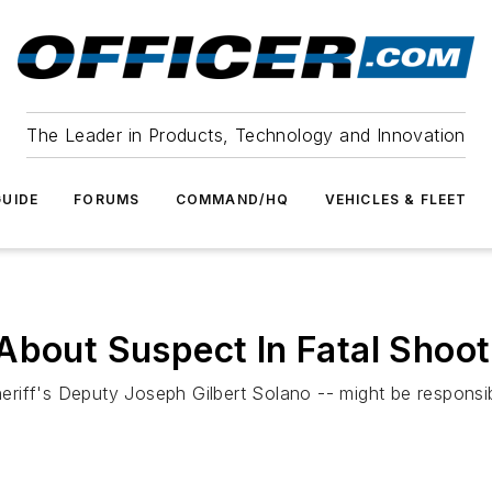
The Leader in Products, Technology and Innovation
UIDE
FORUMS
COMMAND/HQ
VEHICLES & FLEET
About Suspect In Fatal Shoo
Sheriff's Deputy Joseph Gilbert Solano -- might be respons