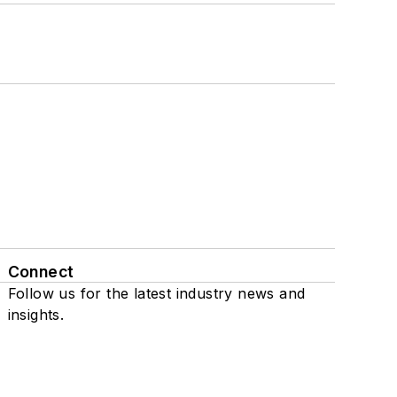
Connect
Follow us for the latest industry news and
insights.