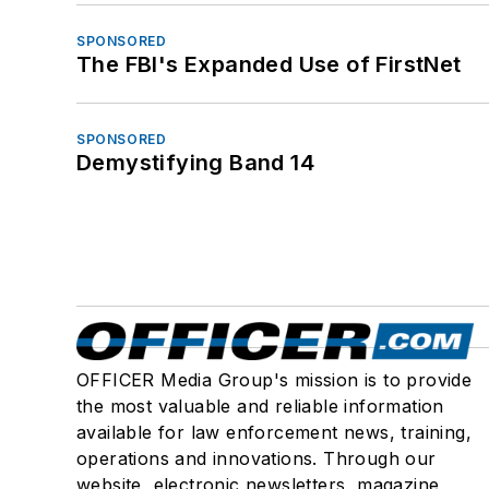
SPONSORED
The FBI's Expanded Use of FirstNet
SPONSORED
Demystifying Band 14
OFFICER Media Group's mission is to provide
the most valuable and reliable information
available for law enforcement news, training,
operations and innovations. Through our
website, electronic newsletters, magazine,