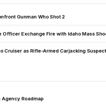
 Confront Gunman Who Shot 2
e Officer Exchange Fire with Idaho Mass Sho
nto Cruiser as Rifle-Armed Carjacking Suspec
 An Agency Roadmap