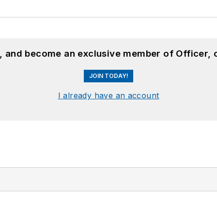
n, and become an exclusive member of Officer, 
JOIN TODAY!
I already have an account