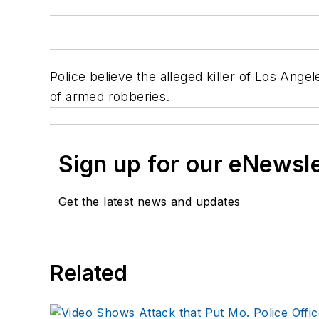
Police believe the alleged killer of Los Ang
of armed robberies.
Sign up for our eNewsl
Get the latest news and updates
Related