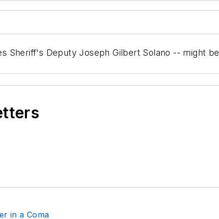
eles Sheriff's Deputy Joseph Gilbert Solano -- might b
etters