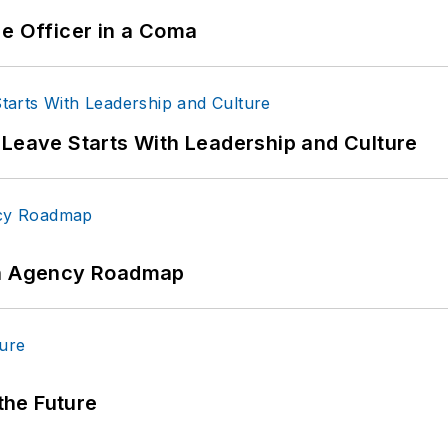
ce Officer in a Coma
 Leave Starts With Leadership and Culture
 An Agency Roadmap
 the Future