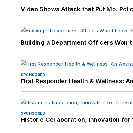
Video Shows Attack that Put Mo. Poli
Building a Department Officers Won’t
SPONSORED
First Responder Health & Wellness:
SPONSORED
Historic Collaboration, Innovation for