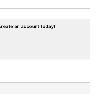
create an account today!