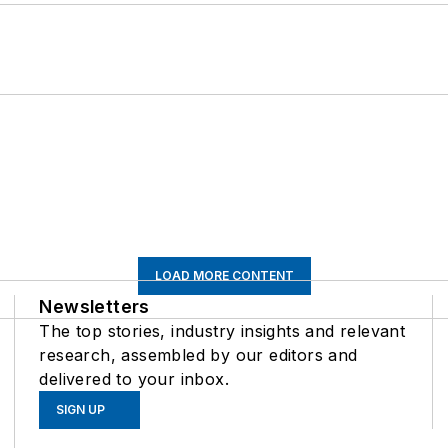
LOAD MORE CONTENT
Newsletters
The top stories, industry insights and relevant
research, assembled by our editors and
delivered to your inbox.
SIGN UP