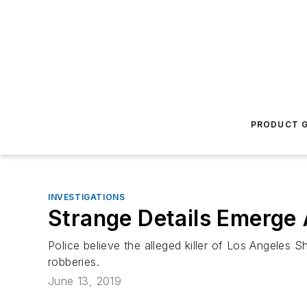
PRODUCT G
INVESTIGATIONS
Strange Details Emerge 
Police believe the alleged killer of Los Angeles 
robberies.
June 13, 2019