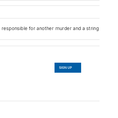
e responsible for another murder and a string
SIGN UP