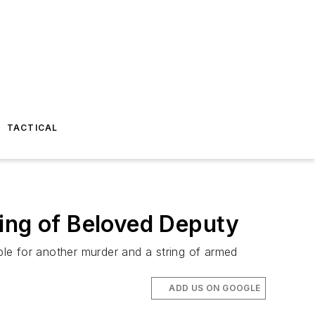
TACTICAL
ting of Beloved Deputy
ible for another murder and a string of armed
ADD US ON GOOGLE