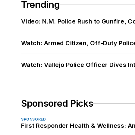
Trending
Video: N.M. Police Rush to Gunfire,
Watch: Armed Citizen, Off-Duty Polic
Watch: Vallejo Police Officer Dives I
Sponsored Picks
SPONSORED
First Responder Health & Wellness: