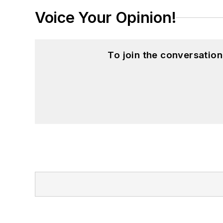
Voice Your Opinion!
To join the conversatio