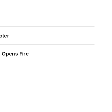
oter
t Opens Fire