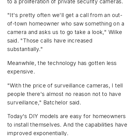
to a proliferation of private security cameras.
"It's pretty often we'll get a call from an out-
of-town homeowner who saw something on a
camera and asks us to go take a look," Wilke
said. "Those calls have increased
substantially."
Meanwhile, the technology has gotten less
expensive.
"With the price of surveillance cameras, I tell
people there's almost no reason not to have
surveillance," Batchelor said.
Today's DIY models are easy for homeowners
to install themselves. And the capabilities have
improved exponentially.