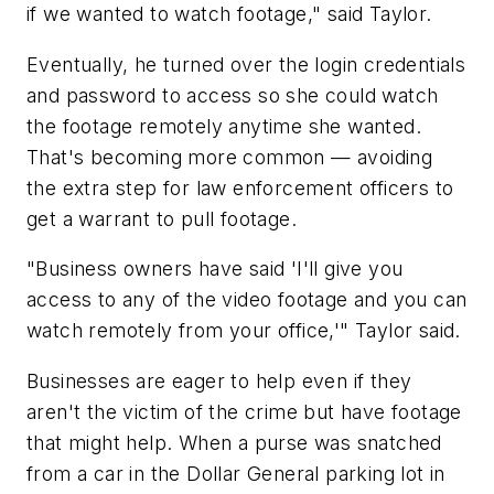
if we wanted to watch footage," said Taylor.
Eventually, he turned over the login credentials
and password to access so she could watch
the footage remotely anytime she wanted.
That's becoming more common — avoiding
the extra step for law enforcement officers to
get a warrant to pull footage.
"Business owners have said 'I'll give you
access to any of the video footage and you can
watch remotely from your office,'" Taylor said.
Businesses are eager to help even if they
aren't the victim of the crime but have footage
that might help. When a purse was snatched
from a car in the Dollar General parking lot in