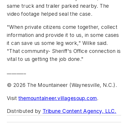
same truck and trailer parked nearby. The
video footage helped seal the case.
"When private citizens come together, collect
information and provide it to us, in some cases
it can save us some leg work," Wilke said.
"That community- Sheriff's Office connection is
vital to us getting the job done."
________
© 2026 The Mountaineer (Waynesville, N.C.).
Visit
themountaineer.villagesoup.com
.
Distributed by
Tribune Content Agency, LLC.