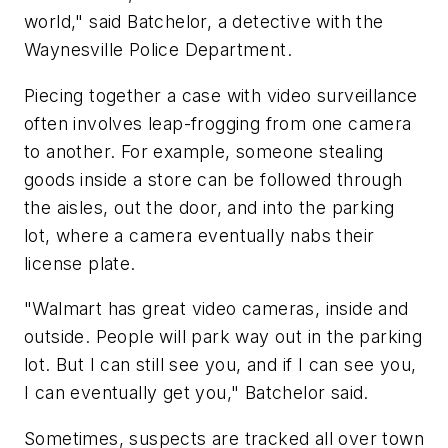
world," said Batchelor, a detective with the
Waynesville Police Department.
Piecing together a case with video surveillance
often involves leap-frogging from one camera
to another. For example, someone stealing
goods inside a store can be followed through
the aisles, out the door, and into the parking
lot, where a camera eventually nabs their
license plate.
"Walmart has great video cameras, inside and
outside. People will park way out in the parking
lot. But I can still see you, and if I can see you,
I can eventually get you," Batchelor said.
Sometimes, suspects are tracked all over town