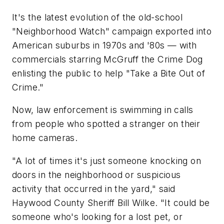
It's the latest evolution of the old-school
"Neighborhood Watch" campaign exported into
American suburbs in 1970s and '80s — with
commercials starring McGruff the Crime Dog
enlisting the public to help "Take a Bite Out of
Crime."
Now, law enforcement is swimming in calls
from people who spotted a stranger on their
home cameras.
"A lot of times it's just someone knocking on
doors in the neighborhood or suspicious
activity that occurred in the yard," said
Haywood County Sheriff Bill Wilke. "It could be
someone who's looking for a lost pet, or