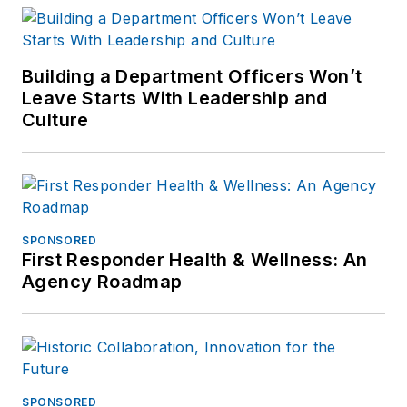
Building a Department Officers Won’t
Leave Starts With Leadership and
Culture
SPONSORED
First Responder Health & Wellness: An
Agency Roadmap
SPONSORED