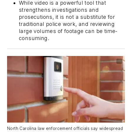
While video is a powerful tool that
strengthens investigations and
prosecutions, it is not a substitute for
traditional police work, and reviewing
large volumes of footage can be time-
consuming.
North Carolina law enforcement officials say widespread