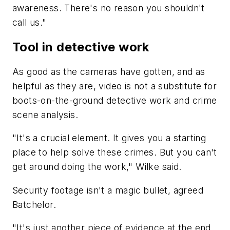
awareness. There's no reason you shouldn't
call us."
Tool in detective work
As good as the cameras have gotten, and as
helpful as they are, video is not a substitute for
boots-on-the-ground detective work and crime
scene analysis.
"It's a crucial element. It gives you a starting
place to help solve these crimes. But you can't
get around doing the work," Wilke said.
Security footage isn't a magic bullet, agreed
Batchelor.
"It's just another piece of evidence at the end