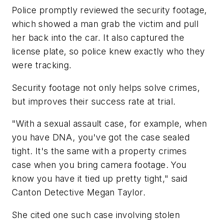
Police promptly reviewed the security footage,
which showed a man grab the victim and pull
her back into the car. It also captured the
license plate, so police knew exactly who they
were tracking.
Security footage not only helps solve crimes,
but improves their success rate at trial.
"With a sexual assault case, for example, when
you have DNA, you've got the case sealed
tight. It's the same with a property crimes
case when you bring camera footage. You
know you have it tied up pretty tight," said
Canton Detective Megan Taylor.
She cited one such case involving stolen