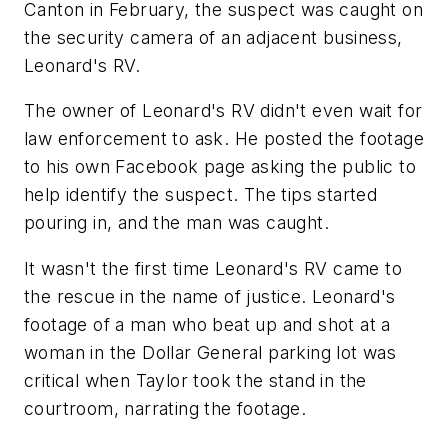
Canton in February, the suspect was caught on
the security camera of an adjacent business,
Leonard's RV.
The owner of Leonard's RV didn't even wait for
law enforcement to ask. He posted the footage
to his own Facebook page asking the public to
help identify the suspect. The tips started
pouring in, and the man was caught.
It wasn't the first time Leonard's RV came to
the rescue in the name of justice. Leonard's
footage of a man who beat up and shot at a
woman in the Dollar General parking lot was
critical when Taylor took the stand in the
courtroom, narrating the footage.