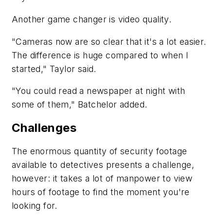
Another game changer is video quality.
"Cameras now are so clear that it's a lot easier.
The difference is huge compared to when I
started," Taylor said.
"You could read a newspaper at night with
some of them," Batchelor added.
Challenges
The enormous quantity of security footage
available to detectives presents a challenge,
however: it takes a lot of manpower to view
hours of footage to find the moment you're
looking for.