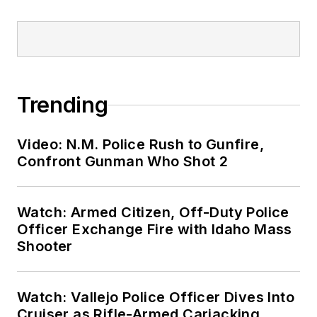
Trending
Video: N.M. Police Rush to Gunfire,
Confront Gunman Who Shot 2
Watch: Armed Citizen, Off-Duty Police
Officer Exchange Fire with Idaho Mass
Shooter
Watch: Vallejo Police Officer Dives Into
Cruiser as Rifle-Armed Carjacking