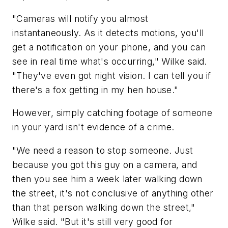
"Cameras will notify you almost
instantaneously. As it detects motions, you'll
get a notification on your phone, and you can
see in real time what's occurring," Wilke said.
"They've even got night vision. I can tell you if
there's a fox getting in my hen house."
However, simply catching footage of someone
in your yard isn't evidence of a crime.
"We need a reason to stop someone. Just
because you got this guy on a camera, and
then you see him a week later walking down
the street, it's not conclusive of anything other
than that person walking down the street,"
Wilke said. "But it's still very good for