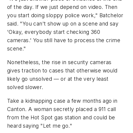
of the day. If we just depend on video. Then
you start doing sloppy police work," Batchelor
said. "You can't show up on a scene and say
'Okay, everybody start checking 360
cameras.' You still have to process the crime
scene."
Nonetheless, the rise in security cameras
gives traction to cases that otherwise would
likely go unsolved — or at the very least
solved slower.
Take a kidnapping case a few months ago in
Canton. A woman secretly placed a 911 call
from the Hot Spot gas station and could be
heard saying "Let me go."