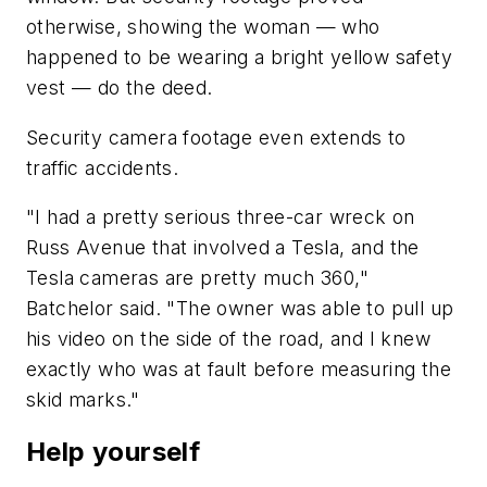
otherwise, showing the woman — who
happened to be wearing a bright yellow safety
vest — do the deed.
Security camera footage even extends to
traffic accidents.
"I had a pretty serious three-car wreck on
Russ Avenue that involved a Tesla, and the
Tesla cameras are pretty much 360,"
Batchelor said. "The owner was able to pull up
his video on the side of the road, and I knew
exactly who was at fault before measuring the
skid marks."
Help yourself