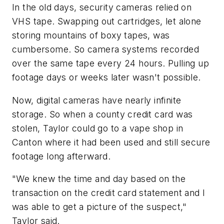
In the old days, security cameras relied on
VHS tape. Swapping out cartridges, let alone
storing mountains of boxy tapes, was
cumbersome. So camera systems recorded
over the same tape every 24 hours. Pulling up
footage days or weeks later wasn't possible.
Now, digital cameras have nearly infinite
storage. So when a county credit card was
stolen, Taylor could go to a vape shop in
Canton where it had been used and still secure
footage long afterward.
"We knew the time and day based on the
transaction on the credit card statement and I
was able to get a picture of the suspect,"
Taylor said.