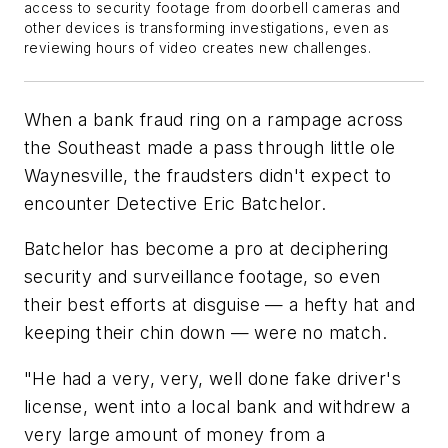
access to security footage from doorbell cameras and
other devices is transforming investigations, even as
reviewing hours of video creates new challenges.
When a bank fraud ring on a rampage across
the Southeast made a pass through little ole
Waynesville, the fraudsters didn't expect to
encounter Detective Eric Batchelor.
Batchelor has become a pro at deciphering
security and surveillance footage, so even
their best efforts at disguise — a hefty hat and
keeping their chin down — were no match.
"He had a very, very, well done fake driver's
license, went into a local bank and withdrew a
very large amount of money from a