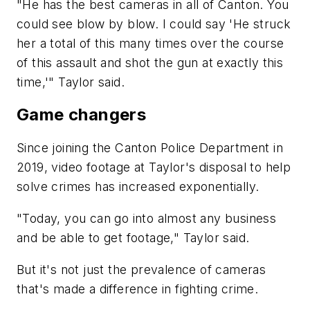
"He has the best cameras in all of Canton. You
could see blow by blow. I could say 'He struck
her a total of this many times over the course
of this assault and shot the gun at exactly this
time,'" Taylor said.
Game changers
Since joining the Canton Police Department in
2019, video footage at Taylor's disposal to help
solve crimes has increased exponentially.
"Today, you can go into almost any business
and be able to get footage," Taylor said.
But it's not just the prevalence of cameras
that's made a difference in fighting crime.