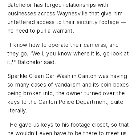
Batchelor has forged relationships with
businesses across Waynesville that give him
unfettered access to their security footage —
no need to pull a warrant.
"I know how to operate their cameras, and
they go, 'Well, you know where it is, go look at
it,'" Batchelor said.
Sparkle Clean Car Wash in Canton was having
so many cases of vandalism and its coin boxes
being broken into, the owner turned over the
keys to the Canton Police Department, quite
literally.
"He gave us keys to his footage closet, so that
he wouldn't even have to be there to meet us