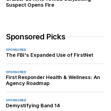
Suspect Opens Fire
Sponsored Picks
SPONSORED
The FBI's Expanded Use of FirstNet
SPONSORED
First Responder Health & Wellness: An
Agency Roadmap
SPONSORED
Demystifying Band 14