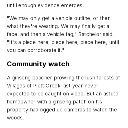
until enough evidence emerges.
"We may only get a vehicle outline, or then
what they're wearing. We may finally get a
face, and then a vehicle tag," Batchelor said.
"It's a piece here, piece here, piece here, until
you can corroborate it."
Community watch
A ginseng poacher prowling the lush forests of
Villages of Plott Creek last year never
expected to be caught on video. But an astute
homeowner with a ginseng patch on his
property had rigged up cameras to watch the
woods.