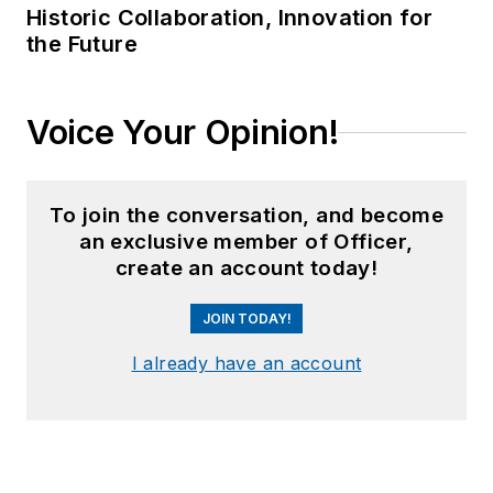
Historic Collaboration, Innovation for
the Future
Voice Your Opinion!
To join the conversation, and become
an exclusive member of Officer,
create an account today!
JOIN TODAY!
I already have an account