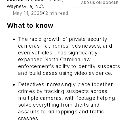
ADD US ON GOOGLE
Waynesville, N.C.
May 14, 2026
12 min read
What to know
The rapid growth of private security
cameras—at homes, businesses, and
even vehicles—has significantly
expanded North Carolina law
enforcement’s ability to identify suspects
and build cases using video evidence.
Detectives increasingly piece together
crimes by tracking suspects across
multiple cameras, with footage helping
solve everything from thefts and
assaults to kidnappings and traffic
crashes.