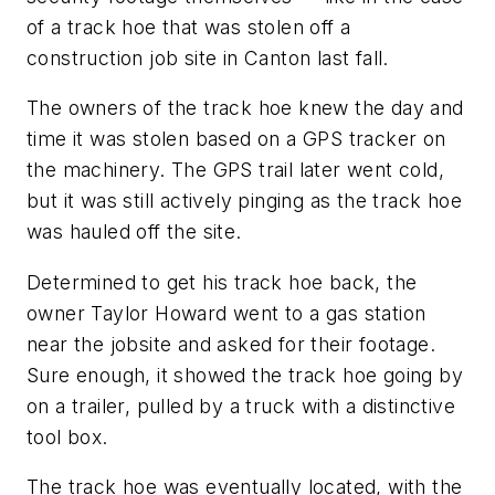
of a track hoe that was stolen off a
construction job site in Canton last fall.
The owners of the track hoe knew the day and
time it was stolen based on a GPS tracker on
the machinery. The GPS trail later went cold,
but it was still actively pinging as the track hoe
was hauled off the site.
Determined to get his track hoe back, the
owner Taylor Howard went to a gas station
near the jobsite and asked for their footage.
Sure enough, it showed the track hoe going by
on a trailer, pulled by a truck with a distinctive
tool box.
The track hoe was eventually located, with the