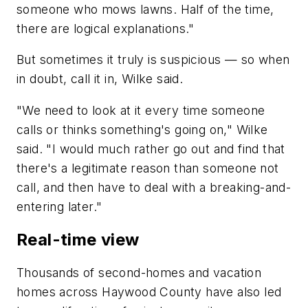
someone who mows lawns. Half of the time,
there are logical explanations."
But sometimes it truly is suspicious — so when
in doubt, call it in, Wilke said.
"We need to look at it every time someone
calls or thinks something's going on," Wilke
said. "I would much rather go out and find that
there's a legitimate reason than someone not
call, and then have to deal with a breaking-and-
entering later."
Real-time view
Thousands of second-homes and vacation
homes across Haywood County have also led