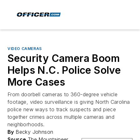
VIDEO CAMERAS
Security Camera Boom
Helps N.C. Police Solve
More Cases
From doorbell cameras to 360-degree vehicle
footage, video surveillance is giving North Carolina
police new ways to track suspects and piece
together crimes across multiple cameras and
neighborhoods.
By
Becky Johnson
Source
The Mountaineer,