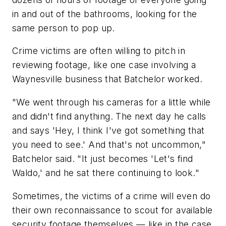
in and out of the bathrooms, looking for the
same person to pop up.
Crime victims are often willing to pitch in
reviewing footage, like one case involving a
Waynesville business that Batchelor worked.
"We went through his cameras for a little while
and didn't find anything. The next day he calls
and says 'Hey, I think I've got something that
you need to see.' And that's not uncommon,"
Batchelor said. "It just becomes 'Let's find
Waldo,' and he sat there continuing to look."
Sometimes, the victims of a crime will even do
their own reconnaissance to scout for available
security footage themselves — like in the case