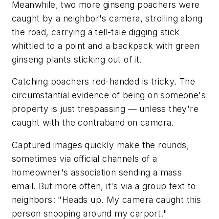
Meanwhile, two more ginseng poachers were
caught by a neighbor's camera, strolling along
the road, carrying a tell-tale digging stick
whittled to a point and a backpack with green
ginseng plants sticking out of it.
Catching poachers red-handed is tricky. The
circumstantial evidence of being on someone's
property is just trespassing — unless they're
caught with the contraband on camera.
Captured images quickly make the rounds,
sometimes via official channels of a
homeowner's association sending a mass
email. But more often, it's via a group text to
neighbors: "Heads up. My camera caught this
person snooping around my carport."