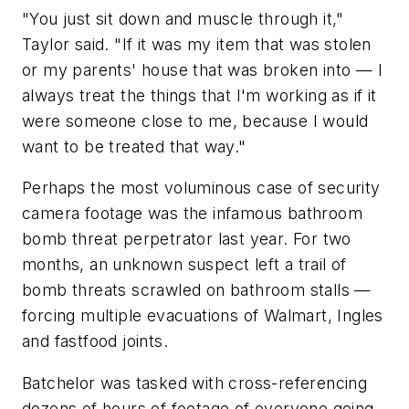
"You just sit down and muscle through it,"
Taylor said. "If it was my item that was stolen
or my parents' house that was broken into — I
always treat the things that I'm working as if it
were someone close to me, because I would
want to be treated that way."
Perhaps the most voluminous case of security
camera footage was the infamous bathroom
bomb threat perpetrator last year. For two
months, an unknown suspect left a trail of
bomb threats scrawled on bathroom stalls —
forcing multiple evacuations of Walmart, Ingles
and fastfood joints.
Batchelor was tasked with cross-referencing
dozens of hours of footage of everyone going