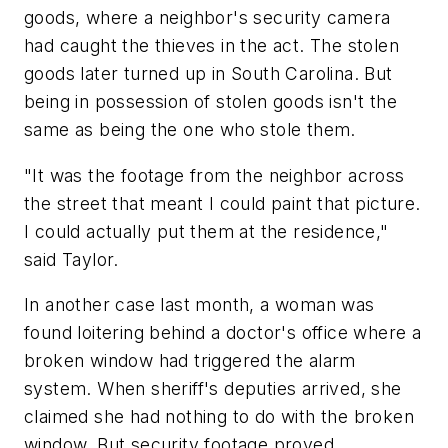
goods, where a neighbor's security camera
had caught the thieves in the act. The stolen
goods later turned up in South Carolina. But
being in possession of stolen goods isn't the
same as being the one who stole them.
"It was the footage from the neighbor across
the street that meant I could paint that picture.
I could actually put them at the residence,"
said Taylor.
In another case last month, a woman was
found loitering behind a doctor's office where a
broken window had triggered the alarm
system. When sheriff's deputies arrived, she
claimed she had nothing to do with the broken
window. But security footage proved