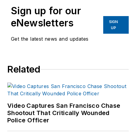
Sign up for our
eNewsletters
SIGN
UP
Get the latest news and updates
Related
Video Captures San Francisco Chase
Shootout That Critically Wounded
Police Officer