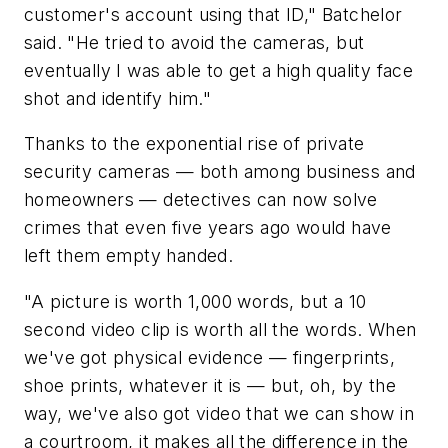
customer's account using that ID," Batchelor
said. "He tried to avoid the cameras, but
eventually I was able to get a high quality face
shot and identify him."
Thanks to the exponential rise of private
security cameras — both among business and
homeowners — detectives can now solve
crimes that even five years ago would have
left them empty handed.
"A picture is worth 1,000 words, but a 10
second video clip is worth all the words. When
we've got physical evidence — fingerprints,
shoe prints, whatever it is — but, oh, by the
way, we've also got video that we can show in
a courtroom, it makes all the difference in the