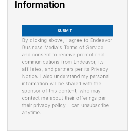
Information
SUBMIT
By clicking above, I agree to Endeavor
Business Media's Terms of Service
and consent to receive promotional
communications from Endeavor, its
affiliates, and partners per its Privacy
Notice. I also understand my personal
information will be shared with the
sponsor of this content, who may
contact me about their offerings per
their privacy policy. I can unsubscribe
anytime.