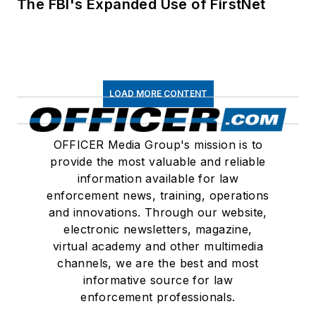
The FBI's Expanded Use of FirstNet
LOAD MORE CONTENT
OFFICER Media Group's mission is to
provide the most valuable and reliable
information available for law
enforcement news, training, operations
and innovations. Through our website,
electronic newsletters, magazine,
virtual academy and other multimedia
channels, we are the best and most
informative source for law
enforcement professionals.