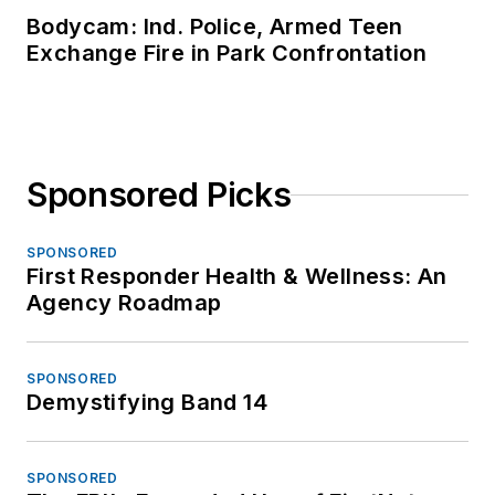
Bodycam: Ind. Police, Armed Teen
Exchange Fire in Park Confrontation
Sponsored Picks
SPONSORED
First Responder Health & Wellness: An
Agency Roadmap
SPONSORED
Demystifying Band 14
SPONSORED