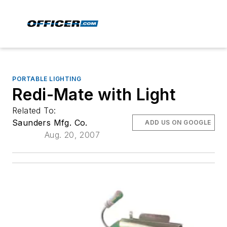
PORTABLE LIGHTING
Redi-Mate with Light
Related To:
Saunders Mfg. Co.
ADD US ON GOOGLE
Aug. 20, 2007