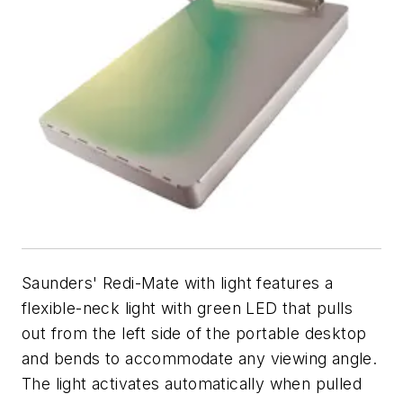
Saunders' Redi-Mate with light features a
flexible-neck light with green LED that pulls
out from the left side of the portable desktop
and bends to accommodate any viewing angle.
The light activates automatically when pulled