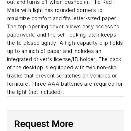
out and turns off when pushed in. The Redi-
Mate with light has rounded corners to
maximize comfort and fits letter-sized paper.
The top-opening cover allows easy access to
paperwork, and the self-locking latch keeps
the lid closed tightly. A high-capacity clip holds
up to an inch of paper and includes an
integrated driver's license/ID holder. The back
of the desktop is equipped with two non-slip
tracks that prevent scratches on vehicles or
furniture. Three AAA batteries are required for
the light (not included).
Request More