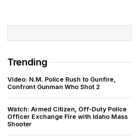
Trending
Video: N.M. Police Rush to Gunfire,
Confront Gunman Who Shot 2
Watch: Armed Citizen, Off-Duty Police
Officer Exchange Fire with Idaho Mass
Shooter