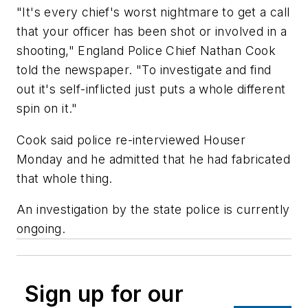
"It's every chief's worst nightmare to get a call
that your officer has been shot or involved in a
shooting," England Police Chief Nathan Cook
told the newspaper. "To investigate and find
out it's self-inflicted just puts a whole different
spin on it."
Cook said police re-interviewed Houser
Monday and he admitted that he had fabricated
that whole thing.
An investigation by the state police is currently
ongoing.
Sign up for our