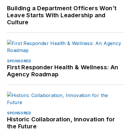
Building a Department Officers Won’t
Leave Starts With Leadership and
Culture
SPONSORED
First Responder Health & Wellness: An
Agency Roadmap
SPONSORED
Historic Collaboration, Innovation for
the Future