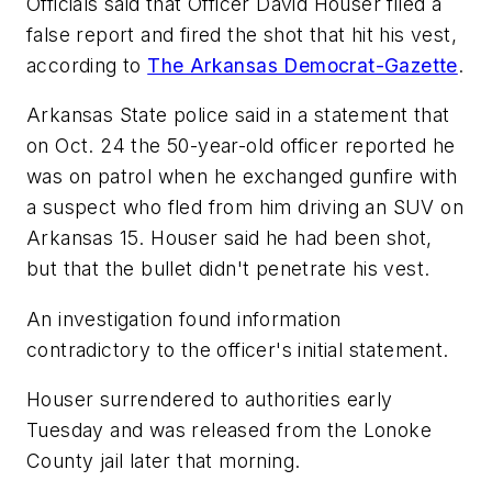
Officials said that Officer David Houser filed a
false report and fired the shot that hit his vest,
according to
The Arkansas Democrat-Gazette
.
Arkansas State police said in a statement that
on Oct. 24 the 50-year-old officer reported he
was on patrol when he exchanged gunfire with
a suspect who fled from him driving an SUV on
Arkansas 15. Houser said he had been shot,
but that the bullet didn't penetrate his vest.
An investigation found information
contradictory to the officer's initial statement.
Houser surrendered to authorities early
Tuesday and was released from the Lonoke
County jail later that morning.