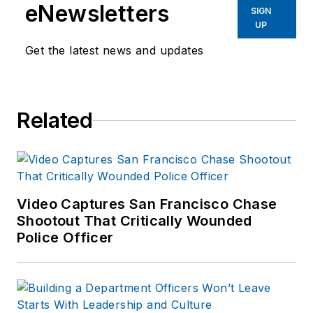
eNewsletters
SIGN
UP
Get the latest news and updates
Related
Video Captures San Francisco Chase
Shootout That Critically Wounded
Police Officer