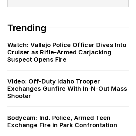
Trending
Watch: Vallejo Police Officer Dives Into
Cruiser as Rifle-Armed Carjacking
Suspect Opens Fire
Video: Off-Duty Idaho Trooper
Exchanges Gunfire With In-N-Out Mass
Shooter
Bodycam: Ind. Police, Armed Teen
Exchange Fire in Park Confrontation