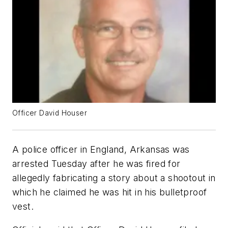
Officer David Houser
A police officer in England, Arkansas was
arrested Tuesday after he was fired for
allegedly fabricating a story about a shootout in
which he claimed he was hit in his bulletproof
vest.