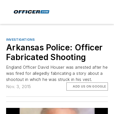
INVESTIGATIONS
Arkansas Police: Officer
Fabricated Shooting
England Officer David Houser was arrested after he
was fired for allegedly fabricating a story about a
shootout in which he was struck in his vest.
Nov. 3, 2015
ADD US ON GOOGLE