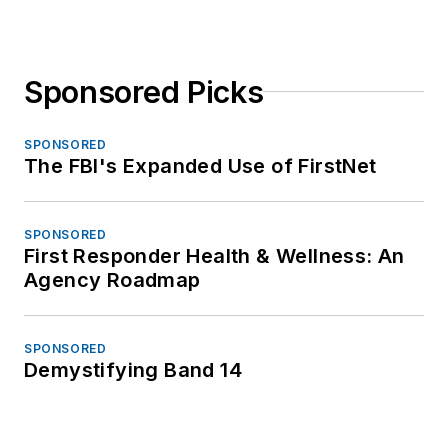
Sponsored Picks
SPONSORED
The FBI's Expanded Use of FirstNet
SPONSORED
First Responder Health & Wellness: An
Agency Roadmap
SPONSORED
Demystifying Band 14