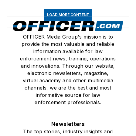
LOAD MORE CONTENT
OFFICER Media Group's mission is to
provide the most valuable and reliable
information available for law
enforcement news, training, operations
and innovations. Through our website,
electronic newsletters, magazine,
virtual academy and other multimedia
channels, we are the best and most
informative source for law
enforcement professionals.
Newsletters
The top stories, industry insights and