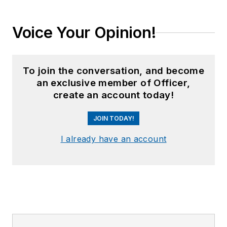
Voice Your Opinion!
To join the conversation, and become
an exclusive member of Officer,
create an account today!
JOIN TODAY!
I already have an account