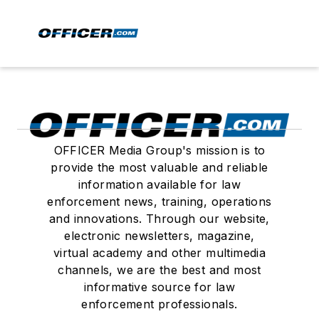
OFFICER Media Group's mission is to
provide the most valuable and reliable
information available for law
enforcement news, training, operations
and innovations. Through our website,
electronic newsletters, magazine,
virtual academy and other multimedia
channels, we are the best and most
informative source for law
enforcement professionals.