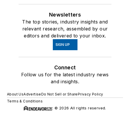
Newsletters
The top stories, industry insights and
relevant research, assembled by our
editors and delivered to your inbox.
SIGN UP
Connect
Follow us for the latest industry news
and insights.
About Us
Advertise
Do Not Sell or Share
Privacy Policy
Terms & Conditions
© 2026 All rights reserved.