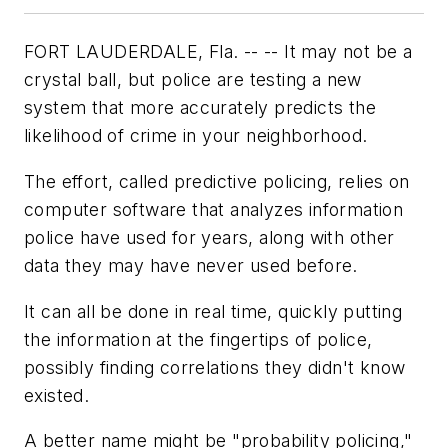
FORT LAUDERDALE, Fla. -- -- It may not be a
crystal ball, but police are testing a new
system that more accurately predicts the
likelihood of crime in your neighborhood.
The effort, called predictive policing, relies on
computer software that analyzes information
police have used for years, along with other
data they may have never used before.
It can all be done in real time, quickly putting
the information at the fingertips of police,
possibly finding correlations they didn't know
existed.
A better name might be "probability policing,"