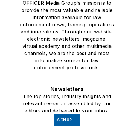
OFFICER Media Group's mission is to
provide the most valuable and reliable
information available for law
enforcement news, training, operations
and innovations. Through our website,
electronic newsletters, magazine,
virtual academy and other multimedia
channels, we are the best and most
informative source for law
enforcement professionals.
Newsletters
The top stories, industry insights and
relevant research, assembled by our
editors and delivered to your inbox.
SIGN UP