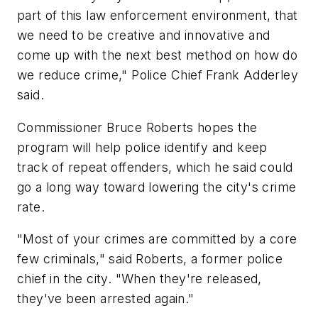
part of this law enforcement environment, that
we need to be creative and innovative and
come up with the next best method on how do
we reduce crime," Police Chief Frank Adderley
said.
Commissioner Bruce Roberts hopes the
program will help police identify and keep
track of repeat offenders, which he said could
go a long way toward lowering the city's crime
rate.
"Most of your crimes are committed by a core
few criminals," said Roberts, a former police
chief in the city. "When they're released,
they've been arrested again."