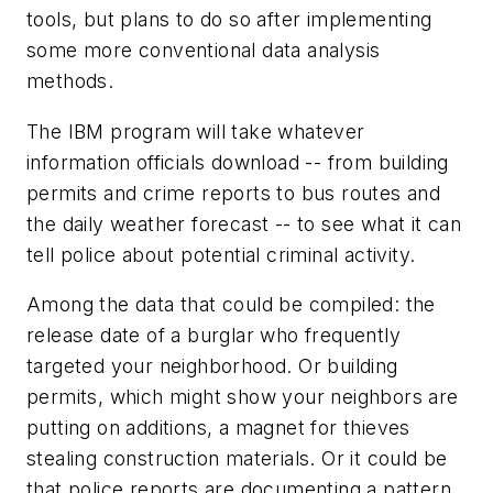
tools, but plans to do so after implementing
some more conventional data analysis
methods.
The IBM program will take whatever
information officials download -- from building
permits and crime reports to bus routes and
the daily weather forecast -- to see what it can
tell police about potential criminal activity.
Among the data that could be compiled: the
release date of a burglar who frequently
targeted your neighborhood. Or building
permits, which might show your neighbors are
putting on additions, a magnet for thieves
stealing construction materials. Or it could be
that police reports are documenting a pattern