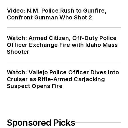
Video: N.M. Police Rush to Gunfire,
Confront Gunman Who Shot 2
Watch: Armed Citizen, Off-Duty Police
Officer Exchange Fire with Idaho Mass
Shooter
Watch: Vallejo Police Officer Dives Into
Cruiser as Rifle-Armed Carjacking
Suspect Opens Fire
Sponsored Picks