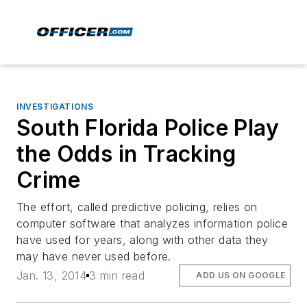
INVESTIGATIONS
South Florida Police Play
the Odds in Tracking
Crime
The effort, called predictive policing, relies on
computer software that analyzes information police
have used for years, along with other data they
may have never used before.
Jan. 13, 2014
3 min read
ADD US ON GOOGLE