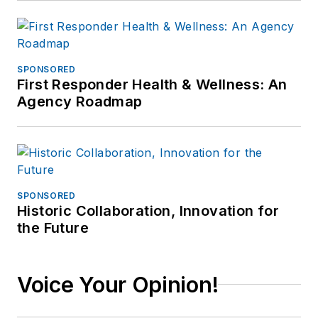
SPONSORED
First Responder Health & Wellness: An
Agency Roadmap
SPONSORED
Historic Collaboration, Innovation for
the Future
Voice Your Opinion!