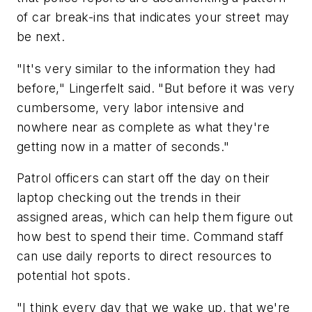
of car break-ins that indicates your street may
be next.
"It's very similar to the information they had
before," Lingerfelt said. "But before it was very
cumbersome, very labor intensive and
nowhere near as complete as what they're
getting now in a matter of seconds."
Patrol officers can start off the day on their
laptop checking out the trends in their
assigned areas, which can help them figure out
how best to spend their time. Command staff
can use daily reports to direct resources to
potential hot spots.
"I think every day that we wake up, that we're