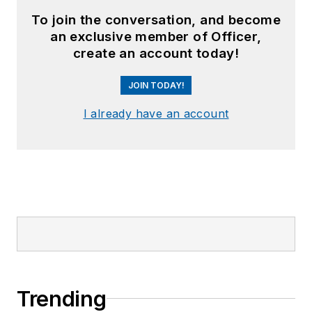
To join the conversation, and become
an exclusive member of Officer,
create an account today!
JOIN TODAY!
I already have an account
Trending