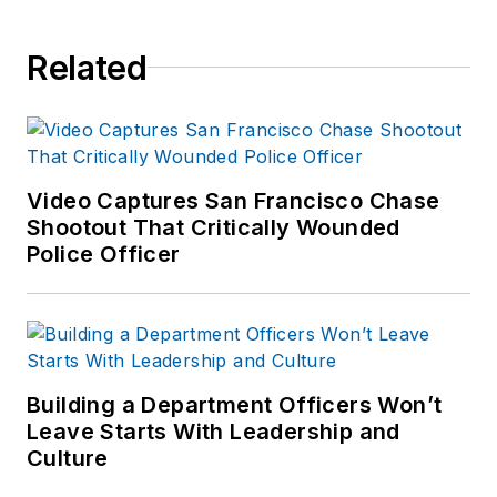
Related
Video Captures San Francisco Chase
Shootout That Critically Wounded
Police Officer
Building a Department Officers Won’t
Leave Starts With Leadership and
Culture