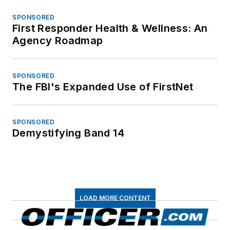
SPONSORED
First Responder Health & Wellness: An
Agency Roadmap
SPONSORED
The FBI's Expanded Use of FirstNet
SPONSORED
Demystifying Band 14
LOAD MORE CONTENT