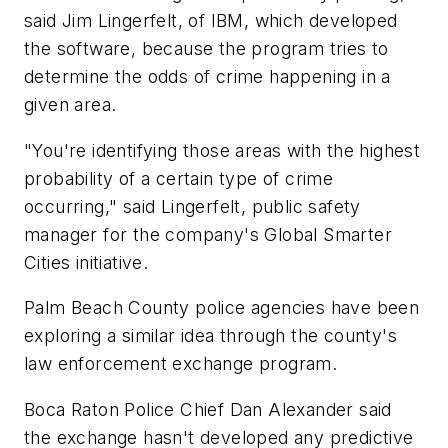
said Jim Lingerfelt, of IBM, which developed
the software, because the program tries to
determine the odds of crime happening in a
given area.
"You're identifying those areas with the highest
probability of a certain type of crime
occurring," said Lingerfelt, public safety
manager for the company's Global Smarter
Cities initiative.
Palm Beach County police agencies have been
exploring a similar idea through the county's
law enforcement exchange program.
Boca Raton Police Chief Dan Alexander said
the exchange hasn't developed any predictive