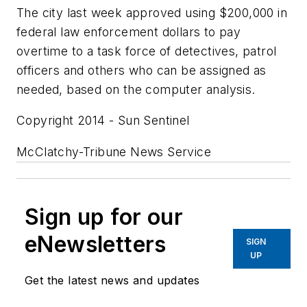
The city last week approved using $200,000 in
federal law enforcement dollars to pay
overtime to a task force of detectives, patrol
officers and others who can be assigned as
needed, based on the computer analysis.
Copyright 2014 - Sun Sentinel
McClatchy-Tribune News Service
Sign up for our
eNewsletters
SIGN
UP
Get the latest news and updates