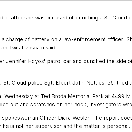
d after she was accused of punching a St. Cloud pol
a charge of battery on a law-enforcement officer. Sh
man Twis Lizasuain said.
er Jennifer Hoyos' patrol car and punched the side o
t. Cloud police Sgt. Elbert John Nettles, 36, tried 
. Wednesday at Ted Broda Memorial Park at 4499 Mic
ulled out and scratches on her neck, investigators wro
ce spokeswoman Officer Diara Wesler. The report doe
he is not her supervisor and the matter is personal.