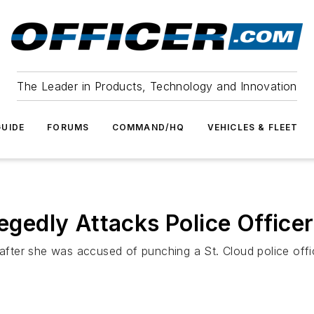
The Leader in Products, Technology and Innovation
UIDE
FORUMS
COMMAND/HQ
VEHICLES & FLEET
legedly Attacks Police Officer
ter she was accused of punching a St. Cloud police offi