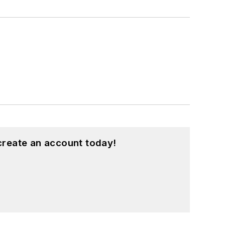
create an account today!