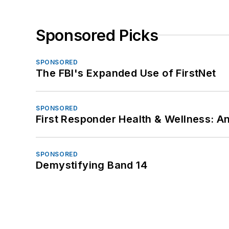
Sponsored Picks
SPONSORED
The FBI's Expanded Use of FirstNet
SPONSORED
First Responder Health & Wellness:
SPONSORED
Demystifying Band 14