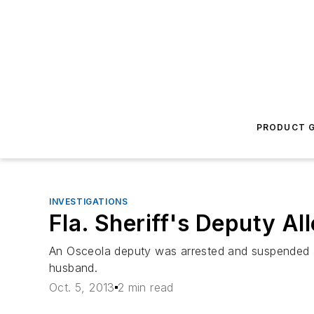
PRODUCT G
INVESTIGATIONS
Fla. Sheriff's Deputy Al
An Osceola deputy was arrested and suspended af
husband.
Oct. 5, 2013
2 min read