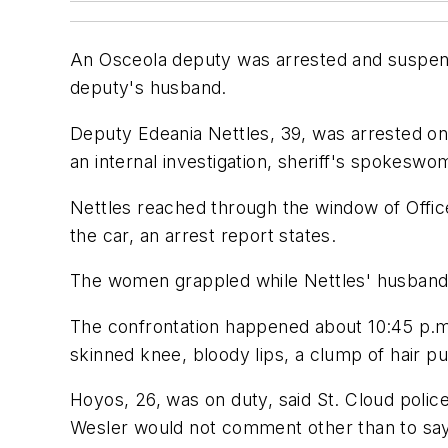
An Osceola deputy was arrested and suspende
deputy's husband.
Deputy Edeania Nettles, 39, was arrested on 
an internal investigation, sheriff's spokeswo
Nettles reached through the window of Offic
the car, an arrest report states.
The women grappled while Nettles' husband, S
The confrontation happened about 10:45 p.m
skinned knee, bloody lips, a clump of hair p
Hoyos, 26, was on duty, said St. Cloud poli
Wesler would not comment other than to say 