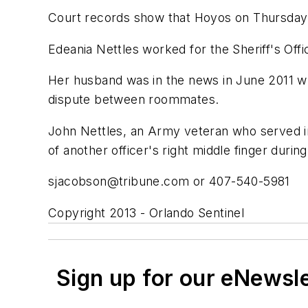
Court records show that Hoyos on Thursday re
Edeania Nettles worked for the Sheriff's Offic
Her husband was in the news in June 2011 w
dispute between roommates.
John Nettles, an Army veteran who served in 
of another officer's right middle finger during
sjacobson@tribune.com
or 407-540-5981
Copyright 2013 - Orlando Sentinel
Sign up for our eNewsl