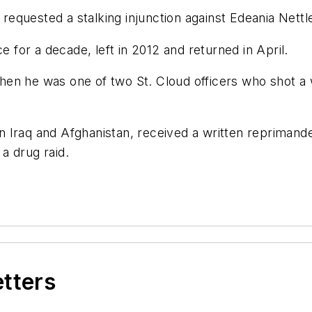
quested a stalking injunction against Edeania Nettles
e for a decade, left in 2012 and returned in April.
hen he was one of two St. Cloud officers who shot 
Iraq and Afghanistan, received a written reprimanded 
 a drug raid.
etters