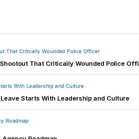
hootout That Critically Wounded Police Off
 Leave Starts With Leadership and Culture
 An Agency Roadmap