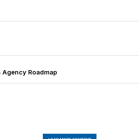
 An Agency Roadmap