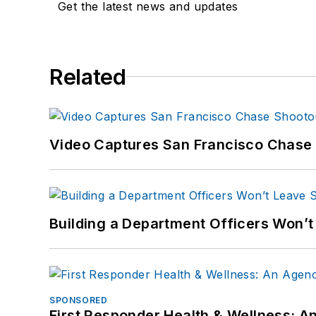
Get the latest news and updates
Related
Video Captures San Francisco Chase S
Building a Department Officers Won’t
SPONSORED
First Responder Health & Wellness: