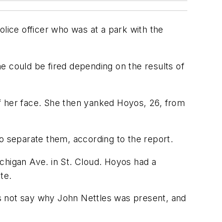
ice officer who was at a park with the
e could be fired depending on the results of
f her face. She then yanked Hoyos, 26, from
to separate them, according to the report.
higan Ave. in St. Cloud. Hoyos had a
te.
s not say why John Nettles was present, and