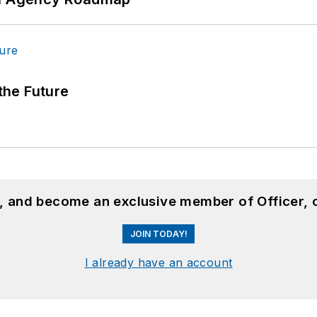
 the Future
n, and become an exclusive member of Officer, 
JOIN TODAY!
I already have an account