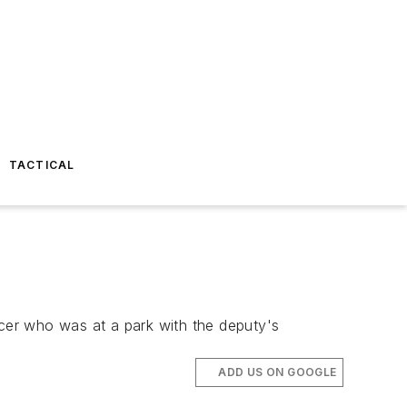
TACTICAL
cer who was at a park with the deputy's
ADD US ON GOOGLE