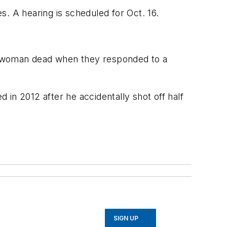
. A hearing is scheduled for Oct. 16.
a woman dead when they responded to a
in 2012 after he accidentally shot off half
SIGN UP