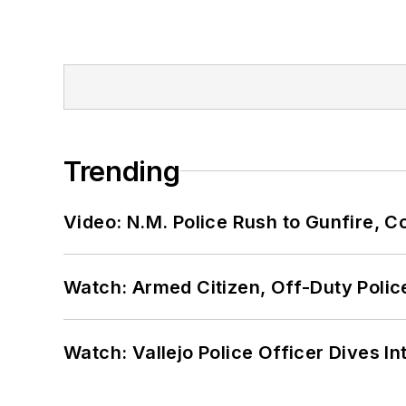
Trending
Video: N.M. Police Rush to Gunfire,
Watch: Armed Citizen, Off-Duty Polic
Watch: Vallejo Police Officer Dives I