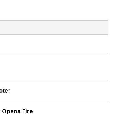
oter
t Opens Fire