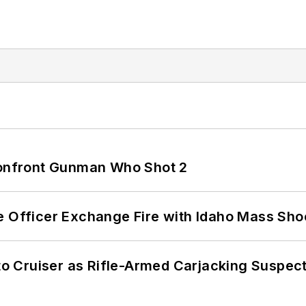
 Confront Gunman Who Shot 2
e Officer Exchange Fire with Idaho Mass Sho
nto Cruiser as Rifle-Armed Carjacking Suspec