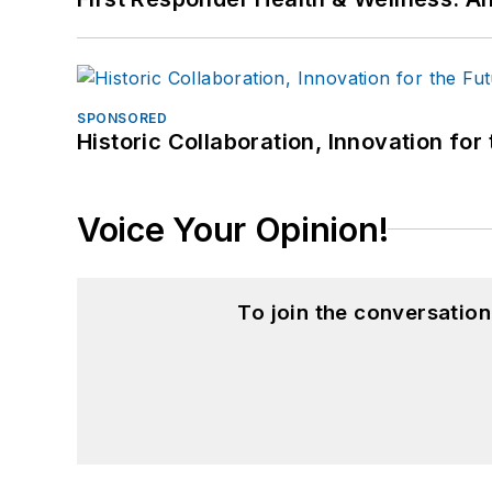
SPONSORED
Historic Collaboration, Innovation for
Voice Your Opinion!
To join the conversatio