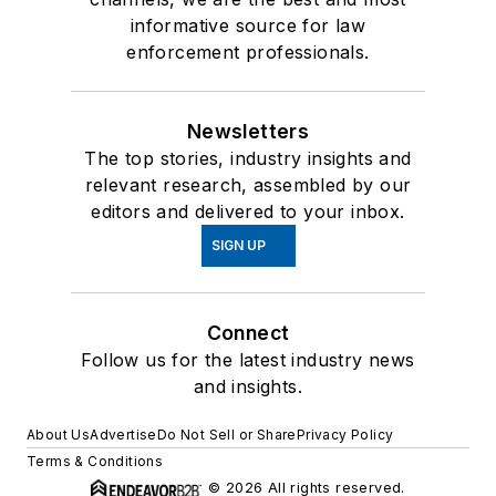
informative source for law
enforcement professionals.
Newsletters
The top stories, industry insights and
relevant research, assembled by our
editors and delivered to your inbox.
SIGN UP
Connect
Follow us for the latest industry news
and insights.
About Us
Advertise
Do Not Sell or Share
Privacy Policy
Terms & Conditions
© 2026 All rights reserved.