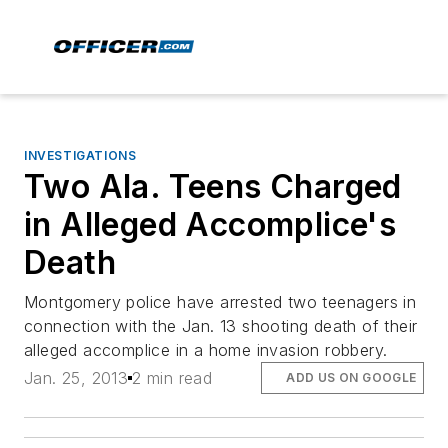
INVESTIGATIONS
Two Ala. Teens Charged
in Alleged Accomplice's
Death
Montgomery police have arrested two teenagers in
connection with the Jan. 13 shooting death of their
alleged accomplice in a home invasion robbery.
Jan. 25, 2013
2 min read
ADD US ON GOOGLE