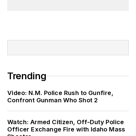
Trending
Video: N.M. Police Rush to Gunfire,
Confront Gunman Who Shot 2
Watch: Armed Citizen, Off-Duty Police
Officer Exchange Fire with Idaho Mass