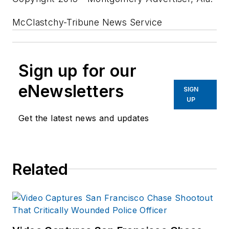
McClastchy-Tribune News Service
Sign up for our
eNewsletters
SIGN
UP
Get the latest news and updates
Related