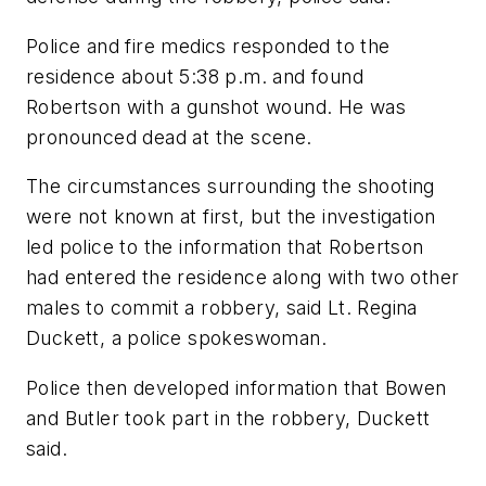
Police and fire medics responded to the
residence about 5:38 p.m. and found
Robertson with a gunshot wound. He was
pronounced dead at the scene.
The circumstances surrounding the shooting
were not known at first, but the investigation
led police to the information that Robertson
had entered the residence along with two other
males to commit a robbery, said Lt. Regina
Duckett, a police spokeswoman.
Police then developed information that Bowen
and Butler took part in the robbery, Duckett
said.