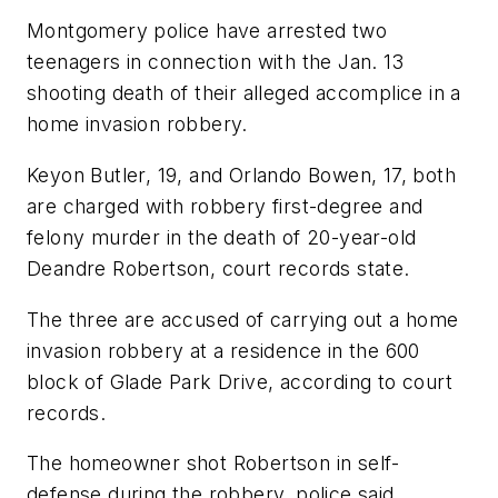
Montgomery police have arrested two
teenagers in connection with the Jan. 13
shooting death of their alleged accomplice in a
home invasion robbery.
Keyon Butler, 19, and Orlando Bowen, 17, both
are charged with robbery first-degree and
felony murder in the death of 20-year-old
Deandre Robertson, court records state.
The three are accused of carrying out a home
invasion robbery at a residence in the 600
block of Glade Park Drive, according to court
records.
The homeowner shot Robertson in self-
defense during the robbery, police said.