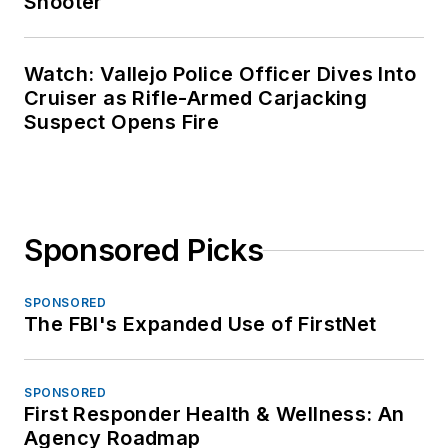
Shooter
Watch: Vallejo Police Officer Dives Into
Cruiser as Rifle-Armed Carjacking
Suspect Opens Fire
Sponsored Picks
SPONSORED
The FBI's Expanded Use of FirstNet
SPONSORED
First Responder Health & Wellness: An
Agency Roadmap