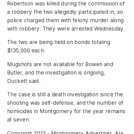
Robertson was killed during the commission of
a robbery the two allegedly participated in, so
police charged them with felony murder along
with robbery. They were arrested Wednesday.
The two are being held on bonds totaling
$135,000 each.
Mugshots are not available for Bowen and
Butler, and the investigation is ongoing,
Duckett said.
The case is still a death investigation since the
shooting was self-defense, and the number of
homicides in Montgomery for the year remains
at seven.
Copyright 2013 - Montgomery Advertiser, Ala.