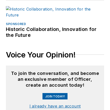
SPONSORED
Historic Collaboration, Innovation for
the Future
Voice Your Opinion!
To join the conversation, and become
an exclusive member of Officer,
create an account today!
JOIN TODAY!
I already have an account