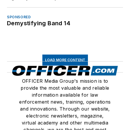
SPONSORED
Demystifying Band 14
LOAD MORE CONTENT
OFFICER Media Group's mission is to
provide the most valuable and reliable
information available for law
enforcement news, training, operations
and innovations. Through our website,
electronic newsletters, magazine,
virtual academy and other multimedia
channels, we are the best and most