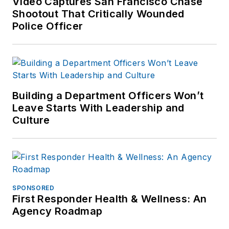
Video Captures San Francisco Chase
Shootout That Critically Wounded
Police Officer
Building a Department Officers Won’t
Leave Starts With Leadership and
Culture
SPONSORED
First Responder Health & Wellness: An
Agency Roadmap