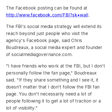
The Facebook posting can be found at
http://www.facebook.com/FBI?sk•wall
.
The FBI's social media strategy will extend its
reach beyond just people who visit the
agency's Facebook page, said Chris
Boudreaux, a social media expert and founder
of socialmediagovernance.com.
"I have friends who work at the FBI, but I don't
personally follow the fan page," Boudreaux
said. "If they share something and I see it, it
doesn't matter that I don't follow the FBI fan
page. You don't necessarily need a lot of
people following it to get a lot of traction or a
lot of visibility."