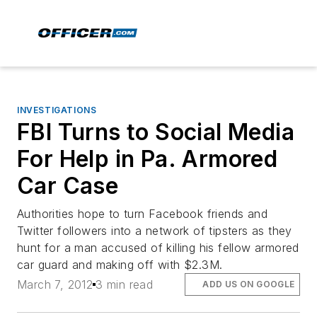
INVESTIGATIONS
FBI Turns to Social Media
For Help in Pa. Armored
Car Case
Authorities hope to turn Facebook friends and
Twitter followers into a network of tipsters as they
hunt for a man accused of killing his fellow armored
car guard and making off with $2.3M.
March 7, 2012
3 min read
ADD US ON GOOGLE