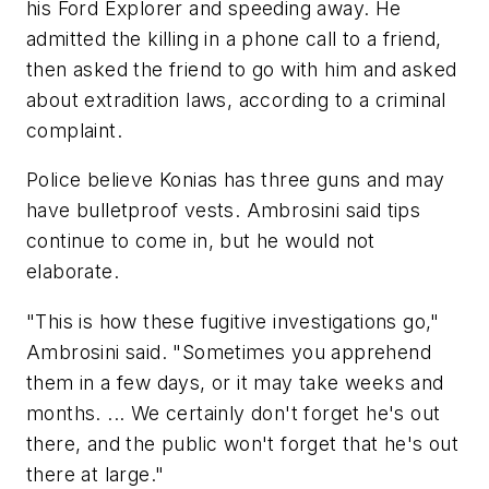
his Ford Explorer and speeding away. He
admitted the killing in a phone call to a friend,
then asked the friend to go with him and asked
about extradition laws, according to a criminal
complaint.
Police believe Konias has three guns and may
have bulletproof vests. Ambrosini said tips
continue to come in, but he would not
elaborate.
"This is how these fugitive investigations go,"
Ambrosini said. "Sometimes you apprehend
them in a few days, or it may take weeks and
months. ... We certainly don't forget he's out
there, and the public won't forget that he's out
there at large."