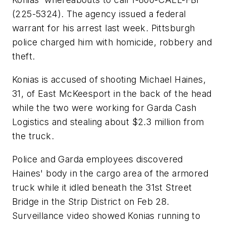
(225-5324). The agency issued a federal
warrant for his arrest last week. Pittsburgh
police charged him with homicide, robbery and
theft.
Konias is accused of shooting Michael Haines,
31, of East McKeesport in the back of the head
while the two were working for Garda Cash
Logistics and stealing about $2.3 million from
the truck.
Police and Garda employees discovered
Haines' body in the cargo area of the armored
truck while it idled beneath the 31st Street
Bridge in the Strip District on Feb 28.
Surveillance video showed Konias running to