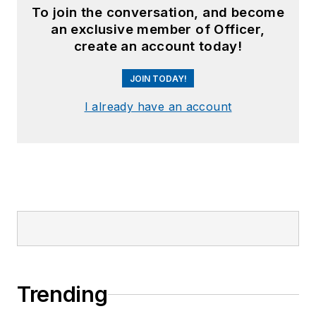
To join the conversation, and become
an exclusive member of Officer,
create an account today!
JOIN TODAY!
I already have an account
Trending