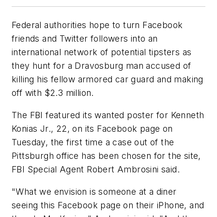
Federal authorities hope to turn Facebook
friends and Twitter followers into an
international network of potential tipsters as
they hunt for a Dravosburg man accused of
killing his fellow armored car guard and making
off with $2.3 million.
The FBI featured its wanted poster for Kenneth
Konias Jr., 22, on its Facebook page on
Tuesday, the first time a case out of the
Pittsburgh office has been chosen for the site,
FBI Special Agent Robert Ambrosini said.
"What we envision is someone at a diner
seeing this Facebook page on their iPhone, and