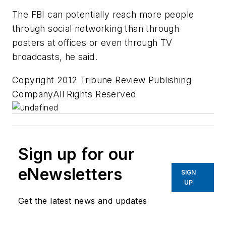
The FBI can potentially reach more people
through social networking than through
posters at offices or even through TV
broadcasts, he said.
Copyright 2012 Tribune Review Publishing
CompanyAll Rights Reserved
Sign up for our
eNewsletters
SIGN
UP
Get the latest news and updates