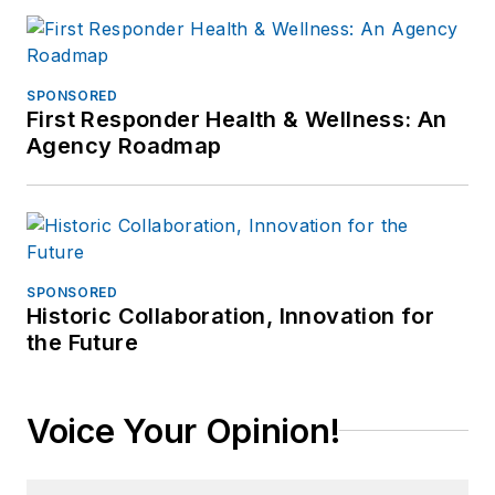
SPONSORED
First Responder Health & Wellness: An
Agency Roadmap
SPONSORED
Historic Collaboration, Innovation for
the Future
Voice Your Opinion!