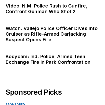
Video: N.M. Police Rush to Gunfire,
Confront Gunman Who Shot 2
Watch: Vallejo Police Officer Dives Into
Cruiser as Rifle-Armed Carjacking
Suspect Opens Fire
Bodycam: Ind. Police, Armed Teen
Exchange Fire in Park Confrontation
Sponsored Picks
SPONSORED