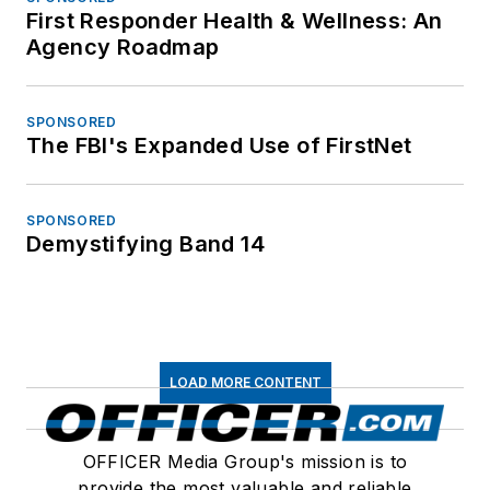
First Responder Health & Wellness: An
Agency Roadmap
SPONSORED
The FBI's Expanded Use of FirstNet
SPONSORED
Demystifying Band 14
LOAD MORE CONTENT
OFFICER Media Group's mission is to
provide the most valuable and reliable