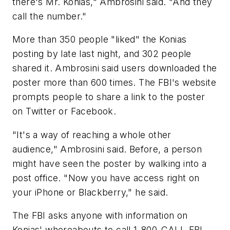
there's Mr. Konias," Ambrosini said. "And they
call the number."
More than 350 people "liked" the Konias
posting by late last night, and 302 people
shared it. Ambrosini said users downloaded the
poster more than 600 times. The FBI's website
prompts people to share a link to the poster
on Twitter or Facebook.
"It's a way of reaching a whole other
audience," Ambrosini said. Before, a person
might have seen the poster by walking into a
post office. "Now you have access right on
your iPhone or Blackberry," he said.
The FBI asks anyone with information on
Konias' whereabouts to call 1-800-CALL-FBI