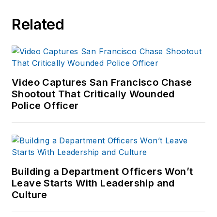
Related
Video Captures San Francisco Chase
Shootout That Critically Wounded
Police Officer
Building a Department Officers Won’t
Leave Starts With Leadership and
Culture