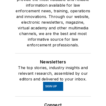
information available for law
enforcement news, training, operations
and innovations. Through our website,
electronic newsletters, magazine,
virtual academy and other multimedia
channels, we are the best and most
informative source for law
enforcement professionals.
Newsletters
The top stories, industry insights and
relevant research, assembled by our
editors and delivered to your inbox.
SIGN UP
Connect