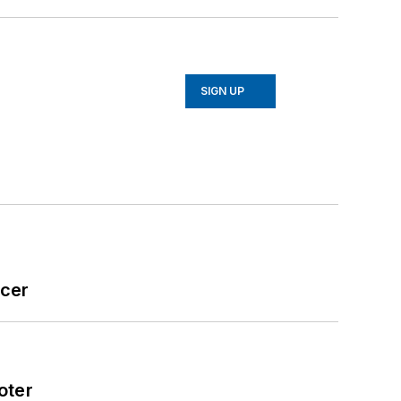
SIGN UP
icer
oter