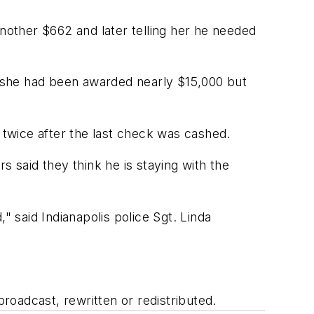
another $662 and later telling her he needed
 she had been awarded nearly $15,000 but
twice after the last check was cashed.
s said they think he is staying with the
" said Indianapolis police Sgt. Linda
oadcast, rewritten or redistributed.