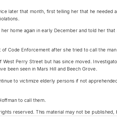
e later that month, first telling her that he needed 
olations.
 her home again in early December and told her that
f Code Enforcement after she tried to call the man 
f West Perry Street but has since moved. Investigator
have been seen in Mars Hill and Beech Grove.
tinue to victimize elderly persons if not apprehended,
Hoffman to call them.
ghts reserved. This material may not be published, br