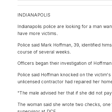
INDIANAPOLIS
Indianapolis police are looking for a man wa
have more victims.
Police said Mark Hoffman, 39, identified him
course of several weeks.
Officers began their investigation of Hoffm
Police said Hoffman knocked on the victim's
unlicensed contractor had repaired her home
"The male advised her that if she did not pay
The woman said she wrote two checks, one f
supervisor at DCE.