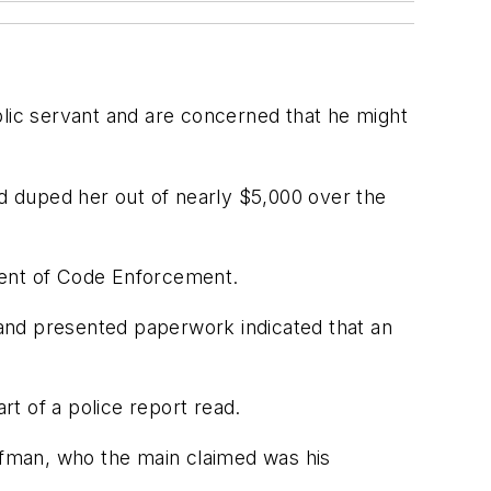
blic servant and are concerned that he might
nd duped her out of nearly $5,000 over the
ment of Code Enforcement.
and presented paperwork indicated that an
rt of a police report read.
fman, who the main claimed was his