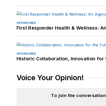
SPONSORED
First Responder Health & Wellness:
SPONSORED
Historic Collaboration, Innovation for
Voice Your Opinion!
To join the conversatio