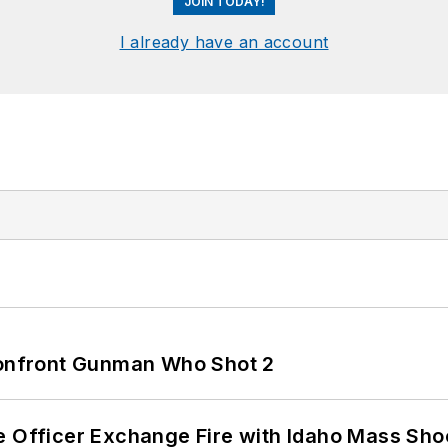
JOIN TODAY!
I already have an account
 Confront Gunman Who Shot 2
e Officer Exchange Fire with Idaho Mass Sho