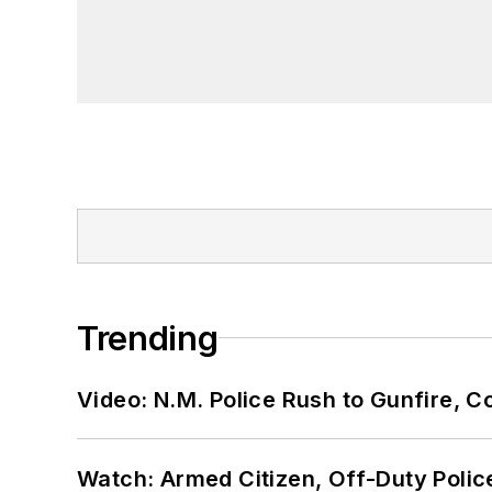
Trending
Video: N.M. Police Rush to Gunfire,
Watch: Armed Citizen, Off-Duty Polic