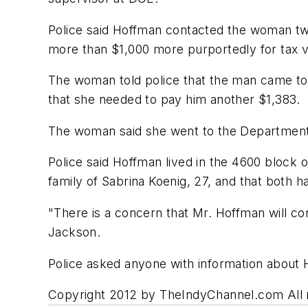
Police said Hoffman contacted the woman twic
more than $1,000 more purportedly for tax vi
The woman told police that the man came to
that she needed to pay him another $1,383.
The woman said she went to the Department o
Police said Hoffman lived in the 4600 block o
family of Sabrina Koenig, 27, and that both 
"There is a concern that Mr. Hoffman will con
Jackson.
Police asked anyone with information about 
Copyright 2012 by TheIndyChannel.com All ri