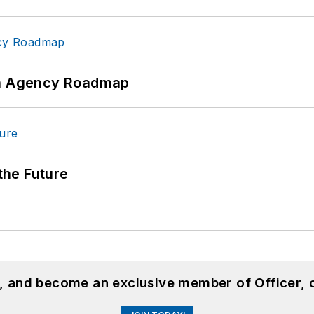
 An Agency Roadmap
 the Future
n, and become an exclusive member of Officer, 