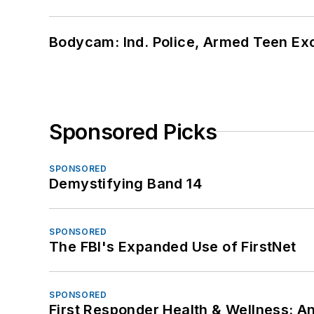
Bodycam: Ind. Police, Armed Teen Exc
Sponsored Picks
SPONSORED
Demystifying Band 14
SPONSORED
The FBI's Expanded Use of FirstNet
SPONSORED
First Responder Health & Wellness: