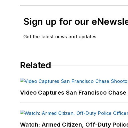
Sign up for our eNewsl
Get the latest news and updates
Related
Video Captures San Francisco Chase S
Watch: Armed Citizen, Off-Duty Polic