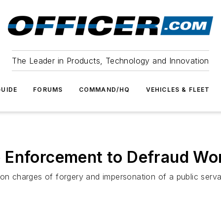
The Leader in Products, Technology and Innovation
UIDE
FORUMS
COMMAND/HQ
VEHICLES & FLEET
e Enforcement to Defraud W
d on charges of forgery and impersonation of a public ser