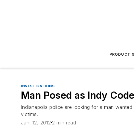
PRODUCT G
INVESTIGATIONS
Man Posed as Indy Cod
Indianapolis police are looking for a man wante
victims.
Jan. 12, 2012
2 min read