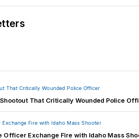
etters
hootout That Critically Wounded Police Off
e Officer Exchange Fire with Idaho Mass Sho