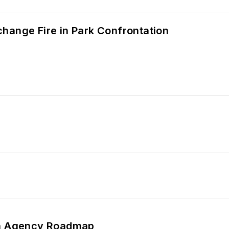
hange Fire in Park Confrontation
 An Agency Roadmap