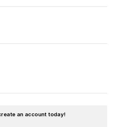
create an account today!