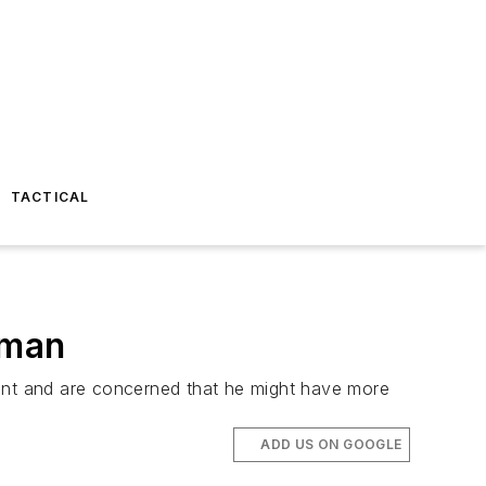
TACTICAL
oman
vant and are concerned that he might have more
ADD US ON GOOGLE