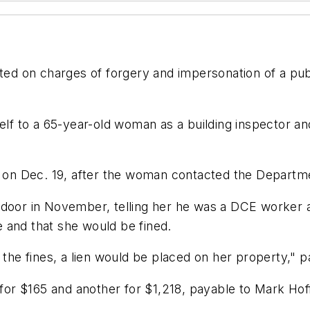
nted on charges of forgery and impersonation of a pu
self to a 65-year-old woman as a building inspector a
an on Dec. 19, after the woman contacted the Depart
 door in November, telling her he was a DCE worker 
 and that she would be fined.
 the fines, a lien would be placed on her property," pa
or $165 and another for $1,218, payable to Mark Hof