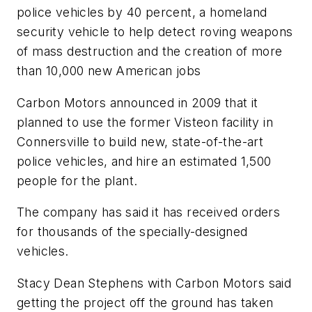
police vehicles by 40 percent, a homeland
security vehicle to help detect roving weapons
of mass destruction and the creation of more
than 10,000 new American jobs
Carbon Motors announced in 2009 that it
planned to use the former Visteon facility in
Connersville to build new, state-of-the-art
police vehicles, and hire an estimated 1,500
people for the plant.
The company has said it has received orders
for thousands of the specially-designed
vehicles.
Stacy Dean Stephens with Carbon Motors said
getting the project off the ground has taken