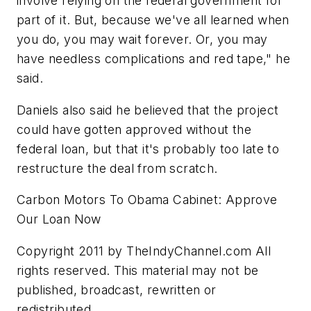
involve relying on the federal government for
part of it. But, because we've all learned when
you do, you may wait forever. Or, you may
have needless complications and red tape," he
said.
Daniels also said he believed that the project
could have gotten approved without the
federal loan, but that it's probably too late to
restructure the deal from scratch.
Carbon Motors To Obama Cabinet: Approve
Our Loan Now
Copyright 2011 by TheIndyChannel.com All
rights reserved. This material may not be
published, broadcast, rewritten or
redistributed.