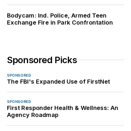
Bodycam: Ind. Police, Armed Teen
Exchange Fire in Park Confrontation
Sponsored Picks
SPONSORED
The FBI's Expanded Use of FirstNet
SPONSORED
First Responder Health & Wellness: An
Agency Roadmap