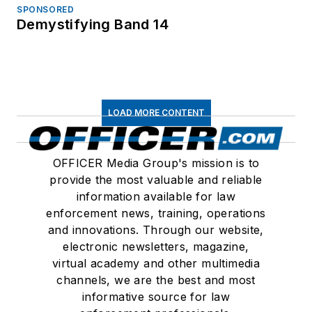
SPONSORED
Demystifying Band 14
LOAD MORE CONTENT
OFFICER Media Group's mission is to
provide the most valuable and reliable
information available for law
enforcement news, training, operations
and innovations. Through our website,
electronic newsletters, magazine,
virtual academy and other multimedia
channels, we are the best and most
informative source for law