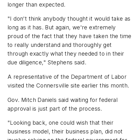
longer than expected.
"I don't think anybody thought it would take as
long as it has. But again, we're extremely
proud of the fact that they have taken the time
to really understand and thoroughly get
through exactly what they needed to in their
due diligence," Stephens said.
A representative of the Department of Labor
visited the Connersville site earlier this month.
Gov. Mitch Daniels said waiting for federal
approval is just part of the process.
"Looking back, one could wish that their
business model, their business plan, did not