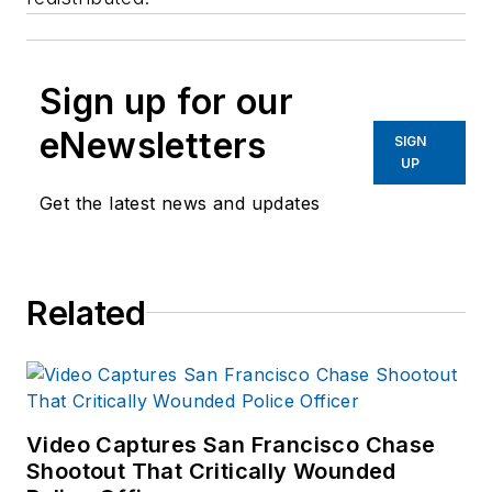
Sign up for our
eNewsletters
SIGN
UP
Get the latest news and updates
Related
Video Captures San Francisco Chase
Shootout That Critically Wounded