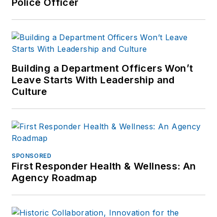
Police Officer
Building a Department Officers Won’t
Leave Starts With Leadership and
Culture
SPONSORED
First Responder Health & Wellness: An
Agency Roadmap