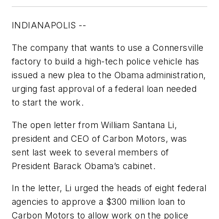
INDIANAPOLIS --
The company that wants to use a Connersville
factory to build a high-tech police vehicle has
issued a new plea to the Obama administration,
urging fast approval of a federal loan needed
to start the work.
The open letter from William Santana Li,
president and CEO of Carbon Motors, was
sent last week to several members of
President Barack Obama’s cabinet.
In the letter, Li urged the heads of eight federal
agencies to approve a $300 million loan to
Carbon Motors to allow work on the police