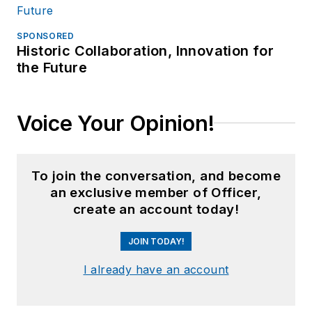
SPONSORED
Historic Collaboration, Innovation for
the Future
Voice Your Opinion!
To join the conversation, and become
an exclusive member of Officer,
create an account today!
JOIN TODAY!
I already have an account