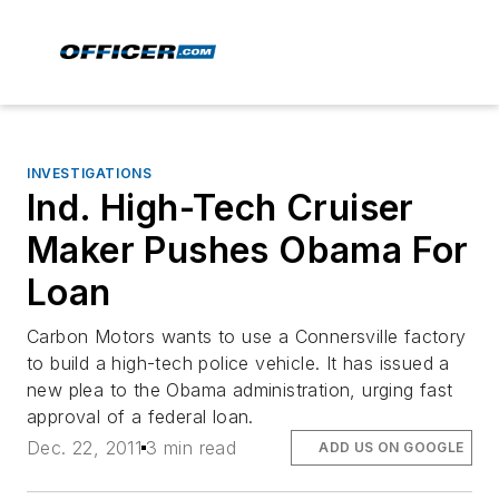
INVESTIGATIONS
Ind. High-Tech Cruiser
Maker Pushes Obama For
Loan
Carbon Motors wants to use a Connersville factory
to build a high-tech police vehicle. It has issued a
new plea to the Obama administration, urging fast
approval of a federal loan.
Dec. 22, 2011
3 min read
ADD US ON GOOGLE