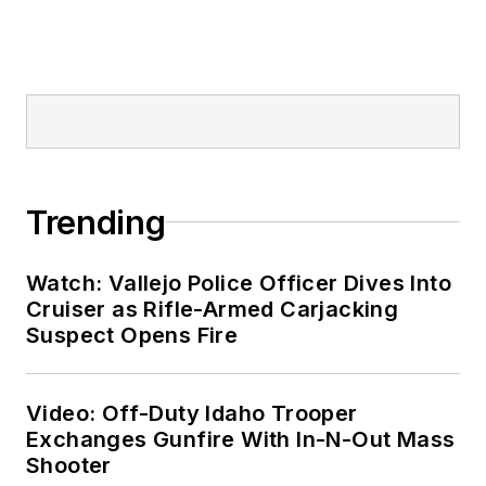
Trending
Watch: Vallejo Police Officer Dives Into
Cruiser as Rifle-Armed Carjacking
Suspect Opens Fire
Video: Off-Duty Idaho Trooper
Exchanges Gunfire With In-N-Out Mass
Shooter