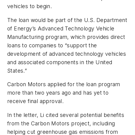
vehicles to begin.
The loan would be part of the U.S. Department
of Energy’s Advanced Technology Vehicle
Manufacturing program, which provides direct
loans to companies to “support the
development of advanced technology vehicles
and associated components in the United
States.”
Carbon Motors applied for the loan program
more than two years ago and has yet to
receive final approval.
In the letter, Li cited several potential benefits
from the Carbon Motors project, including
helping cut greenhouse gas emissions from