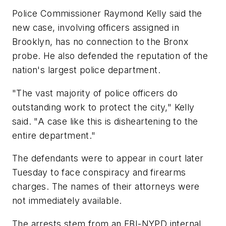
Police Commissioner Raymond Kelly said the
new case, involving officers assigned in
Brooklyn, has no connection to the Bronx
probe. He also defended the reputation of the
nation's largest police department.
"The vast majority of police officers do
outstanding work to protect the city," Kelly
said. "A case like this is disheartening to the
entire department."
The defendants were to appear in court later
Tuesday to face conspiracy and firearms
charges. The names of their attorneys were
not immediately available.
The arrests stem from an FBI-NYPD internal