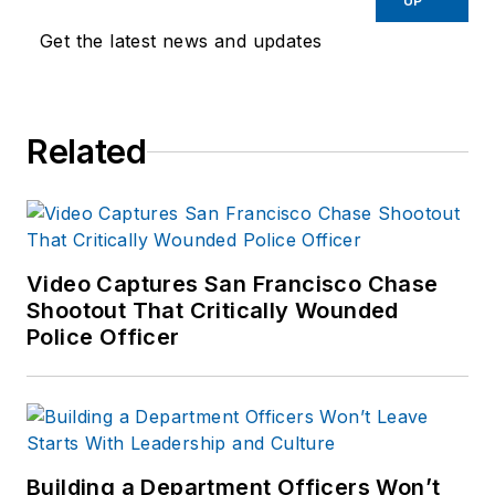
UP
Get the latest news and updates
Related
Video Captures San Francisco Chase
Shootout That Critically Wounded
Police Officer
Building a Department Officers Won’t