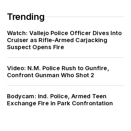
Trending
Watch: Vallejo Police Officer Dives Into
Cruiser as Rifle-Armed Carjacking
Suspect Opens Fire
Video: N.M. Police Rush to Gunfire,
Confront Gunman Who Shot 2
Bodycam: Ind. Police, Armed Teen
Exchange Fire in Park Confrontation