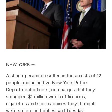
NEW YORK --
A sting operation resulted in the arrests of 12
people, including five New York Police
Department officers, on charges that they
smuggled $1 million worth of firearms,
cigarettes and slot machines they thought
were stolen, authorities said Tuesday.