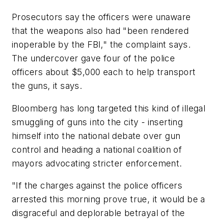
Prosecutors say the officers were unaware
that the weapons also had "been rendered
inoperable by the FBI," the complaint says.
The undercover gave four of the police
officers about $5,000 each to help transport
the guns, it says.
Bloomberg has long targeted this kind of illegal
smuggling of guns into the city - inserting
himself into the national debate over gun
control and heading a national coalition of
mayors advocating stricter enforcement.
"If the charges against the police officers
arrested this morning prove true, it would be a
disgraceful and deplorable betrayal of the