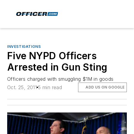
INVESTIGATIONS
Five NYPD Officers
Arrested in Gun Sting
Officers charged with smuggling $1M in goods
Oct. 25, 2011
5 min read
ADD US ON GOOGLE