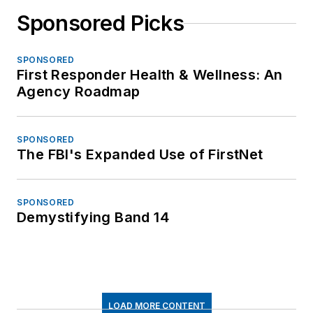
Sponsored Picks
SPONSORED
First Responder Health & Wellness: An
Agency Roadmap
SPONSORED
The FBI's Expanded Use of FirstNet
SPONSORED
Demystifying Band 14
LOAD MORE CONTENT