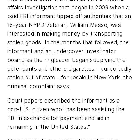
affairs investigation that began in 2009 when a
paid FBI informant tipped off authorities that an
18-year NYPD veteran, William Masso, was
interested in making money by transporting
stolen goods. In the months that followed, the
informant and an undercover investigator
posing as the ringleader began supplying the
defendants and others cigarettes - purportedly
stolen out of state - for resale in New York, the
criminal complaint says.
Court papers described the informant as a
non-U.S. citizen who "has been assisting the
FBI in exchange for payment and aid in
remaining in the United States."