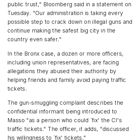
public trust," Bloomberg said in a statement on
Tuesday. "Our administration is taking every
possible step to crack down on illegal guns and
continue making the safest big city in the
country even safer."
In the Bronx case, a dozen or more officers,
including union representatives, are facing
allegations they abused their authority by
helping friends and family avoid paying traffic
tickets.
The gun-smuggling complaint describes the
confidential informant being introduced to
Masso "as a person who could `fix' the CI's
traffic tickets." The officer, it adds, "discussed
his willingness to `fix' tickets."