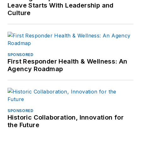
Leave Starts With Leadership and
Culture
SPONSORED
First Responder Health & Wellness: An
Agency Roadmap
SPONSORED
Historic Collaboration, Innovation for
the Future