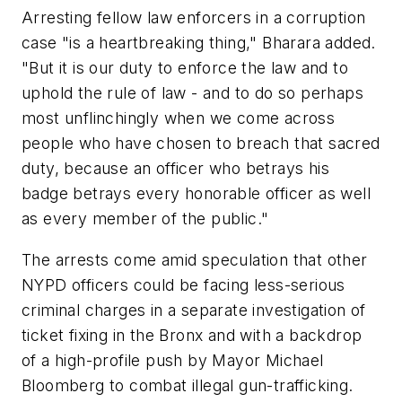
Arresting fellow law enforcers in a corruption
case "is a heartbreaking thing," Bharara added.
"But it is our duty to enforce the law and to
uphold the rule of law - and to do so perhaps
most unflinchingly when we come across
people who have chosen to breach that sacred
duty, because an officer who betrays his
badge betrays every honorable officer as well
as every member of the public."
The arrests come amid speculation that other
NYPD officers could be facing less-serious
criminal charges in a separate investigation of
ticket fixing in the Bronx and with a backdrop
of a high-profile push by Mayor Michael
Bloomberg to combat illegal gun-trafficking.