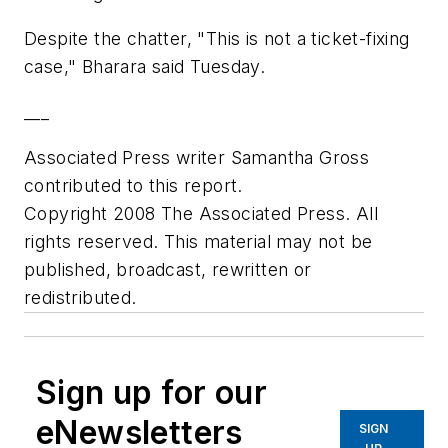
Despite the chatter, "This is not a ticket-fixing
case," Bharara said Tuesday.
___
Associated Press writer Samantha Gross
contributed to this report.
Copyright 2008 The Associated Press. All
rights reserved. This material may not be
published, broadcast, rewritten or
redistributed.
Sign up for our
eNewsletters
SIGN