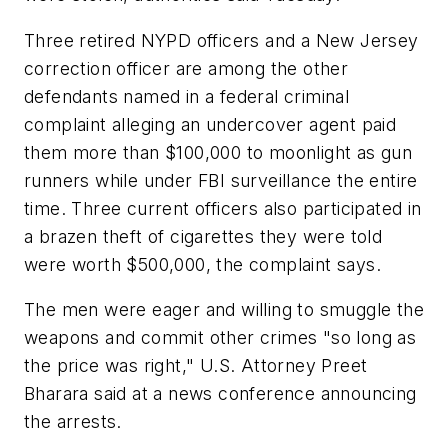
Three retired NYPD officers and a New Jersey
correction officer are among the other
defendants named in a federal criminal
complaint alleging an undercover agent paid
them more than $100,000 to moonlight as gun
runners while under FBI surveillance the entire
time. Three current officers also participated in
a brazen theft of cigarettes they were told
were worth $500,000, the complaint says.
The men were eager and willing to smuggle the
weapons and commit other crimes "so long as
the price was right," U.S. Attorney Preet
Bharara said at a news conference announcing
the arrests.