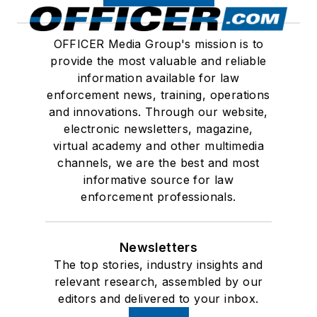
OFFICER Media Group's mission is to
provide the most valuable and reliable
information available for law
enforcement news, training, operations
and innovations. Through our website,
electronic newsletters, magazine,
virtual academy and other multimedia
channels, we are the best and most
informative source for law
enforcement professionals.
Newsletters
The top stories, industry insights and
relevant research, assembled by our
editors and delivered to your inbox.