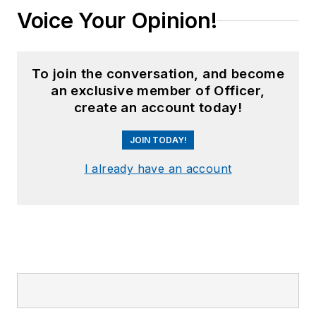
Voice Your Opinion!
To join the conversation, and become
an exclusive member of Officer,
create an account today!
JOIN TODAY!
I already have an account