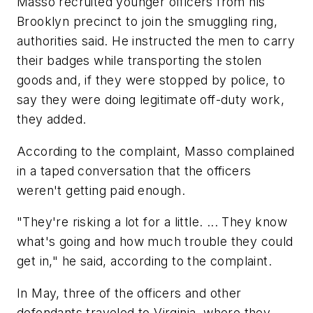
Masso recruited younger officers from his
Brooklyn precinct to join the smuggling ring,
authorities said. He instructed the men to carry
their badges while transporting the stolen
goods and, if they were stopped by police, to
say they were doing legitimate off-duty work,
they added.
According to the complaint, Masso complained
in a taped conversation that the officers
weren't getting paid enough.
"They're risking a lot for a little. ... They know
what's going and how much trouble they could
get in," he said, according to the complaint.
In May, three of the officers and other
defendants traveled to Virginia, where they