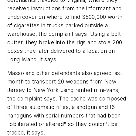
received instructions from the informant and
undercover on where to find $500,000 worth
of cigarettes in trucks parked outside a
warehouse, the complaint says. Using a bolt
cutter, they broke into the rigs and stole 200
boxes they later delivered to a location on
Long Island, it says.
Masso and other defendants also agreed last
month to transport 20 weapons from New
Jersey to New York using rented mini-vans,
the complaint says. The cache was composed
of three automatic rifles, a shotgun and 16
handguns with serial numbers that had been
"obliterated or altered" so they couldn't be
traced, it says.