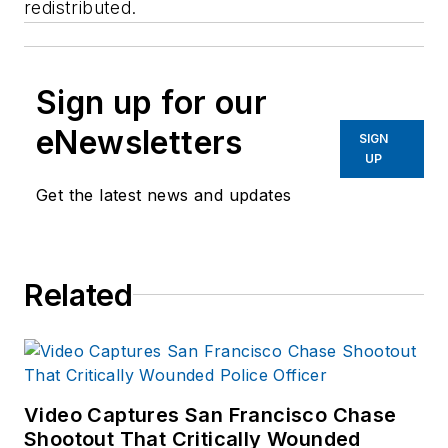
redistributed.
Sign up for our
eNewsletters
SIGN
UP
Get the latest news and updates
Related
Video Captures San Francisco Chase
Shootout That Critically Wounded