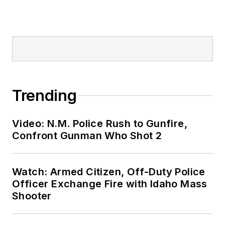
Trending
Video: N.M. Police Rush to Gunfire,
Confront Gunman Who Shot 2
Watch: Armed Citizen, Off-Duty Police
Officer Exchange Fire with Idaho Mass
Shooter