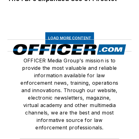
LOAD MORE CONTENT
OFFICER Media Group's mission is to
provide the most valuable and reliable
information available for law
enforcement news, training, operations
and innovations. Through our website,
electronic newsletters, magazine,
virtual academy and other multimedia
channels, we are the best and most
informative source for law
enforcement professionals.