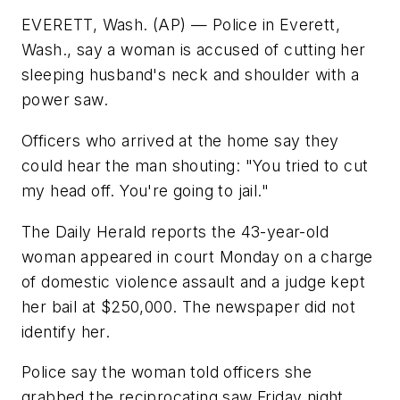
EVERETT, Wash. (AP) — Police in Everett,
Wash., say a woman is accused of cutting her
sleeping husband's neck and shoulder with a
power saw.
Officers who arrived at the home say they
could hear the man shouting: "You tried to cut
my head off. You're going to jail."
The Daily Herald reports the 43-year-old
woman appeared in court Monday on a charge
of domestic violence assault and a judge kept
her bail at $250,000. The newspaper did not
identify her.
Police say the woman told officers she
grabbed the reciprocating saw Friday night