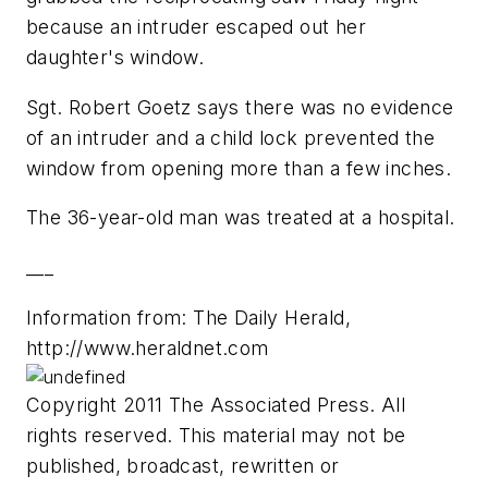
because an intruder escaped out her
daughter's window.
Sgt. Robert Goetz says there was no evidence
of an intruder and a child lock prevented the
window from opening more than a few inches.
The 36-year-old man was treated at a hospital.
___
Information from: The Daily Herald,
http://www.heraldnet.com
Copyright 2011 The Associated Press. All
rights reserved. This material may not be
published, broadcast, rewritten or