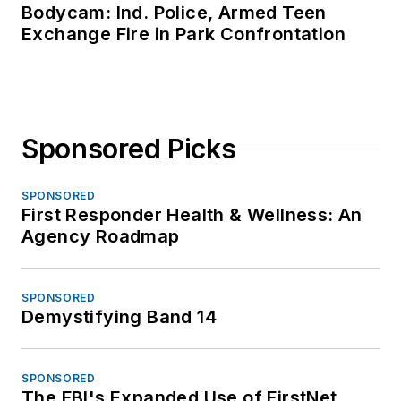
Bodycam: Ind. Police, Armed Teen
Exchange Fire in Park Confrontation
Sponsored Picks
SPONSORED
First Responder Health & Wellness: An
Agency Roadmap
SPONSORED
Demystifying Band 14
SPONSORED
The FBI's Expanded Use of FirstNet