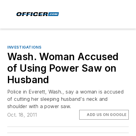
INVESTIGATIONS
Wash. Woman Accused
of Using Power Saw on
Husband
Police in Everett, Wash., say a woman is accused
of cutting her sleeping husband's neck and
shoulder with a power saw.
Oct. 18, 2011
ADD US ON GOOGLE