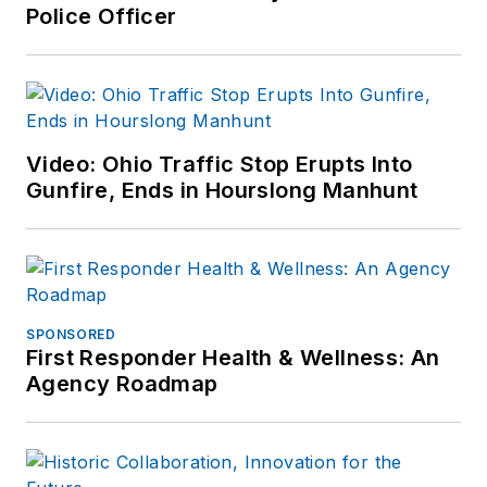
Police Officer
Video: Ohio Traffic Stop Erupts Into
Gunfire, Ends in Hourslong Manhunt
SPONSORED
First Responder Health & Wellness: An
Agency Roadmap