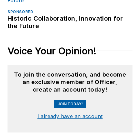
SPONSORED
Historic Collaboration, Innovation for
the Future
Voice Your Opinion!
To join the conversation, and become
an exclusive member of Officer,
create an account today!
JOIN TODAY!
I already have an account