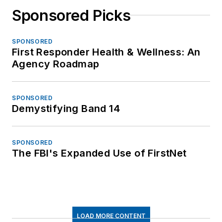
Sponsored Picks
SPONSORED
First Responder Health & Wellness: An
Agency Roadmap
SPONSORED
Demystifying Band 14
SPONSORED
The FBI's Expanded Use of FirstNet
LOAD MORE CONTENT