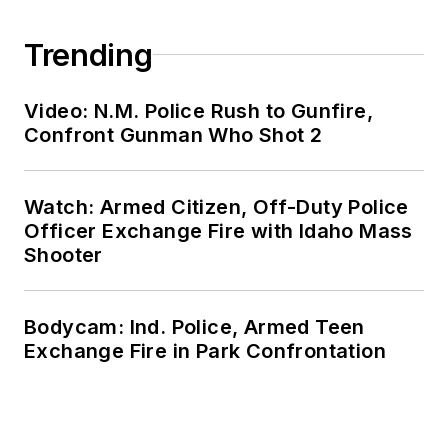
Trending
Video: N.M. Police Rush to Gunfire,
Confront Gunman Who Shot 2
Watch: Armed Citizen, Off-Duty Police
Officer Exchange Fire with Idaho Mass
Shooter
Bodycam: Ind. Police, Armed Teen
Exchange Fire in Park Confrontation