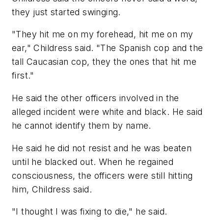
they just started swinging.
"They hit me on my forehead, hit me on my
ear," Childress said. "The Spanish cop and the
tall Caucasian cop, they the ones that hit me
first."
He said the other officers involved in the
alleged incident were white and black. He said
he cannot identify them by name.
He said he did not resist and he was beaten
until he blacked out. When he regained
consciousness, the officers were still hitting
him, Childress said.
"I thought I was fixing to die," he said.