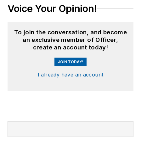
Voice Your Opinion!
To join the conversation, and become
an exclusive member of Officer,
create an account today!
JOIN TODAY!
I already have an account