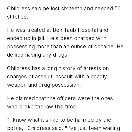
Childress said he lost six teeth and needed 56
stitches.
He was treated at Ben Taub Hospital and
ended up in jail. He's been charged with
possessing more than an ounce of cocaine. He
denied having any drugs.
Childress has a long history of arrests on
charges of assault, assault with a deadly
weapon and drug possession.
He claimed that the officers were the ones
who broke the law this time.
"I know what it's like to be harmed by the
police," Childress said. "I've just been waiting