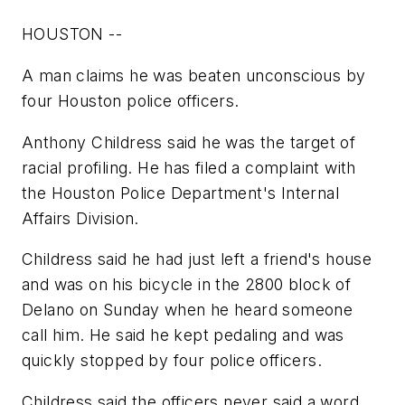
HOUSTON --
A man claims he was beaten unconscious by
four Houston police officers.
Anthony Childress said he was the target of
racial profiling. He has filed a complaint with
the Houston Police Department's Internal
Affairs Division.
Childress said he had just left a friend's house
and was on his bicycle in the 2800 block of
Delano on Sunday when he heard someone
call him. He said he kept pedaling and was
quickly stopped by four police officers.
Childress said the officers never said a word,