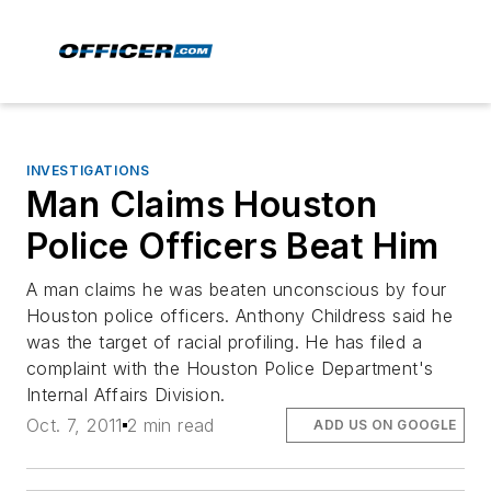
INVESTIGATIONS
Man Claims Houston
Police Officers Beat Him
A man claims he was beaten unconscious by four
Houston police officers. Anthony Childress said he
was the target of racial profiling. He has filed a
complaint with the Houston Police Department's
Internal Affairs Division.
Oct. 7, 2011
2 min read
ADD US ON GOOGLE