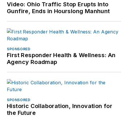
Video: Ohio Traffic Stop Erupts Into
Gunfire, Ends in Hourslong Manhunt
SPONSORED
First Responder Health & Wellness: An
Agency Roadmap
SPONSORED
Historic Collaboration, Innovation for
the Future