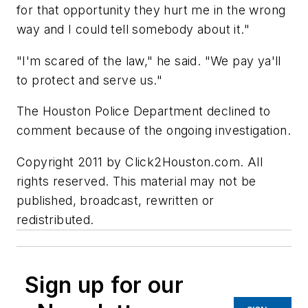
for that opportunity they hurt me in the wrong
way and I could tell somebody about it."
"I'm scared of the law," he said. "We pay ya'll
to protect and serve us."
The Houston Police Department declined to
comment because of the ongoing investigation.
Copyright 2011 by Click2Houston.com. All
rights reserved. This material may not be
published, broadcast, rewritten or
redistributed.
Sign up for our