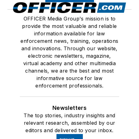
OFFICER Media Group's mission is to
provide the most valuable and reliable
information available for law
enforcement news, training, operations
and innovations. Through our website,
electronic newsletters, magazine,
virtual academy and other multimedia
channels, we are the best and most
informative source for law
enforcement professionals.
Newsletters
The top stories, industry insights and
relevant research, assembled by our
editors and delivered to your inbox.