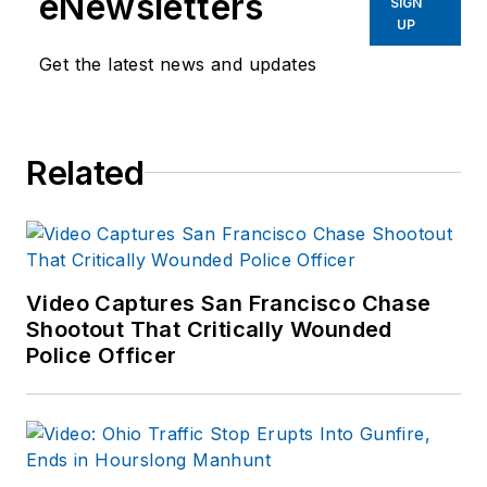
eNewsletters
SIGN
UP
Get the latest news and updates
Related
Video Captures San Francisco Chase
Shootout That Critically Wounded
Police Officer