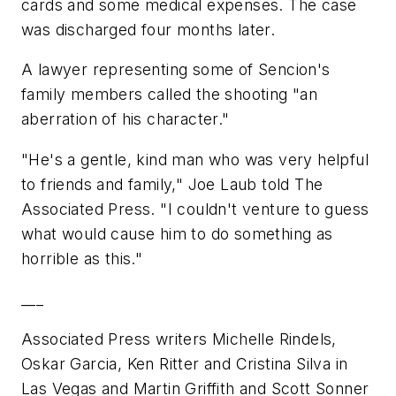
cards and some medical expenses. The case
was discharged four months later.
A lawyer representing some of Sencion's
family members called the shooting "an
aberration of his character."
"He's a gentle, kind man who was very helpful
to friends and family," Joe Laub told The
Associated Press. "I couldn't venture to guess
what would cause him to do something as
horrible as this."
___
Associated Press writers Michelle Rindels,
Oskar Garcia, Ken Ritter and Cristina Silva in
Las Vegas and Martin Griffith and Scott Sonner