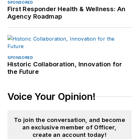
SPONSORED
First Responder Health & Wellness: An
Agency Roadmap
SPONSORED
Historic Collaboration, Innovation for
the Future
Voice Your Opinion!
To join the conversation, and become
an exclusive member of Officer,
create an account today!