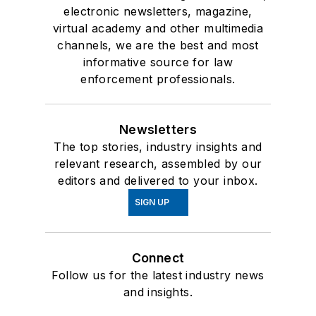
electronic newsletters, magazine,
virtual academy and other multimedia
channels, we are the best and most
informative source for law
enforcement professionals.
Newsletters
The top stories, industry insights and
relevant research, assembled by our
editors and delivered to your inbox.
SIGN UP
Connect
Follow us for the latest industry news
and insights.