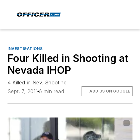
INVESTIGATIONS
Four Killed in Shooting at
Nevada IHOP
4 Killed in Nev. Shooting
Sept. 7, 2011
6 min read
ADD US ON GOOGLE