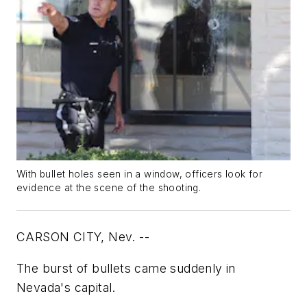
With bullet holes seen in a window, officers look for
evidence at the scene of the shooting.
CARSON CITY, Nev. --
The burst of bullets came suddenly in
Nevada's capital.