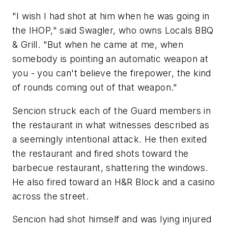
"I wish I had shot at him when he was going in
the IHOP," said Swagler, who owns Locals BBQ
& Grill. "But when he came at me, when
somebody is pointing an automatic weapon at
you - you can't believe the firepower, the kind
of rounds coming out of that weapon."
Sencion struck each of the Guard members in
the restaurant in what witnesses described as
a seemingly intentional attack. He then exited
the restaurant and fired shots toward the
barbecue restaurant, shattering the windows.
He also fired toward an H&R Block and a casino
across the street.
Sencion had shot himself and was lying injured