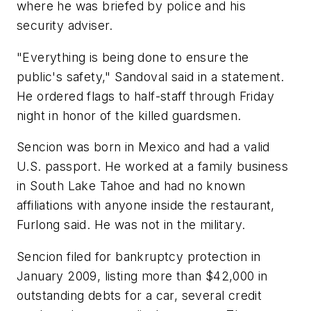
where he was briefed by police and his
security adviser.
"Everything is being done to ensure the
public's safety," Sandoval said in a statement.
He ordered flags to half-staff through Friday
night in honor of the killed guardsmen.
Sencion was born in Mexico and had a valid
U.S. passport. He worked at a family business
in South Lake Tahoe and had no known
affiliations with anyone inside the restaurant,
Furlong said. He was not in the military.
Sencion filed for bankruptcy protection in
January 2009, listing more than $42,000 in
outstanding debts for a car, several credit