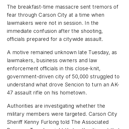
The breakfast-time massacre sent tremors of
fear through Carson City at a time when
lawmakers were not in session. In the
immediate confusion after the shooting,
officials prepared for a citywide assault.
A motive remained unknown late Tuesday, as
lawmakers, business owners and law
enforcement officials in this close-knit,
government-driven city of 50,000 struggled to
understand what drove Sencion to turn an AK-
47 assault rifle on his hometown.
Authorities are investigating whether the
military members were targeted. Carson City
Sheriff Kenny Furlong told The Associated