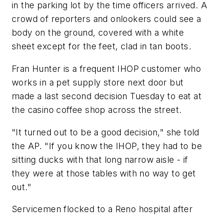
in the parking lot by the time officers arrived. A
crowd of reporters and onlookers could see a
body on the ground, covered with a white
sheet except for the feet, clad in tan boots.
Fran Hunter is a frequent IHOP customer who
works in a pet supply store next door but
made a last second decision Tuesday to eat at
the casino coffee shop across the street.
"It turned out to be a good decision," she told
the AP. "If you know the IHOP, they had to be
sitting ducks with that long narrow aisle - if
they were at those tables with no way to get
out."
Servicemen flocked to a Reno hospital after