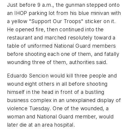
Just before 9 a.m., the gunman stepped onto
an IHOP parking lot from his blue minivan with
a yellow "Support Our Troops" sticker on it.
He opened fire, then continued into the
restaurant and marched resolutely toward a
table of uniformed National Guard members
before shooting each one of them, and fatally
wounding three of them, authorities said.
Eduardo Sencion would kill three people and
wound eight others in all before shooting
himself in the head in front of a bustling
business complex in an unexplained display of
violence Tuesday. One of the wounded, a
woman and National Guard member, would
later die at an area hospital.