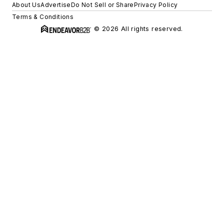
About Us
Advertise
Do Not Sell or Share
Privacy Policy
Terms & Conditions
© 2026 All rights reserved.