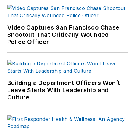
Video Captures San Francisco Chase
Shootout That Critically Wounded
Police Officer
Building a Department Officers Won’t
Leave Starts With Leadership and
Culture