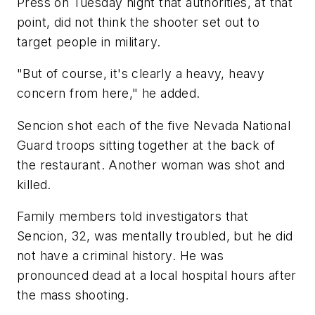
Press on Tuesday night that authorities, at that
point, did not think the shooter set out to
target people in military.
"But of course, it's clearly a heavy, heavy
concern from here," he added.
Sencion shot each of the five Nevada National
Guard troops sitting together at the back of
the restaurant. Another woman was shot and
killed.
Family members told investigators that
Sencion, 32, was mentally troubled, but he did
not have a criminal history. He was
pronounced dead at a local hospital hours after
the mass shooting.