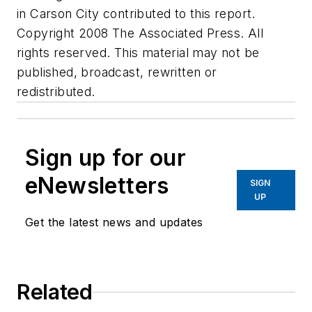
in Carson City contributed to this report.
Copyright 2008 The Associated Press. All
rights reserved. This material may not be
published, broadcast, rewritten or
redistributed.
Sign up for our
eNewsletters
SIGN
UP
Get the latest news and updates
Related