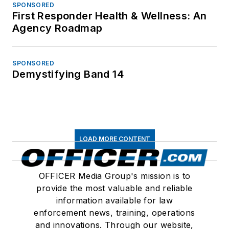
SPONSORED
First Responder Health & Wellness: An
Agency Roadmap
SPONSORED
Demystifying Band 14
LOAD MORE CONTENT
OFFICER Media Group's mission is to
provide the most valuable and reliable
information available for law
enforcement news, training, operations
and innovations. Through our website,