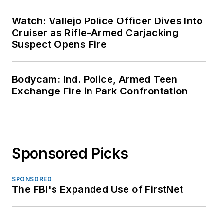
Watch: Vallejo Police Officer Dives Into
Cruiser as Rifle-Armed Carjacking
Suspect Opens Fire
Bodycam: Ind. Police, Armed Teen
Exchange Fire in Park Confrontation
Sponsored Picks
SPONSORED
The FBI's Expanded Use of FirstNet