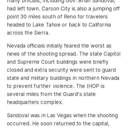
many officials, including Gov. Brian Sandoval,
had left town. Carson City is also a jumping off
point 30 miles south of Reno for travelers
headed to Lake Tahoe or back to California
across the Sierra.
Nevada officials initially feared the worst as
news of the shooting spread. The state Capitol
and Supreme Court buildings were briefly
closed and extra security were sent to guard
state and military buildings in northern Nevada
to prevent further violence. The IHOP is
several miles from the Guard's state
headquarters complex.
Sandoval was in Las Vegas when the shooting
occurred. He soon returned to the capital,