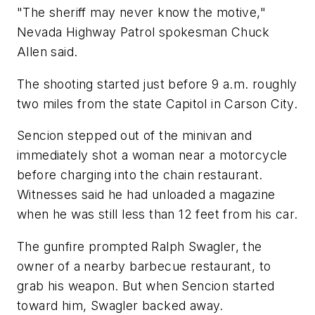
"The sheriff may never know the motive,"
Nevada Highway Patrol spokesman Chuck
Allen said.
The shooting started just before 9 a.m. roughly
two miles from the state Capitol in Carson City.
Sencion stepped out of the minivan and
immediately shot a woman near a motorcycle
before charging into the chain restaurant.
Witnesses said he had unloaded a magazine
when he was still less than 12 feet from his car.
The gunfire prompted Ralph Swagler, the
owner of a nearby barbecue restaurant, to
grab his weapon. But when Sencion started
toward him, Swagler backed away.