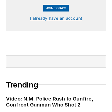
JOIN TODAY!
I already have an account
Trending
Video: N.M. Police Rush to Gunfire,
Confront Gunman Who Shot 2