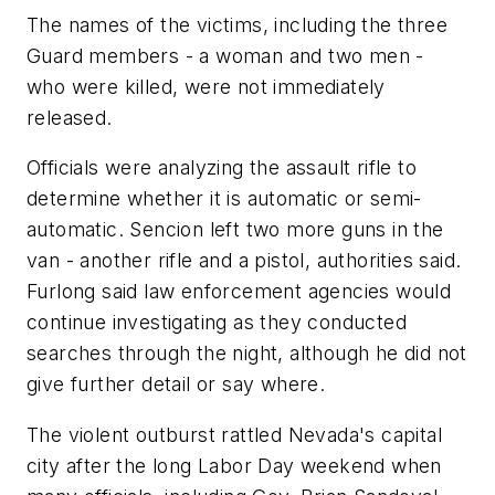
The names of the victims, including the three
Guard members - a woman and two men -
who were killed, were not immediately
released.
Officials were analyzing the assault rifle to
determine whether it is automatic or semi-
automatic. Sencion left two more guns in the
van - another rifle and a pistol, authorities said.
Furlong said law enforcement agencies would
continue investigating as they conducted
searches through the night, although he did not
give further detail or say where.
The violent outburst rattled Nevada's capital
city after the long Labor Day weekend when