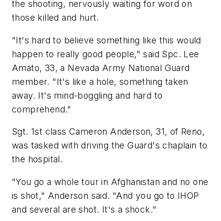
the shooting, nervously waiting for word on
those killed and hurt.
"It's hard to believe something like this would
happen to really good people," said Spc. Lee
Amato, 33, a Nevada Army National Guard
member. "It's like a hole, something taken
away. It's mind-boggling and hard to
comprehend."
Sgt. 1st class Cameron Anderson, 31, of Reno,
was tasked with driving the Guard's chaplain to
the hospital.
"You go a whole tour in Afghanistan and no one
is shot," Anderson said. "And you go to IHOP
and several are shot. It's a shock."