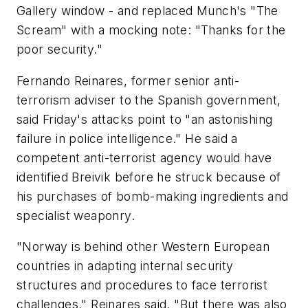
Gallery window - and replaced Munch's "The
Scream" with a mocking note: "Thanks for the
poor security."
Fernando Reinares, former senior anti-
terrorism adviser to the Spanish government,
said Friday's attacks point to "an astonishing
failure in police intelligence." He said a
competent anti-terrorist agency would have
identified Breivik before he struck because of
his purchases of bomb-making ingredients and
specialist weaponry.
"Norway is behind other Western European
countries in adapting internal security
structures and procedures to face terrorist
challenges," Reinares said. "But there was also