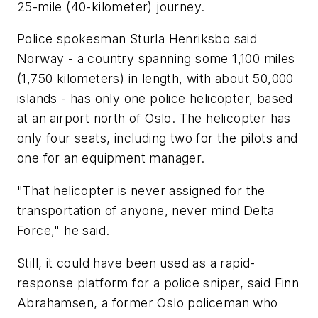
25-mile (40-kilometer) journey.
Police spokesman Sturla Henriksbo said
Norway - a country spanning some 1,100 miles
(1,750 kilometers) in length, with about 50,000
islands - has only one police helicopter, based
at an airport north of Oslo. The helicopter has
only four seats, including two for the pilots and
one for an equipment manager.
"That helicopter is never assigned for the
transportation of anyone, never mind Delta
Force," he said.
Still, it could have been used as a rapid-
response platform for a police sniper, said Finn
Abrahamsen, a former Oslo policeman who