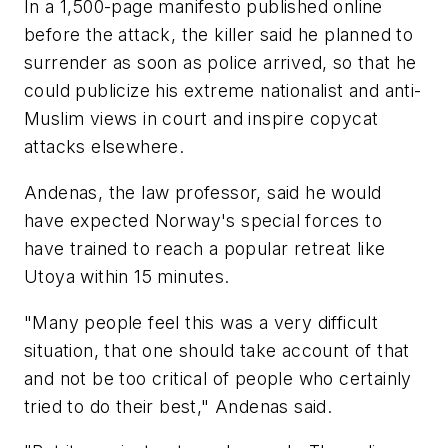
In a 1,500-page manifesto published online
before the attack, the killer said he planned to
surrender as soon as police arrived, so that he
could publicize his extreme nationalist and anti-
Muslim views in court and inspire copycat
attacks elsewhere.
Andenas, the law professor, said he would
have expected Norway's special forces to
have trained to reach a popular retreat like
Utoya within 15 minutes.
"Many people feel this was a very difficult
situation, that one should take account of that
and not be too critical of people who certainly
tried to do their best," Andenas said.