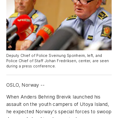
Deputy Chief of Police Sveinung Sponheim, left, and
Police Chief of Staff Johan Fredriksen, center, are seen
during a press conference.
OSLO, Norway --
When Anders Behring Breivik launched his
assault on the youth campers of Utoya Island,
he expected Norway's special forces to swoop