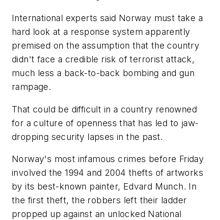
International experts said Norway must take a
hard look at a response system apparently
premised on the assumption that the country
didn't face a credible risk of terrorist attack,
much less a back-to-back bombing and gun
rampage.
That could be difficult in a country renowned
for a culture of openness that has led to jaw-
dropping security lapses in the past.
Norway's most infamous crimes before Friday
involved the 1994 and 2004 thefts of artworks
by its best-known painter, Edvard Munch. In
the first theft, the robbers left their ladder
propped up against an unlocked National