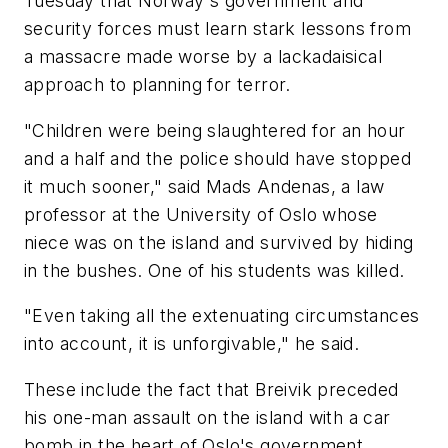
Tuesday that Norway's government and
security forces must learn stark lessons from
a massacre made worse by a lackadaisical
approach to planning for terror.
"Children were being slaughtered for an hour
and a half and the police should have stopped
it much sooner," said Mads Andenas, a law
professor at the University of Oslo whose
niece was on the island and survived by hiding
in the bushes. One of his students was killed.
"Even taking all the extenuating circumstances
into account, it is unforgivable," he said.
These include the fact that Breivik preceded
his one-man assault on the island with a car
bomb in the heart of Oslo's government