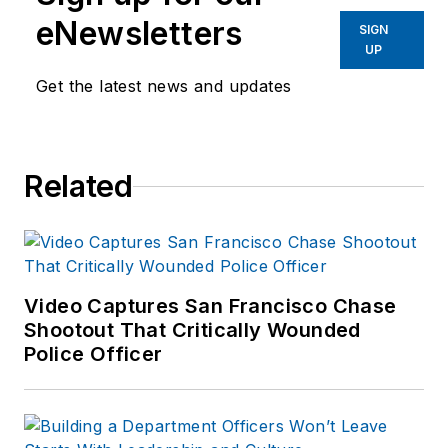
eNewsletters
SIGN
UP
Get the latest news and updates
Related
Video Captures San Francisco Chase
Shootout That Critically Wounded
Police Officer