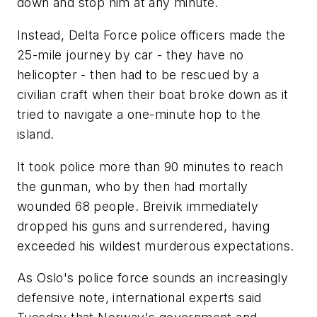
down and stop him at any minute.
Instead, Delta Force police officers made the
25-mile journey by car - they have no
helicopter - then had to be rescued by a
civilian craft when their boat broke down as it
tried to navigate a one-minute hop to the
island.
It took police more than 90 minutes to reach
the gunman, who by then had mortally
wounded 68 people. Breivik immediately
dropped his guns and surrendered, having
exceeded his wildest murderous expectations.
As Oslo's police force sounds an increasingly
defensive note, international experts said