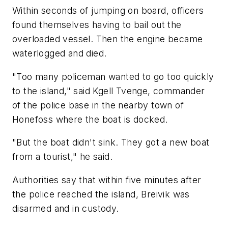
Within seconds of jumping on board, officers
found themselves having to bail out the
overloaded vessel. Then the engine became
waterlogged and died.
"Too many policeman wanted to go too quickly
to the island," said Kgell Tvenge, commander
of the police base in the nearby town of
Honefoss where the boat is docked.
"But the boat didn't sink. They got a new boat
from a tourist," he said.
Authorities say that within five minutes after
the police reached the island, Breivik was
disarmed and in custody.