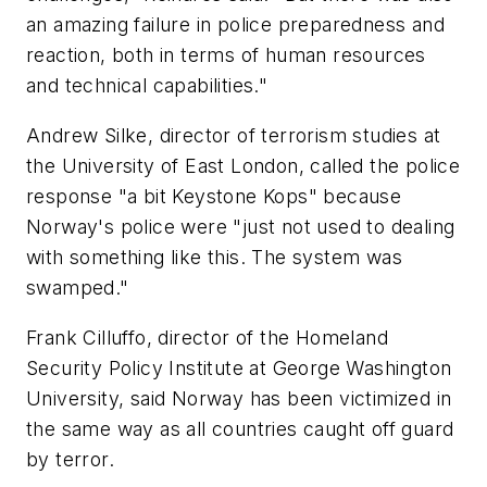
an amazing failure in police preparedness and
reaction, both in terms of human resources
and technical capabilities."
Andrew Silke, director of terrorism studies at
the University of East London, called the police
response "a bit Keystone Kops" because
Norway's police were "just not used to dealing
with something like this. The system was
swamped."
Frank Cilluffo, director of the Homeland
Security Policy Institute at George Washington
University, said Norway has been victimized in
the same way as all countries caught off guard
by terror.