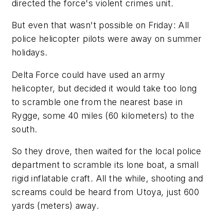
directed the force's violent crimes unit.
But even that wasn't possible on Friday: All
police helicopter pilots were away on summer
holidays.
Delta Force could have used an army
helicopter, but decided it would take too long
to scramble one from the nearest base in
Rygge, some 40 miles (60 kilometers) to the
south.
So they drove, then waited for the local police
department to scramble its lone boat, a small
rigid inflatable craft. All the while, shooting and
screams could be heard from Utoya, just 600
yards (meters) away.