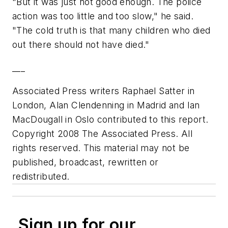
"But it was just not good enough. The police
action was too little and too slow," he said.
"The cold truth is that many children who died
out there should not have died."
___
Associated Press writers Raphael Satter in
London, Alan Clendenning in Madrid and Ian
MacDougall in Oslo contributed to this report.
Copyright 2008 The Associated Press. All
rights reserved. This material may not be
published, broadcast, rewritten or
redistributed.
Sign up for our