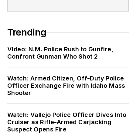
Trending
Video: N.M. Police Rush to Gunfire,
Confront Gunman Who Shot 2
Watch: Armed Citizen, Off-Duty Police
Officer Exchange Fire with Idaho Mass
Shooter
Watch: Vallejo Police Officer Dives Into
Cruiser as Rifle-Armed Carjacking
Suspect Opens Fire