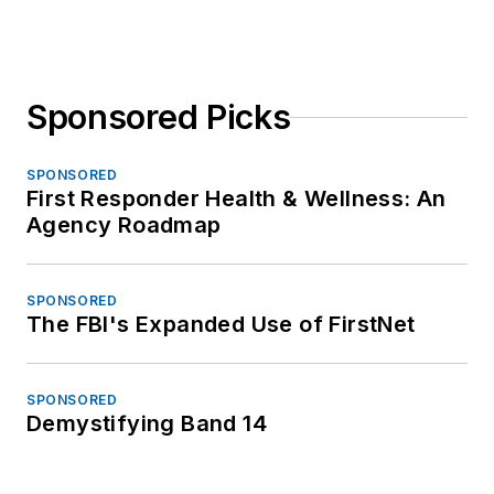
Sponsored Picks
SPONSORED
First Responder Health & Wellness: An
Agency Roadmap
SPONSORED
The FBI's Expanded Use of FirstNet
SPONSORED
Demystifying Band 14