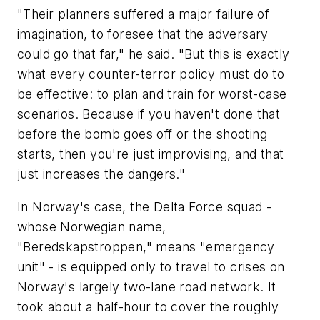
"Their planners suffered a major failure of
imagination, to foresee that the adversary
could go that far," he said. "But this is exactly
what every counter-terror policy must do to
be effective: to plan and train for worst-case
scenarios. Because if you haven't done that
before the bomb goes off or the shooting
starts, then you're just improvising, and that
just increases the dangers."
In Norway's case, the Delta Force squad -
whose Norwegian name,
"Beredskapstroppen," means "emergency
unit" - is equipped only to travel to crises on
Norway's largely two-lane road network. It
took about a half-hour to cover the roughly