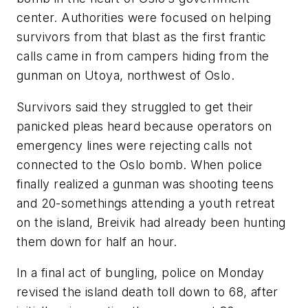
center. Authorities were focused on helping
survivors from that blast as the first frantic
calls came in from campers hiding from the
gunman on Utoya, northwest of Oslo.
Survivors said they struggled to get their
panicked pleas heard because operators on
emergency lines were rejecting calls not
connected to the Oslo bomb. When police
finally realized a gunman was shooting teens
and 20-somethings attending a youth retreat
on the island, Breivik had already been hunting
them down for half an hour.
In a final act of bungling, police on Monday
revised the island death toll down to 68, after