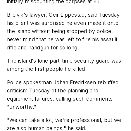
initially miscounting the corpses at 86.
Breivik's lawyer, Geir Lippestad, said Tuesday
his client was surprised he even made it onto
the island without being stopped by police,
never mind that he was left to fire his assault
rifle and handgun for so long.
The island's lone part-time security guard was
among the first people he killed.
Police spokesman Johan Fredriksen rebuffed
criticism Tuesday of the planning and
equipment failures, calling such comments
"unworthy."
"We can take a lot, we're professional, but we
are also human beings," he said.