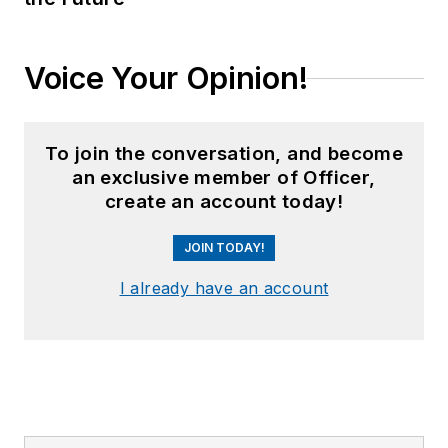
Voice Your Opinion!
To join the conversation, and become
an exclusive member of Officer,
create an account today!
JOIN TODAY!
I already have an account