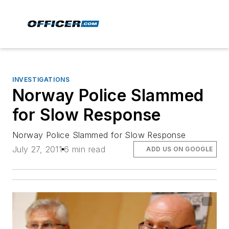
INVESTIGATIONS
Norway Police Slammed
for Slow Response
Norway Police Slammed for Slow Response
July 27, 2011
6 min read
ADD US ON GOOGLE