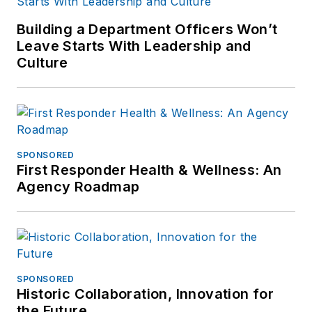
Building a Department Officers Won’t
Leave Starts With Leadership and
Culture
SPONSORED
First Responder Health & Wellness: An
Agency Roadmap
SPONSORED
Historic Collaboration, Innovation for
the Future