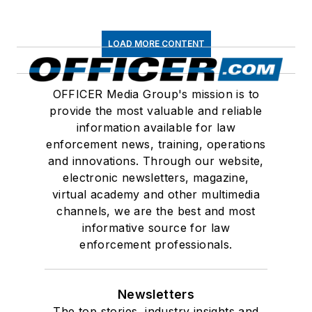
LOAD MORE CONTENT
OFFICER Media Group's mission is to
provide the most valuable and reliable
information available for law
enforcement news, training, operations
and innovations. Through our website,
electronic newsletters, magazine,
virtual academy and other multimedia
channels, we are the best and most
informative source for law
enforcement professionals.
Newsletters
The top stories, industry insights and