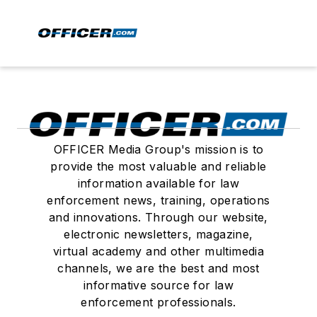
OFFICER Media Group's mission is to
provide the most valuable and reliable
information available for law
enforcement news, training, operations
and innovations. Through our website,
electronic newsletters, magazine,
virtual academy and other multimedia
channels, we are the best and most
informative source for law
enforcement professionals.