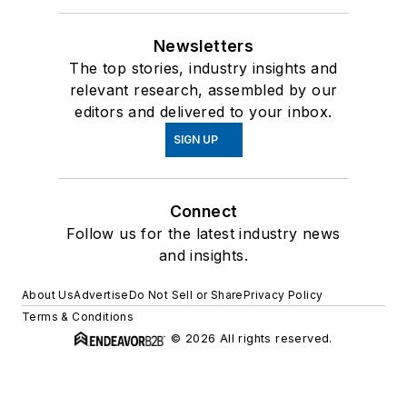
Newsletters
The top stories, industry insights and
relevant research, assembled by our
editors and delivered to your inbox.
SIGN UP
Connect
Follow us for the latest industry news
and insights.
About Us
Advertise
Do Not Sell or Share
Privacy Policy
Terms & Conditions
© 2026 All rights reserved.