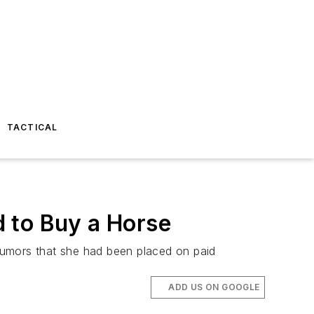
TACTICAL
 to Buy a Horse
rumors that she had been placed on paid
ADD US ON GOOGLE