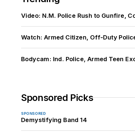
Video: N.M. Police Rush to Gunfire,
Watch: Armed Citizen, Off-Duty Polic
Bodycam: Ind. Police, Armed Teen Exc
Sponsored Picks
SPONSORED
Demystifying Band 14