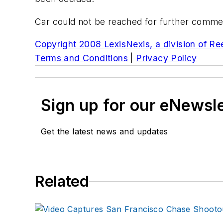
Car could not be reached for further comme
Copyright 2008 LexisNexis, a division of Reed
Terms and Conditions
|
Privacy Policy
Sign up for our eNewsl
Get the latest news and updates
Related