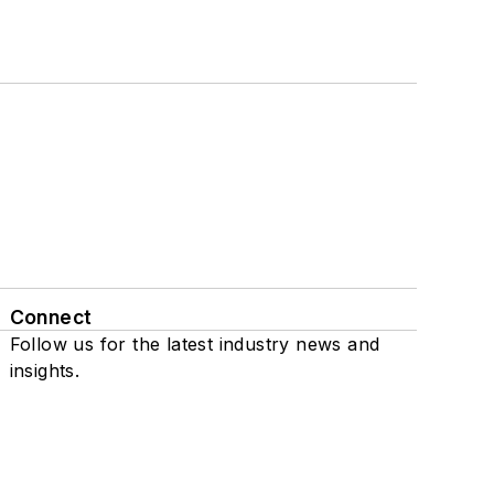
Connect
Follow us for the latest industry news and
insights.