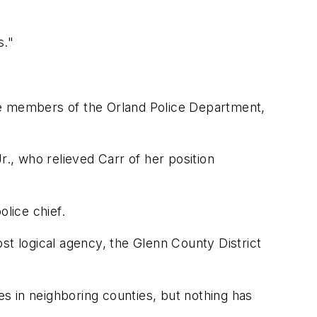
s."
he members of the Orland Police Department,
r., who relieved Carr of her position
olice chief.
st logical agency, the Glenn County District
es in neighboring counties, but nothing has