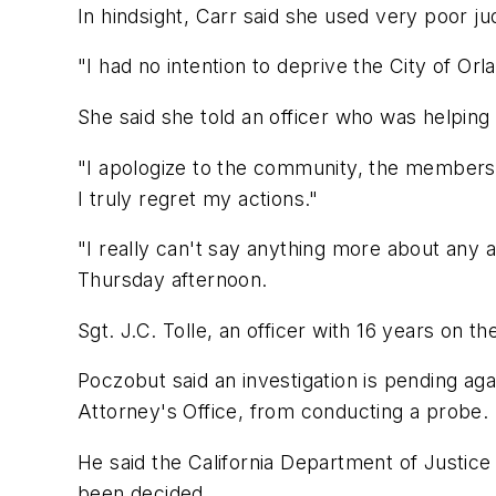
In hindsight, Carr said she used very poor j
"I had no intention to deprive the City of Orl
She said she told an officer who was helping
"I apologize to the community, the members 
I truly regret my actions."
"I really can't say anything more about any a
Thursday afternoon.
Sgt. J.C. Tolle, an officer with 16 years on 
Poczobut said an investigation is pending ag
Attorney's Office, from conducting a probe.
He said the California Department of Justice 
been decided.