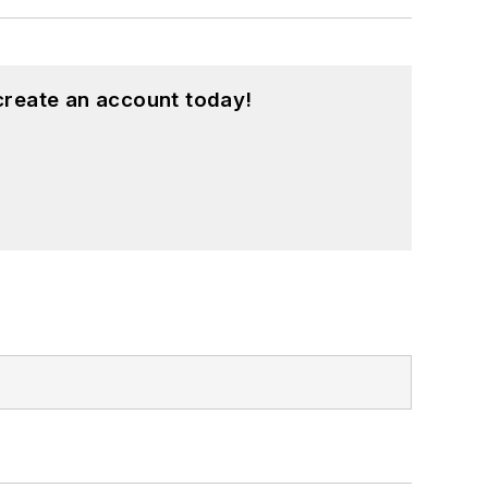
create an account today!