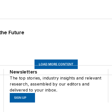
 the Future
LOAD MORE CONTENT
Newsletters
The top stories, industry insights and relevant
research, assembled by our editors and
delivered to your inbox.
SIGN UP