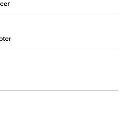
icer
oter