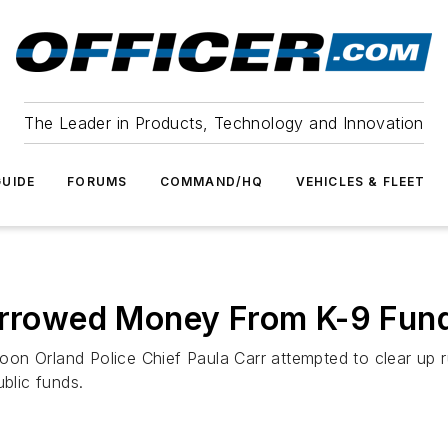
The Leader in Products, Technology and Innovation
UIDE
FORUMS
COMMAND/HQ
VEHICLES & FLEET
Borrowed Money From K-9 Fund
on Orland Police Chief Paula Carr attempted to clear up 
ublic funds.