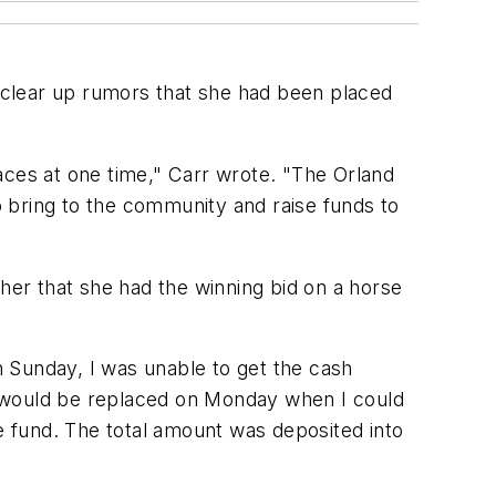
 clear up rumors that she had been placed
aces at one time," Carr wrote. "The Orland
 bring to the community and raise funds to
 her that she had the winning bid on a horse
 Sunday, I was unable to get the cash
t would be replaced on Monday when I could
 fund. The total amount was deposited into