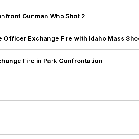
 Confront Gunman Who Shot 2
e Officer Exchange Fire with Idaho Mass Sho
hange Fire in Park Confrontation