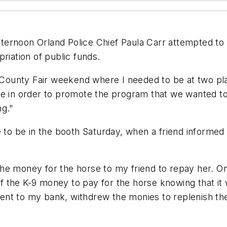
ternoon Orland Police Chief Paula Carr attempted to
riation of public funds.
n County Fair weekend where I needed to be at two pl
be in order to promote the program that we wanted to
ng."
e to be in the booth Saturday, when a friend informed
he money for the horse to my friend to repay her. On
f the K-9 money to pay for the horse knowing that i
nt to my bank, withdrew the monies to replenish the