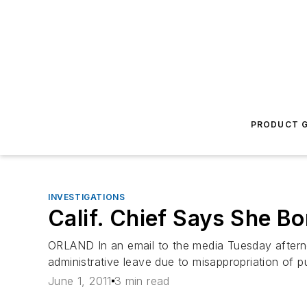
PRODUCT G
INVESTIGATIONS
Calif. Chief Says She 
ORLAND In an email to the media Tuesday afterno
administrative leave due to misappropriation of p
June 1, 2011
3 min read