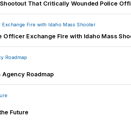
hootout That Critically Wounded Police Off
e Officer Exchange Fire with Idaho Mass Sho
 An Agency Roadmap
 the Future