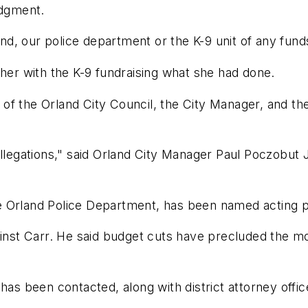
udgment.
and, our police department or the K-9 unit of any fund
 her with the K-9 fundraising what she had done.
of the Orland City Council, the City Manager, and t
llegations," said Orland City Manager Paul Poczobut J
the Orland Police Department, has been named acting p
ainst Carr. He said budget cuts have precluded the mo
has been contacted, along with district attorney offic