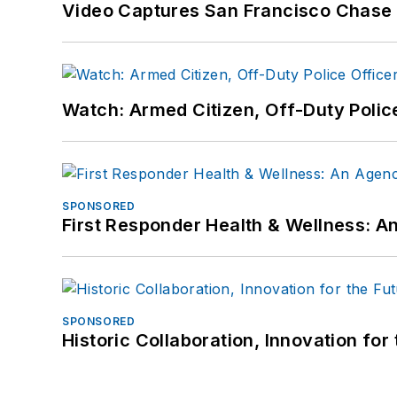
Video Captures San Francisco Chase S
Watch: Armed Citizen, Off-Duty Polic
SPONSORED
First Responder Health & Wellness:
SPONSORED
Historic Collaboration, Innovation for