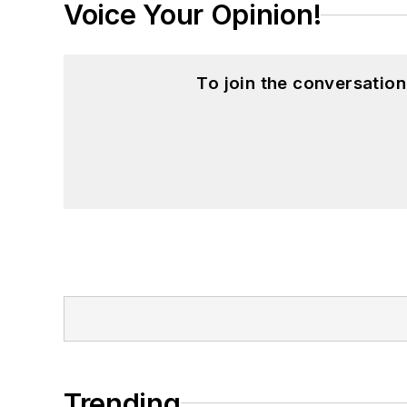
Voice Your Opinion!
To join the conversatio
Trending