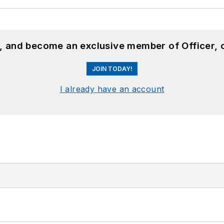
n, and become an exclusive member of Officer, 
JOIN TODAY!
I already have an account