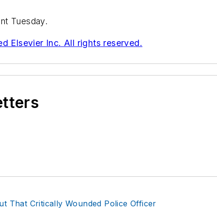
nt Tuesday.
 Elsevier Inc. All rights reserved.
etters