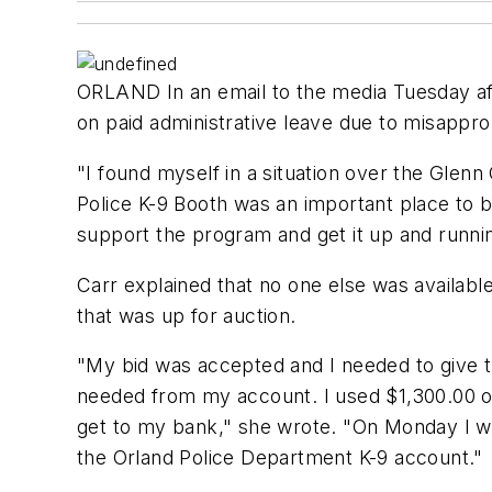
ORLAND In an email to the media Tuesday af
on paid administrative leave due to misapprop
"I found myself in a situation over the Glen
Police K-9 Booth was an important place to 
support the program and get it up and runni
Carr explained that no one else was availabl
that was up for auction.
"My bid was accepted and I needed to give t
needed from my account. I used $1,300.00 o
get to my bank," she wrote. "On Monday I we
the Orland Police Department K-9 account."