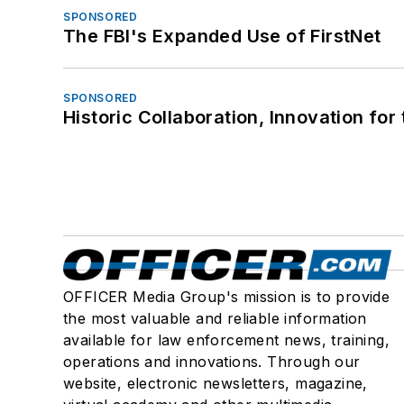
SPONSORED
The FBI's Expanded Use of FirstNet
SPONSORED
Historic Collaboration, Innovation for
OFFICER Media Group's mission is to provide
the most valuable and reliable information
available for law enforcement news, training,
operations and innovations. Through our
website, electronic newsletters, magazine,