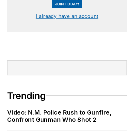
JOIN TODAY!
I already have an account
Trending
Video: N.M. Police Rush to Gunfire,
Confront Gunman Who Shot 2