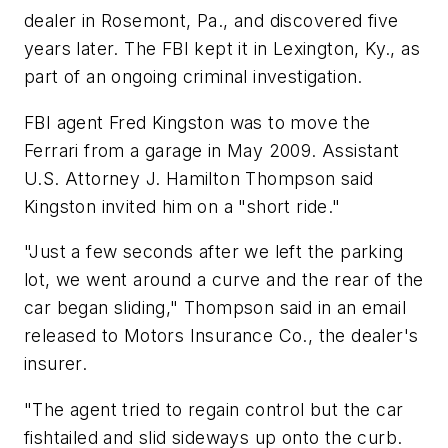
dealer in Rosemont, Pa., and discovered five
years later. The FBI kept it in Lexington, Ky., as
part of an ongoing criminal investigation.
FBI agent Fred Kingston was to move the
Ferrari from a garage in May 2009. Assistant
U.S. Attorney J. Hamilton Thompson said
Kingston invited him on a "short ride."
"Just a few seconds after we left the parking
lot, we went around a curve and the rear of the
car began sliding," Thompson said in an email
released to Motors Insurance Co., the dealer's
insurer.
"The agent tried to regain control but the car
fishtailed and slid sideways up onto the curb.