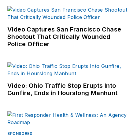
Video Captures San Francisco Chase
Shootout That Critically Wounded
Police Officer
Video: Ohio Traffic Stop Erupts Into
Gunfire, Ends in Hourslong Manhunt
SPONSORED