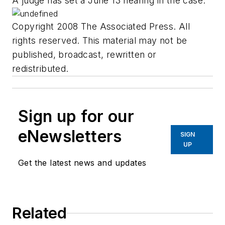
A judge has set a June 13 hearing in the case.
Copyright 2008 The Associated Press. All
rights reserved. This material may not be
published, broadcast, rewritten or
redistributed.
Sign up for our
eNewsletters
SIGN
UP
Get the latest news and updates
Related