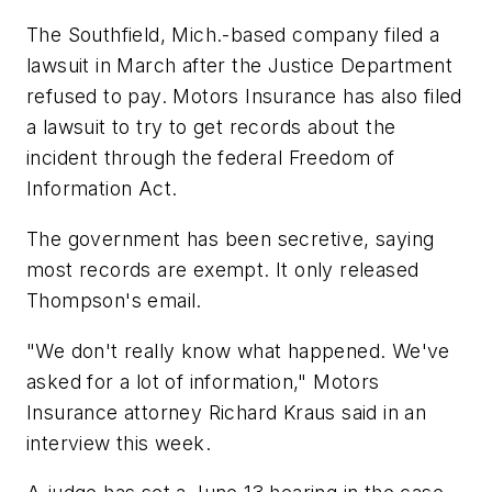
The Southfield, Mich.-based company filed a
lawsuit in March after the Justice Department
refused to pay. Motors Insurance has also filed
a lawsuit to try to get records about the
incident through the federal Freedom of
Information Act.
The government has been secretive, saying
most records are exempt. It only released
Thompson's email.
"We don't really know what happened. We've
asked for a lot of information," Motors
Insurance attorney Richard Kraus said in an
interview this week.