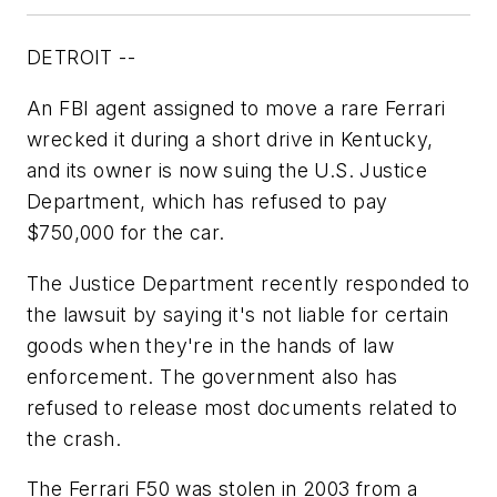
DETROIT --
An FBI agent assigned to move a rare Ferrari
wrecked it during a short drive in Kentucky,
and its owner is now suing the U.S. Justice
Department, which has refused to pay
$750,000 for the car.
The Justice Department recently responded to
the lawsuit by saying it's not liable for certain
goods when they're in the hands of law
enforcement. The government also has
refused to release most documents related to
the crash.
The Ferrari F50 was stolen in 2003 from a