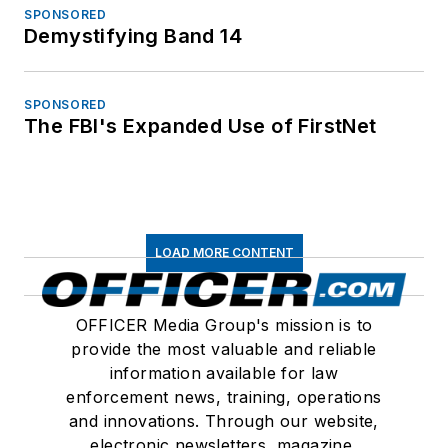
SPONSORED
Demystifying Band 14
SPONSORED
The FBI's Expanded Use of FirstNet
LOAD MORE CONTENT
OFFICER Media Group's mission is to
provide the most valuable and reliable
information available for law
enforcement news, training, operations
and innovations. Through our website,
electronic newsletters, magazine,