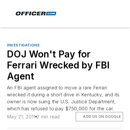
INVESTIGATIONS
DOJ Won't Pay for
Ferrari Wrecked by FBI
Agent
An FBI agent assigned to move a rare Ferrari
wrecked it during a short drive in Kentucky, and its
owner is now suing the U.S. Justice Department,
which has refused to pay $750,000 for the car.
May 21, 2011
2 min read
ADD US ON GOOGLE