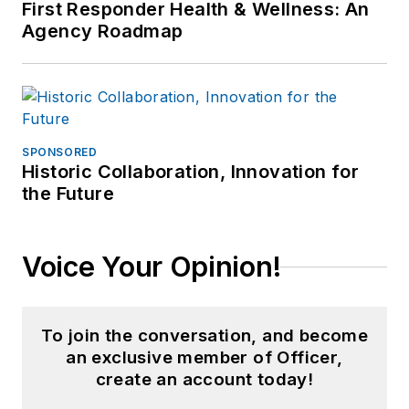
First Responder Health & Wellness: An
Agency Roadmap
SPONSORED
Historic Collaboration, Innovation for
the Future
Voice Your Opinion!
To join the conversation, and become
an exclusive member of Officer,
create an account today!