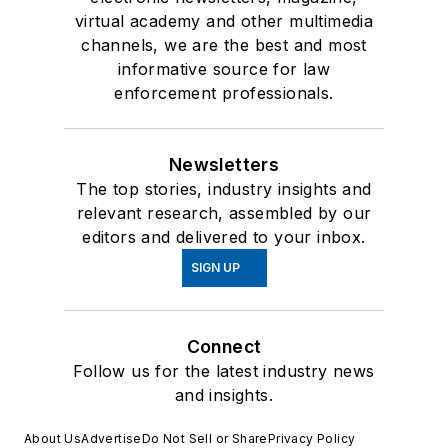
virtual academy and other multimedia
channels, we are the best and most
informative source for law
enforcement professionals.
Newsletters
The top stories, industry insights and
relevant research, assembled by our
editors and delivered to your inbox.
SIGN UP
Connect
Follow us for the latest industry news
and insights.
About Us
Advertise
Do Not Sell or Share
Privacy Policy