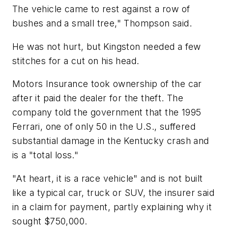
The vehicle came to rest against a row of
bushes and a small tree," Thompson said.
He was not hurt, but Kingston needed a few
stitches for a cut on his head.
Motors Insurance took ownership of the car
after it paid the dealer for the theft. The
company told the government that the 1995
Ferrari, one of only 50 in the U.S., suffered
substantial damage in the Kentucky crash and
is a "total loss."
"At heart, it is a race vehicle" and is not built
like a typical car, truck or SUV, the insurer said
in a claim for payment, partly explaining why it
sought $750,000.