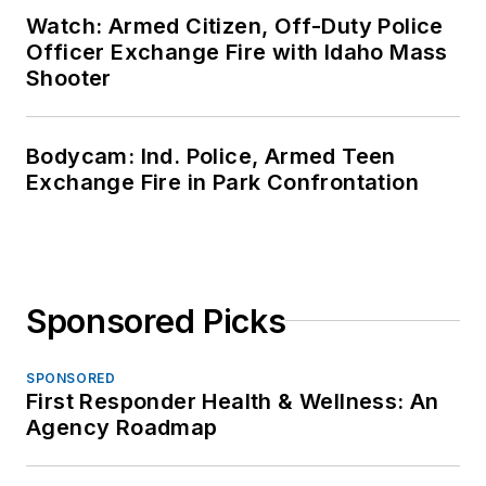
Watch: Armed Citizen, Off-Duty Police
Officer Exchange Fire with Idaho Mass
Shooter
Bodycam: Ind. Police, Armed Teen
Exchange Fire in Park Confrontation
Sponsored Picks
SPONSORED
First Responder Health & Wellness: An
Agency Roadmap