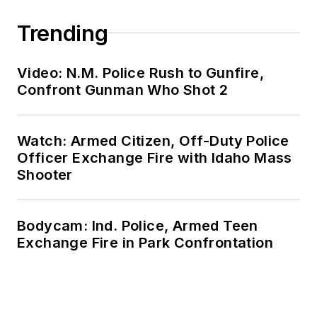
Trending
Video: N.M. Police Rush to Gunfire,
Confront Gunman Who Shot 2
Watch: Armed Citizen, Off-Duty Police
Officer Exchange Fire with Idaho Mass
Shooter
Bodycam: Ind. Police, Armed Teen
Exchange Fire in Park Confrontation