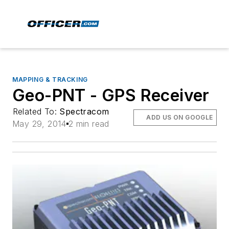
MAPPING & TRACKING
Geo-PNT - GPS Receiver
Related To:
Spectracom
ADD US ON GOOGLE
May 29, 2014
2 min read