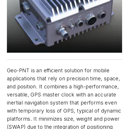
Geo-PNT is an efficient solution for mobile
applications that rely on precision time, space,
and position. It combines a high-performance,
versatile, GPS master clock with an accurate
inertial navigation system that performs even
with temporary loss of GPS, typical of dynamic
platforms. It minimizes size, weight and power
(SWAP) due to the integration of positioning