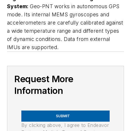
System:
Geo-PNT works in autonomous GPS
mode. Its internal MEMS gyroscopes and
accelerometers are carefully calibrated against
a wide temperature range and different types
of dynamic conditions. Data from external
IMUs are supported.
Request More
Information
SUBMIT
By clicking above, I agree to Endeavor