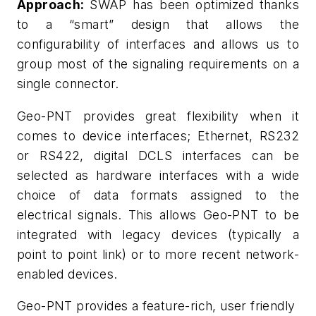
Approach:
SWAP has been optimized thanks
to a “smart” design that allows the
configurability of interfaces and allows us to
group most of the signaling requirements on a
single connector.
Geo-PNT provides great flexibility when it
comes to device interfaces; Ethernet, RS232
or RS422, digital DCLS interfaces can be
selected as hardware interfaces with a wide
choice of data formats assigned to the
electrical signals. This allows Geo-PNT to be
integrated with legacy devices (typically a
point to point link) or to more recent network-
enabled devices.
Geo-PNT provides a feature-rich, user friendly