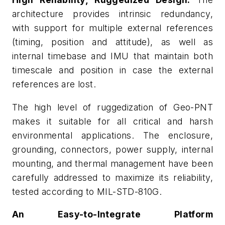
architecture provides intrinsic redundancy,
with support for multiple external references
(timing, position and attitude), as well as
internal timebase and IMU that maintain both
timescale and position in case the external
references are lost.
The high level of ruggedization of Geo-PNT
makes it suitable for all critical and harsh
environmental applications. The enclosure,
grounding, connectors, power supply, internal
mounting, and thermal management have been
carefully addressed to maximize its reliability,
tested according to MIL-STD-810G.
An Easy-to-Integrate Platform