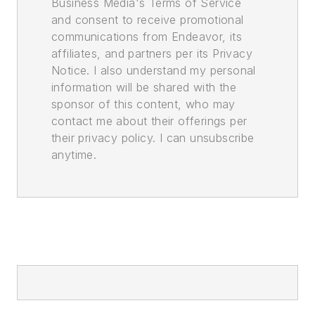
Business Media's Terms of Service
and consent to receive promotional
communications from Endeavor, its
affiliates, and partners per its Privacy
Notice. I also understand my personal
information will be shared with the
sponsor of this content, who may
contact me about their offerings per
their privacy policy. I can unsubscribe
anytime.