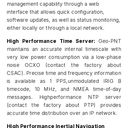
management capability through a web
interface that allows quick configuration,
software updates, as well as status monitoring,
either locally or through a local network.
High Performance Time Server:
Geo-PNT
maintains an accurate internal timescale with
very low power consumption via a low-phase
noise OCXO (contact the factory about
CSAC). Precise time and frequency information
is available as 1 PPS,unmodulated IRIG B
timecode, 10 MHz, and NMEA time-of-day
messages. Highperformance NTP server
(contact the factory about PTP) provides
accurate time distribution over an IP network.
High Performance Inertial Navigation