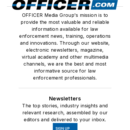
OFFICER Media Group's mission is to
provide the most valuable and reliable
information available for law
enforcement news, training, operations
and innovations. Through our website,
electronic newsletters, magazine,
virtual academy and other multimedia
channels, we are the best and most
informative source for law
enforcement professionals.
Newsletters
The top stories, industry insights and
relevant research, assembled by our
editors and delivered to your inbox.
SIGN UP