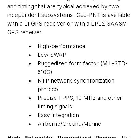
and timing that are typical achieved by two
independent subsystems. Geo-PNT is available
with a L1 GPS receiver or with a L1/L2 SAASM
GPS receiver.
High-performance
Low SWAP
Ruggedized form factor (MIL-STD-
810G)
NTP network synchronization
protocol
Precise 1 PPS, 10 MHz and other
timing signals
Easy integration
Airborne/Ground/Marine
High Reliability, Ruggedized Design:
The