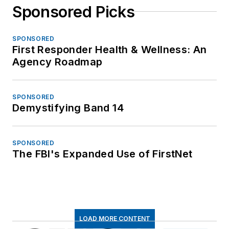
Sponsored Picks
SPONSORED
First Responder Health & Wellness: An
Agency Roadmap
SPONSORED
Demystifying Band 14
SPONSORED
The FBI's Expanded Use of FirstNet
LOAD MORE CONTENT