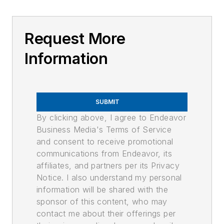
Request More
Information
SUBMIT
By clicking above, I agree to Endeavor
Business Media's Terms of Service
and consent to receive promotional
communications from Endeavor, its
affiliates, and partners per its Privacy
Notice. I also understand my personal
information will be shared with the
sponsor of this content, who may
contact me about their offerings per