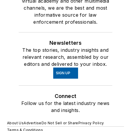
virtual academy and other multimedia
channels, we are the best and most
informative source for law
enforcement professionals.
Newsletters
The top stories, industry insights and
relevant research, assembled by our
editors and delivered to your inbox.
SIGN UP
Connect
Follow us for the latest industry news
and insights.
About Us
Advertise
Do Not Sell or Share
Privacy Policy
Terms & Conditions