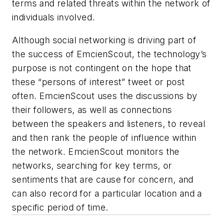
terms and related threats within the network of
individuals involved.
Although social networking is driving part of
the success of EmcienScout, the technology’s
purpose is not contingent on the hope that
these “persons of interest” tweet or post
often. EmcienScout uses the discussions by
their followers, as well as connections
between the speakers and listeners, to reveal
and then rank the people of influence within
the network. EmcienScout monitors the
networks, searching for key terms, or
sentiments that are cause for concern, and
can also record for a particular location and a
specific period of time.