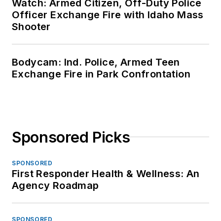
Watch: Armed Citizen, Off-Duty Police
Officer Exchange Fire with Idaho Mass
Shooter
Bodycam: Ind. Police, Armed Teen
Exchange Fire in Park Confrontation
Sponsored Picks
SPONSORED
First Responder Health & Wellness: An
Agency Roadmap
SPONSORED