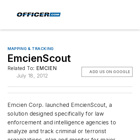
MAPPING & TRACKING
EmcienScout
Related To:
EMCIEN
ADD US ON GOOGLE
July 18, 2012
Emcien Corp. launched EmcienScout, a
solution designed specifically for law
enforcement and intelligence agencies to
analyze and track criminal or terrorist
organizations, plan and monitor for major