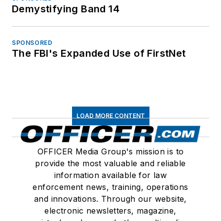
Demystifying Band 14
SPONSORED
The FBI's Expanded Use of FirstNet
LOAD MORE CONTENT
OFFICER Media Group's mission is to
provide the most valuable and reliable
information available for law
enforcement news, training, operations
and innovations. Through our website,
electronic newsletters, magazine,