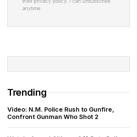
their privacy policy. I can unsubscribe
anytime.
Trending
Video: N.M. Police Rush to Gunfire,
Confront Gunman Who Shot 2