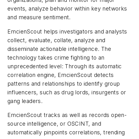
events, analyze behavior within key networks
and measure sentiment.
EmcienScout helps investigators and analysts
collect, evaluate, collate, analyze and
disseminate actionable intelligence. The
technology takes crime fighting to an
unprecedented level: Through its automatic
correlation engine, EmcienScout detects
patterns and relationships to identify group
influencers, such as drug lords, insurgents or
gang leaders.
EmcienScout tracks as well as records open-
source intelligence, or OSCINT, and
automatically pinpoints correlations, trending