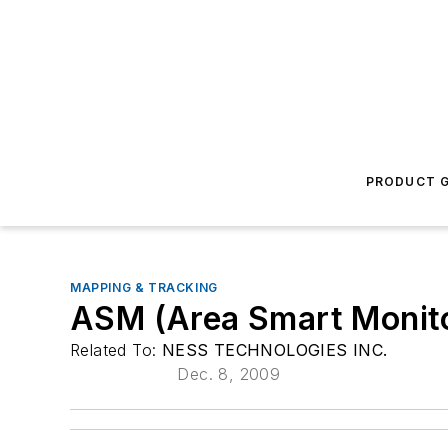
PRODUCT G
MAPPING & TRACKING
ASM (Area Smart Monito
Related To:
NESS TECHNOLOGIES INC.
Dec. 8, 2009