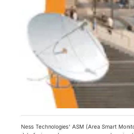
Ness Technologies' ASM (Area Smart Monitorin