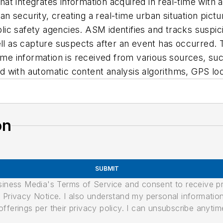
t integrates information acquired in real-time with 
security, creating a real-time urban situation picture
c safety agencies. ASM identifies and tracks suspiciou
well as capture suspects after an event has occurred
ime information is received from various sources, suc
d with automatic content analysis algorithms, GPS l
on
SUBMIT
usiness Media's Terms of Service and consent to receive 
its Privacy Notice. I also understand my personal informatio
ferings per their privacy policy. I can unsubscribe anytim