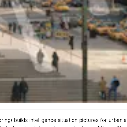
g) builds intelligence situation pictures for urban 