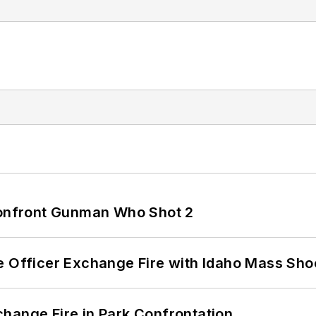
 Confront Gunman Who Shot 2
e Officer Exchange Fire with Idaho Mass Sho
hange Fire in Park Confrontation