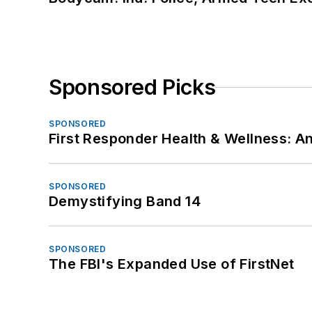
Sponsored Picks
SPONSORED
First Responder Health & Wellness:
SPONSORED
Demystifying Band 14
SPONSORED
The FBI's Expanded Use of FirstNet