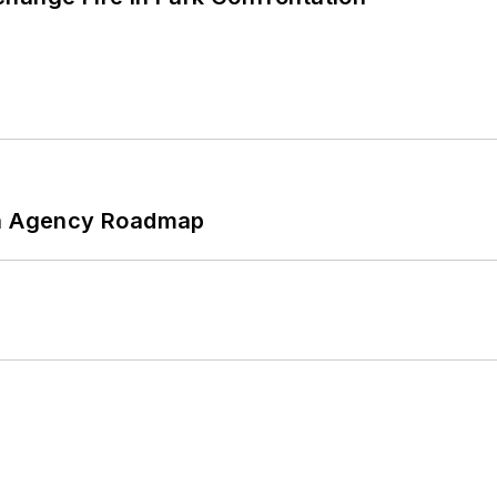
 An Agency Roadmap