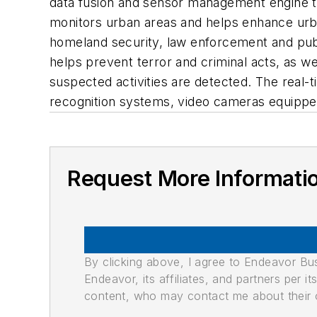
data fusion and sensor management engine tha
monitors urban areas and helps enhance urban 
homeland security, law enforcement and publi
helps prevent terror and criminal acts, as 
suspected activities are detected. The real-t
recognition systems, video cameras equippe
Request More Informati
By clicking above, I agree to Endeavor B
Endeavor, its affiliates, and partners per 
content, who may contact me about their of