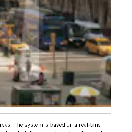
areas. The system is based on a real-time