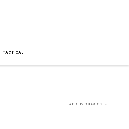
TACTICAL
ADD US ON GOOGLE