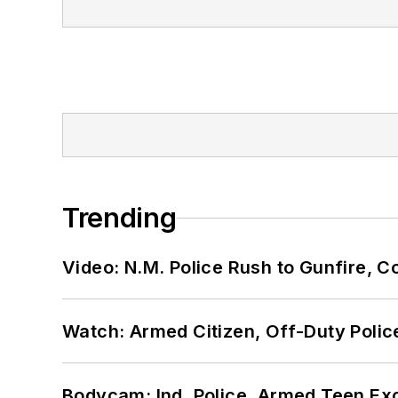
Trending
Video: N.M. Police Rush to Gunfire,
Watch: Armed Citizen, Off-Duty Polic
Bodycam: Ind. Police, Armed Teen Exc