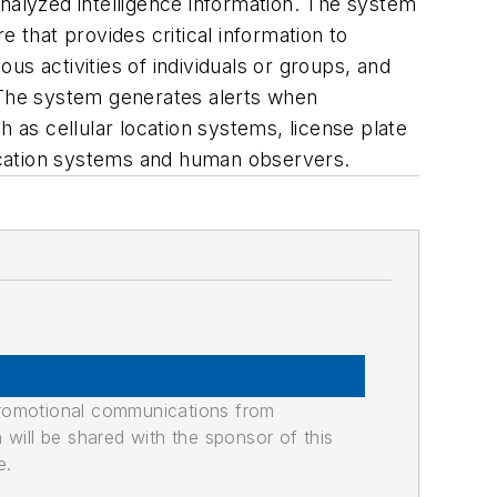
analyzed intelligence information. The system
 that provides critical information to
s activities of individuals or groups, and
. The system generates alerts when
h as cellular location systems, license plate
ocation systems and human observers.
promotional communications from
n will be shared with the sponsor of this
e.