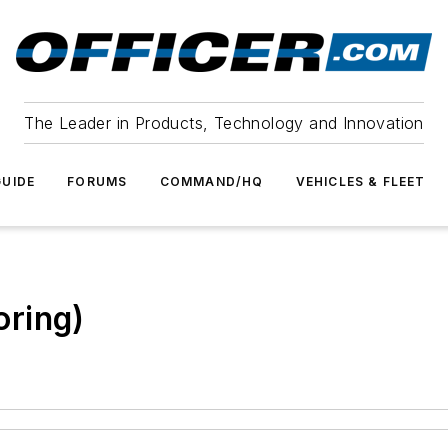
The Leader in Products, Technology and Innovation
UIDE
FORUMS
COMMAND/HQ
VEHICLES & FLEET
ring)