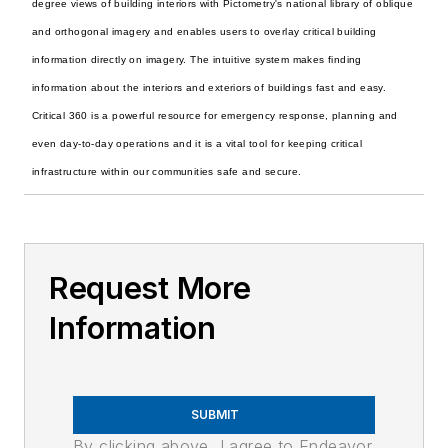
degree views of building interiors with Pictometry's national library of oblique
and orthogonal imagery and enables users to overlay critical building
information directly on imagery. The intuitive system makes finding
information about the interiors and exteriors of buildings fast and easy.
Critical 360 is a powerful resource for emergency response, planning and
even day-to-day operations and it is a vital tool for keeping critical
infrastructure within our communities safe and secure.
Request More
Information
SUBMIT
By clicking above, I agree to Endeavor