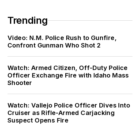
Trending
Video: N.M. Police Rush to Gunfire,
Confront Gunman Who Shot 2
Watch: Armed Citizen, Off-Duty Police
Officer Exchange Fire with Idaho Mass
Shooter
Watch: Vallejo Police Officer Dives Into
Cruiser as Rifle-Armed Carjacking
Suspect Opens Fire