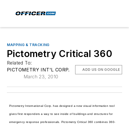
MAPPING & TRACKING
Pictometry Critical 360
Related To:
PICTOMETRY INT'L CORP.
ADD US ON GOOGLE
March 23, 2010
Pictometry International Corp. has designed a new visual information tool
gives first responders a way to see inside of buildings and structures for
emergency response professionals. Pictometry Critical 360 combines 360-