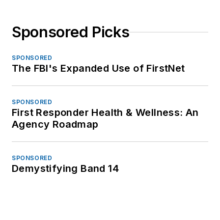
Sponsored Picks
SPONSORED
The FBI's Expanded Use of FirstNet
SPONSORED
First Responder Health & Wellness: An
Agency Roadmap
SPONSORED
Demystifying Band 14