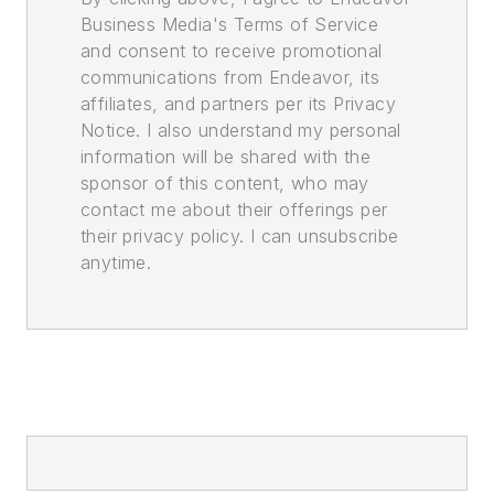
Business Media's Terms of Service
and consent to receive promotional
communications from Endeavor, its
affiliates, and partners per its Privacy
Notice. I also understand my personal
information will be shared with the
sponsor of this content, who may
contact me about their offerings per
their privacy policy. I can unsubscribe
anytime.