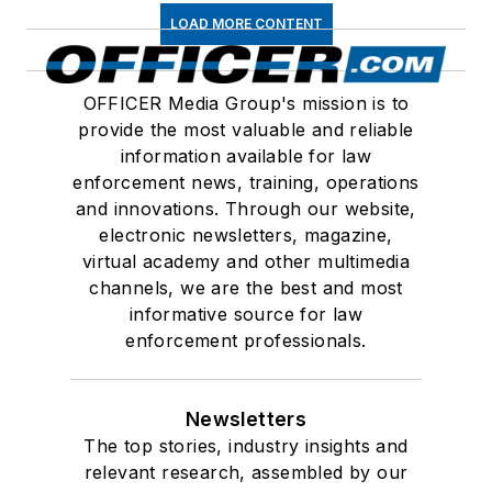
LOAD MORE CONTENT
OFFICER Media Group's mission is to
provide the most valuable and reliable
information available for law
enforcement news, training, operations
and innovations. Through our website,
electronic newsletters, magazine,
virtual academy and other multimedia
channels, we are the best and most
informative source for law
enforcement professionals.
Newsletters
The top stories, industry insights and
relevant research, assembled by our