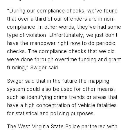
"During our compliance checks, we've found
that over a third of our offenders are in non-
compliance. In other words, they've had some
type of violation. Unfortunately, we just don't
have the manpower right now to do periodic
checks. The compliance checks that we did
were done through overtime funding and grant
funding," Swiger said.
Swiger said that in the future the mapping
system could also be used for other means,
such as identifying crime trends or areas that
have a high concentration of vehicle fatalities
for statistical and policing purposes.
The West Virginia State Police partnered with