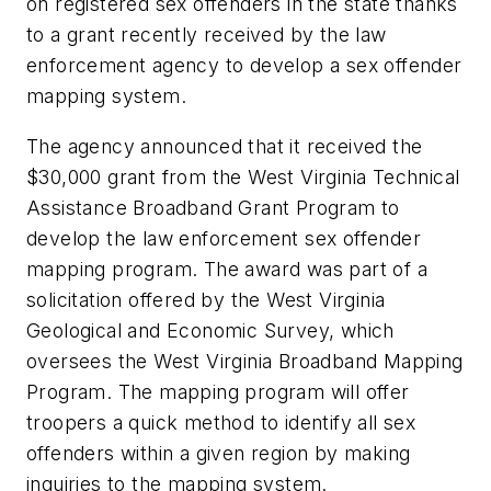
on registered sex offenders in the state thanks
to a grant recently received by the law
enforcement agency to develop a sex offender
mapping system.
The agency announced that it received the
$30,000 grant from the West Virginia Technical
Assistance Broadband Grant Program to
develop the law enforcement sex offender
mapping program. The award was part of a
solicitation offered by the West Virginia
Geological and Economic Survey, which
oversees the West Virginia Broadband Mapping
Program. The mapping program will offer
troopers a quick method to identify all sex
offenders within a given region by making
inquiries to the mapping system.