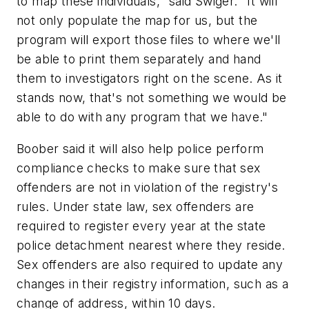
to map these individuals," said Swiger. "It will
not only populate the map for us, but the
program will export those files to where we'll
be able to print them separately and hand
them to investigators right on the scene. As it
stands now, that's not something we would be
able to do with any program that we have."
Boober said it will also help police perform
compliance checks to make sure that sex
offenders are not in violation of the registry's
rules. Under state law, sex offenders are
required to register every year at the state
police detachment nearest where they reside.
Sex offenders are also required to update any
changes in their registry information, such as a
change of address, within 10 days.