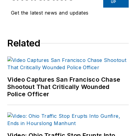
UP
Get the latest news and updates
Related
Video Captures San Francisco Chase
Shootout That Critically Wounded
Police Officer
Video: Ohio Traffic Stop Erupts Into