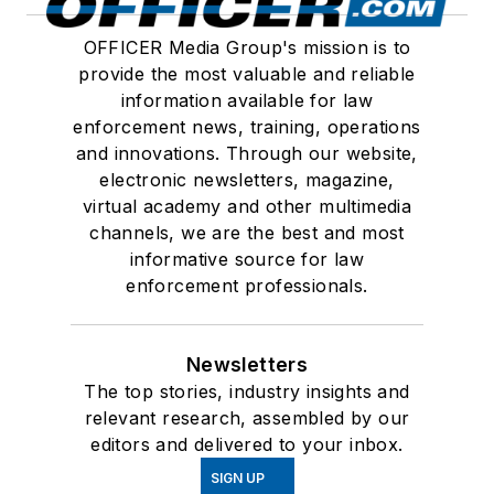
OFFICER Media Group's mission is to
provide the most valuable and reliable
information available for law
enforcement news, training, operations
and innovations. Through our website,
electronic newsletters, magazine,
virtual academy and other multimedia
channels, we are the best and most
informative source for law
enforcement professionals.
Newsletters
The top stories, industry insights and
relevant research, assembled by our
editors and delivered to your inbox.
SIGN UP