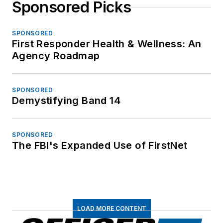
Sponsored Picks
SPONSORED
First Responder Health & Wellness: An
Agency Roadmap
SPONSORED
Demystifying Band 14
SPONSORED
The FBI's Expanded Use of FirstNet
LOAD MORE CONTENT