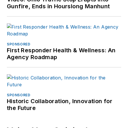
Gunfire, Ends in Hourslong Manhunt
SPONSORED
First Responder Health & Wellness: An
Agency Roadmap
SPONSORED
Historic Collaboration, Innovation for
the Future