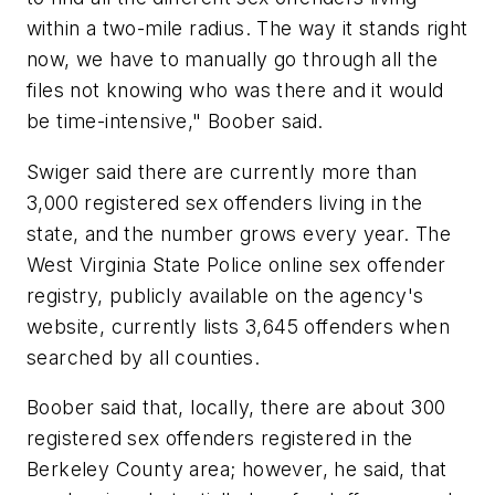
within a two-mile radius. The way it stands right
now, we have to manually go through all the
files not knowing who was there and it would
be time-intensive," Boober said.
Swiger said there are currently more than
3,000 registered sex offenders living in the
state, and the number grows every year. The
West Virginia State Police online sex offender
registry, publicly available on the agency's
website, currently lists 3,645 offenders when
searched by all counties.
Boober said that, locally, there are about 300
registered sex offenders registered in the
Berkeley County area; however, he said, that