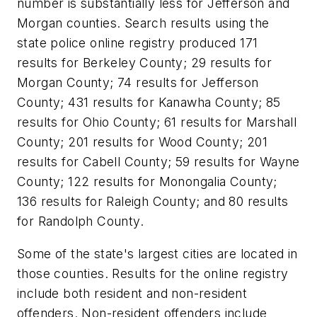
number is substantially less for Jefferson and
Morgan counties. Search results using the
state police online registry produced 171
results for Berkeley County; 29 results for
Morgan County; 74 results for Jefferson
County; 431 results for Kanawha County; 85
results for Ohio County; 61 results for Marshall
County; 201 results for Wood County; 201
results for Cabell County; 59 results for Wayne
County; 122 results for Monongalia County;
136 results for Raleigh County; and 80 results
for Randolph County.
Some of the state's largest cities are located in
those counties. Results for the online registry
include both resident and non-resident
offenders. Non-resident offenders include