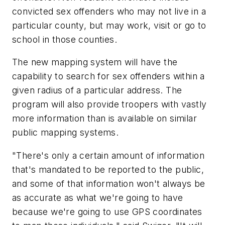
convicted sex offenders who may not live in a
particular county, but may work, visit or go to
school in those counties.
The new mapping system will have the
capability to search for sex offenders within a
given radius of a particular address. The
program will also provide troopers with vastly
more information than is available on similar
public mapping systems.
"There's only a certain amount of information
that's mandated to be reported to the public,
and some of that information won't always be
as accurate as what we're going to have
because we're going to use GPS coordinates