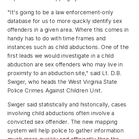
"It's going to be a law enforcement-only
database for us to more quickly identify sex
offenders in a given area. Where this comes in
handy has to do with time frames and
instances such as child abductions. One of the
first leads we would investigate in a child
abduction are sex offenders who may live in
proximity to an abduction site," said Lt. D.B.
Swiger, who heads the West Virginia State
Police Crimes Against Children Unit.
Swiger said statistically and historically, cases
involving child abductions often involve a
convicted sex offender. The new mapping
system will help police to gather information