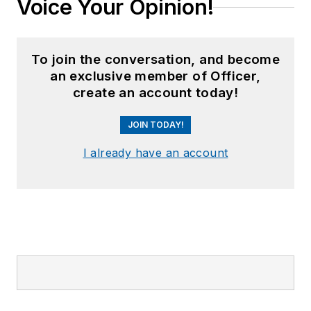
Voice Your Opinion!
To join the conversation, and become
an exclusive member of Officer,
create an account today!
JOIN TODAY!
I already have an account