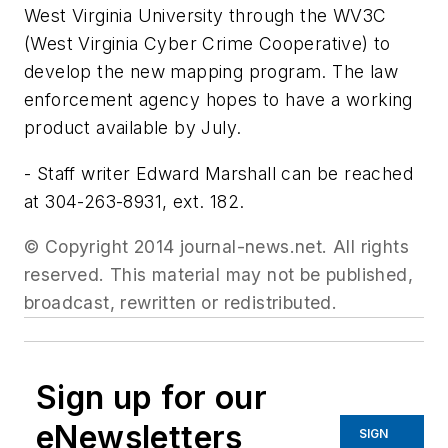
West Virginia University through the WV3C
(West Virginia Cyber Crime Cooperative) to
develop the new mapping program. The law
enforcement agency hopes to have a working
product available by July.
- Staff writer Edward Marshall can be reached
at 304-263-8931, ext. 182.
© Copyright 2014 journal-news.net. All rights
reserved. This material may not be published,
broadcast, rewritten or redistributed.
Sign up for our
eNewsletters
SIGN