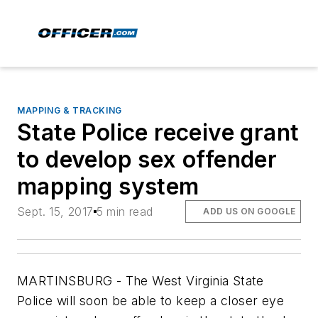
MAPPING & TRACKING
State Police receive grant
to develop sex offender
mapping system
Sept. 15, 2017
5 min read
ADD US ON GOOGLE
MARTINSBURG - The West Virginia State
Police will soon be able to keep a closer eye