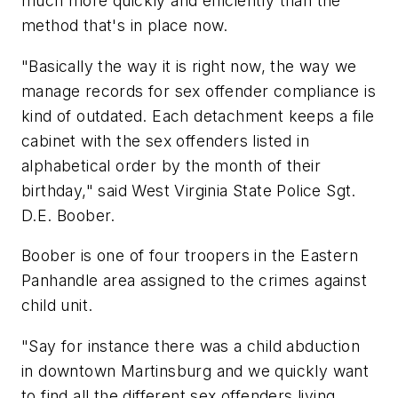
much more quickly and efficiently than the
method that's in place now.
"Basically the way it is right now, the way we
manage records for sex offender compliance is
kind of outdated. Each detachment keeps a file
cabinet with the sex offenders listed in
alphabetical order by the month of their
birthday," said West Virginia State Police Sgt.
D.E. Boober.
Boober is one of four troopers in the Eastern
Panhandle area assigned to the crimes against
child unit.
"Say for instance there was a child abduction
in downtown Martinsburg and we quickly want
to find all the different sex offenders living