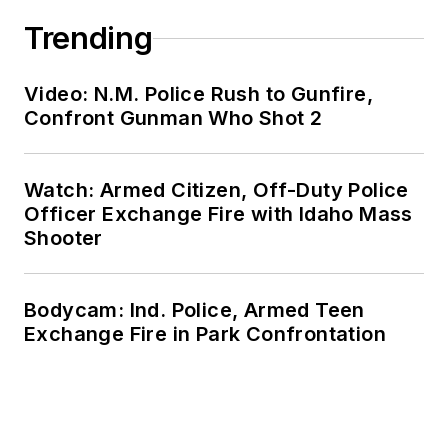
Trending
Video: N.M. Police Rush to Gunfire,
Confront Gunman Who Shot 2
Watch: Armed Citizen, Off-Duty Police
Officer Exchange Fire with Idaho Mass
Shooter
Bodycam: Ind. Police, Armed Teen
Exchange Fire in Park Confrontation