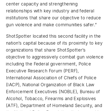
center capacity and strengthening
relationships with key industry and federal
institutions that share our objective to reduce
gun violence and make communities safer.”
ShotSpotter located this second facility in the
nation’s capital because of its proximity to key
organizations that share ShotSpotter’s
objective to aggressively combat gun violence
including the Federal government, Police
Executive Research Forum (PERF),
International Association of Chiefs of Police
(IACP), National Organization of Black Law
Enforcement Executives (NOBLE), Bureau of
Alcohol, Tobacco, Firearms and Explosives
(ATF), Department of Homeland Security, and