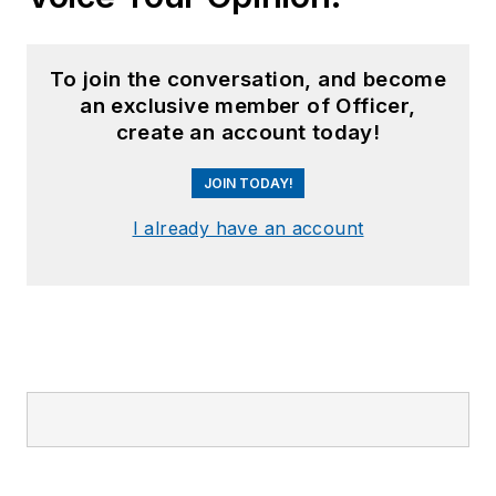
To join the conversation, and become
an exclusive member of Officer,
create an account today!
JOIN TODAY!
I already have an account