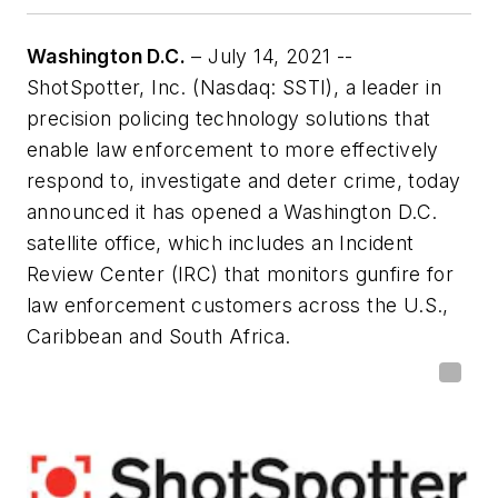
Washington D.C.
– July 14, 2021 --
ShotSpotter, Inc. (Nasdaq: SSTI), a leader in
precision policing technology solutions that
enable law enforcement to more effectively
respond to, investigate and deter crime, today
announced it has opened a Washington D.C.
satellite office, which includes an Incident
Review Center (IRC) that monitors gunfire for
law enforcement customers across the U.S.,
Caribbean and South Africa.