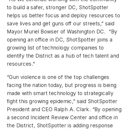
to build a safer, stronger DC, ShotSpotter
helps us better focus and deploy resources to
save lives and get guns off our streets,” said
Mayor Muriel Bowser of Washington DC. "By
opening an office in DC, ShotSpotter joins a
growing list of technology companies to
identify the District as a hub of tech talent and
resources."
“Gun violence is one of the top challenges
facing the nation today, but progress is being
made with smart technology to strategically
fight this growing epidemic,” said ShotSpotter
President and CEO Ralph A. Clark. “By opening
a second Incident Review Center and office in
the District, ShotSpotter is adding response