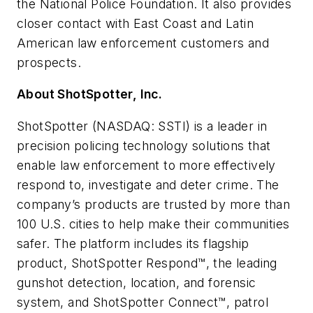
the National Police Foundation. It also provides
closer contact with East Coast and Latin
American law enforcement customers and
prospects.
About ShotSpotter, Inc.
ShotSpotter (NASDAQ: SSTI) is a leader in
precision policing technology solutions that
enable law enforcement to more effectively
respond to, investigate and deter crime. The
company’s products are trusted by more than
100 U.S. cities to help make their communities
safer. The platform includes its flagship
product, ShotSpotter Respond™, the leading
gunshot detection, location, and forensic
system, and ShotSpotter Connect™, patrol