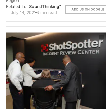
Region
Related To:
SoundThinking™
ADD US ON GOOGLE
July 14, 2021
3 min read