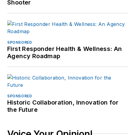
Shooter
SPONSORED
First Responder Health & Wellness: An
Agency Roadmap
SPONSORED
Historic Collaboration, Innovation for
the Future
Voice Your Opinion!