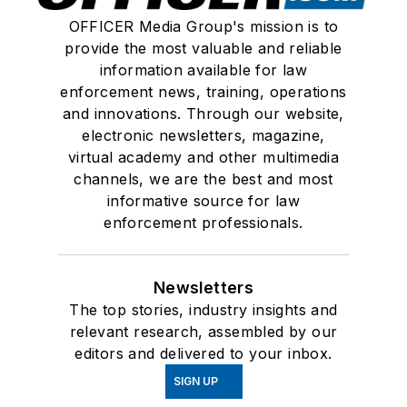
OFFICER Media Group's mission is to
provide the most valuable and reliable
information available for law
enforcement news, training, operations
and innovations. Through our website,
electronic newsletters, magazine,
virtual academy and other multimedia
channels, we are the best and most
informative source for law
enforcement professionals.
Newsletters
The top stories, industry insights and
relevant research, assembled by our
editors and delivered to your inbox.
SIGN UP