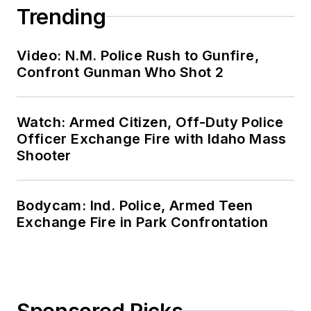
Trending
Video: N.M. Police Rush to Gunfire,
Confront Gunman Who Shot 2
Watch: Armed Citizen, Off-Duty Police
Officer Exchange Fire with Idaho Mass
Shooter
Bodycam: Ind. Police, Armed Teen
Exchange Fire in Park Confrontation
Sponsored Picks