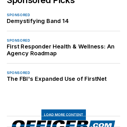
SPONSORED
Demystifying Band 14
SPONSORED
First Responder Health & Wellness: An
Agency Roadmap
SPONSORED
The FBI's Expanded Use of FirstNet
LOAD MORE CONTENT