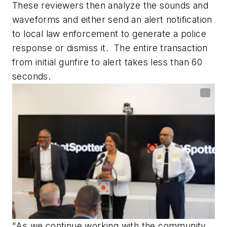
These reviewers then analyze the sounds and
waveforms and either send an alert notification
to local law enforcement to generate a police
response or dismiss it. The entire transaction
from initial gunfire to alert takes less than 60
seconds.
"As we continue working with the community