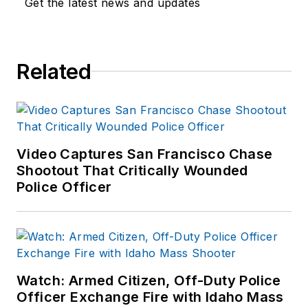
Get the latest news and updates
Related
Video Captures San Francisco Chase
Shootout That Critically Wounded
Police Officer
Watch: Armed Citizen, Off-Duty Police
Officer Exchange Fire with Idaho Mass