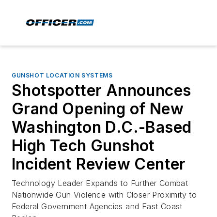
GUNSHOT LOCATION SYSTEMS
Shotspotter Announces
Grand Opening of New
Washington D.C.-Based
High Tech Gunshot
Incident Review Center
Technology Leader Expands to Further Combat
Nationwide Gun Violence with Closer Proximity to
Federal Government Agencies and East Coast