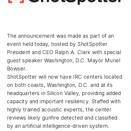
The announcement was made as part of an
event held today, hosted by ShotSpotter
President and CEO Ralph A. Clark with special
guest speaker Washington, D.C. Mayor Muriel
Bowser.
ShotSpotter will now have IRC centers located
on both coasts, Washington, D.C. and at its
headquarters in Silicon Valley, providing added
capacity and important resiliency. Staffed with
highly trained acoustic experts, the center
reviews likely gunfire detected and classified
by an artificial intelligence-driven system.