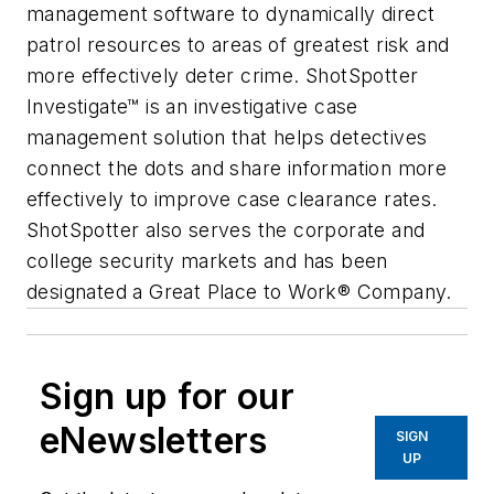
management software to dynamically direct
patrol resources to areas of greatest risk and
more effectively deter crime. ShotSpotter
Investigate™ is an investigative case
management solution that helps detectives
connect the dots and share information more
effectively to improve case clearance rates.
ShotSpotter also serves the corporate and
college security markets and has been
designated a Great Place to Work® Company.
Sign up for our
eNewsletters
SIGN
UP