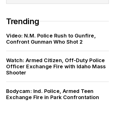
Trending
Video: N.M. Police Rush to Gunfire,
Confront Gunman Who Shot 2
Watch: Armed Citizen, Off-Duty Police
Officer Exchange Fire with Idaho Mass
Shooter
Bodycam: Ind. Police, Armed Teen
Exchange Fire in Park Confrontation