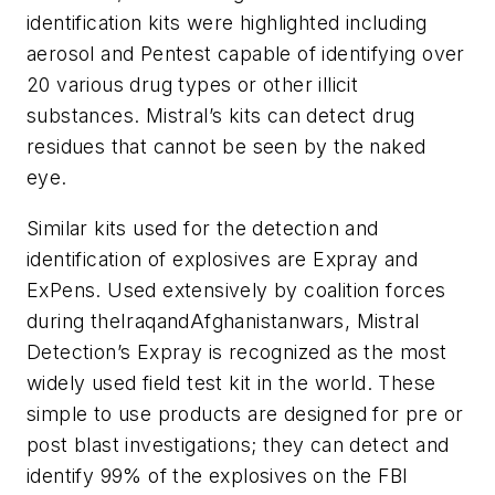
identification kits were highlighted including
aerosol and Pentest capable of identifying over
20 various drug types or other illicit
substances. Mistral’s kits can detect drug
residues that cannot be seen by the naked
eye.
Similar kits used for the detection and
identification of explosives are Expray and
ExPens. Used extensively by coalition forces
during theIraqandAfghanistanwars, Mistral
Detection’s Expray is recognized as the most
widely used field test kit in the world. These
simple to use products are designed for pre or
post blast investigations; they can detect and
identify 99% of the explosives on the FBI