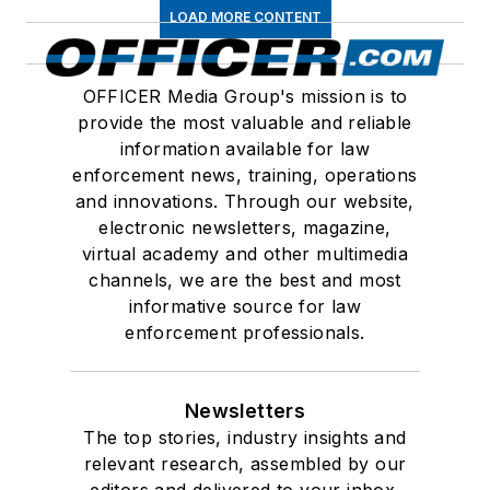
LOAD MORE CONTENT
OFFICER Media Group's mission is to
provide the most valuable and reliable
information available for law
enforcement news, training, operations
and innovations. Through our website,
electronic newsletters, magazine,
virtual academy and other multimedia
channels, we are the best and most
informative source for law
enforcement professionals.
Newsletters
The top stories, industry insights and
relevant research, assembled by our
editors and delivered to your inbox.