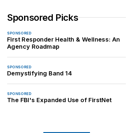
Sponsored Picks
SPONSORED
First Responder Health & Wellness: An
Agency Roadmap
SPONSORED
Demystifying Band 14
SPONSORED
The FBI's Expanded Use of FirstNet