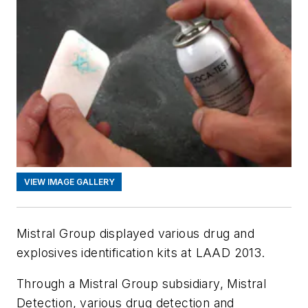
VIEW IMAGE GALLERY
Mistral Group displayed various drug and
explosives identification kits at LAAD 2013.
Through a Mistral Group subsidiary, Mistral
Detection, various drug detection and