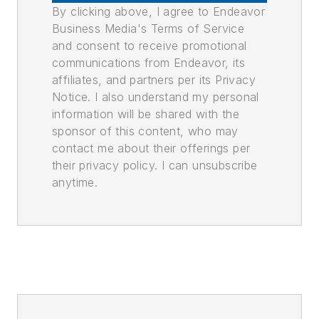
By clicking above, I agree to Endeavor
Business Media's Terms of Service
and consent to receive promotional
communications from Endeavor, its
affiliates, and partners per its Privacy
Notice. I also understand my personal
information will be shared with the
sponsor of this content, who may
contact me about their offerings per
their privacy policy. I can unsubscribe
anytime.