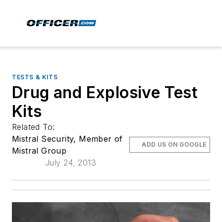
TESTS & KITS
Drug and Explosive Test
Kits
Related To:
Mistral Security, Member of
ADD US ON GOOGLE
Mistral Group
July 24, 2013