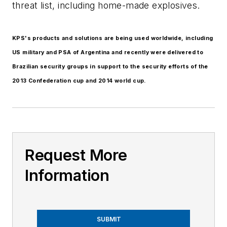
threat list, including home-made explosives.
KPS's products and solutions are being used worldwide, including
US military and PSA of Argentina and recently were delivered to
Brazilian security groups in support to the security efforts of the
2013 Confederation cup and 2014 world cup.
Request More
Information
SUBMIT