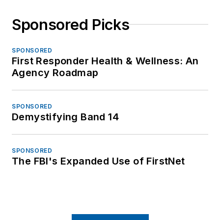
Sponsored Picks
SPONSORED
First Responder Health & Wellness: An
Agency Roadmap
SPONSORED
Demystifying Band 14
SPONSORED
The FBI's Expanded Use of FirstNet