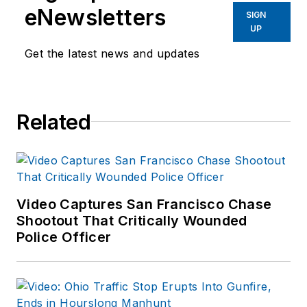
eNewsletters
SIGN
UP
Get the latest news and updates
Related
Video Captures San Francisco Chase
Shootout That Critically Wounded
Police Officer