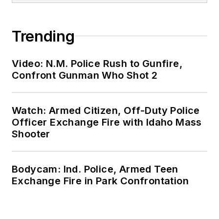
Trending
Video: N.M. Police Rush to Gunfire,
Confront Gunman Who Shot 2
Watch: Armed Citizen, Off-Duty Police
Officer Exchange Fire with Idaho Mass
Shooter
Bodycam: Ind. Police, Armed Teen
Exchange Fire in Park Confrontation