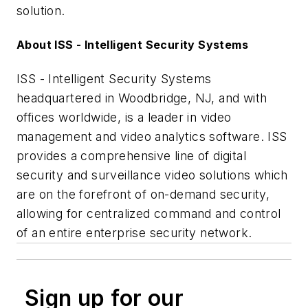
solution.
About ISS - Intelligent Security Systems
ISS - Intelligent Security Systems
headquartered in Woodbridge, NJ, and with
offices worldwide, is a leader in video
management and video analytics software. ISS
provides a comprehensive line of digital
security and surveillance video solutions which
are on the forefront of on-demand security,
allowing for centralized command and control
of an entire enterprise security network.
Sign up for our