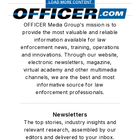
LOAD MORE CONTENT
OFFICER Media Group's mission is to
provide the most valuable and reliable
information available for law
enforcement news, training, operations
and innovations. Through our website,
electronic newsletters, magazine,
virtual academy and other multimedia
channels, we are the best and most
informative source for law
enforcement professionals.
Newsletters
The top stories, industry insights and
relevant research, assembled by our
editors and delivered to your inbox.