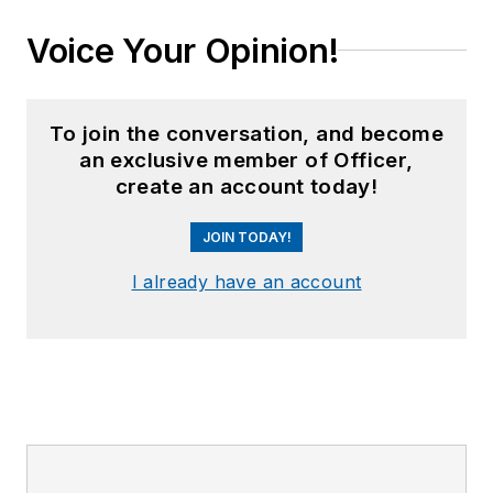
Voice Your Opinion!
To join the conversation, and become
an exclusive member of Officer,
create an account today!
JOIN TODAY!
I already have an account