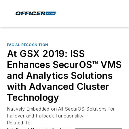
FACIAL RECOGNITION
At GSX 2019: ISS
Enhances SecurOS™ VMS
and Analytics Solutions
with Advanced Cluster
Technology
Natively Embedded on All SecurOS Solutions for
Failover and Failback Functionality
Related To: