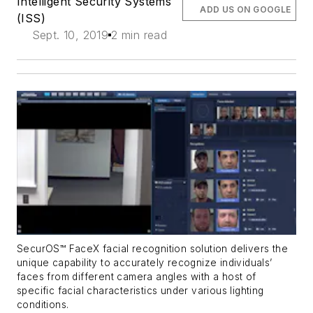
Intelligent Security Systems
ADD US ON GOOGLE
(ISS)
Sept. 10, 2019
2 min read
SecurOS™ FaceX facial recognition solution delivers the
unique capability to accurately recognize individuals’
faces from different camera angles with a host of
specific facial characteristics under various lighting
conditions.