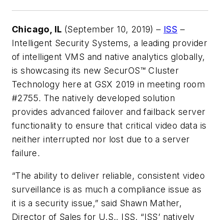
Chicago, IL
(September 10, 2019) –
ISS
–
Intelligent Security Systems, a leading provider
of intelligent VMS and native analytics globally,
is showcasing its new SecurOS™ Cluster
Technology here at GSX 2019 in meeting room
#2755. The natively developed solution
provides advanced failover and failback server
functionality to ensure that critical video data is
neither interrupted nor lost due to a server
failure.
“The ability to deliver reliable, consistent video
surveillance is as much a compliance issue as
it is a security issue,” said Shawn Mather,
Director of Sales for U.S., ISS. “ISS’ natively