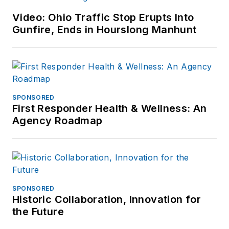
Video: Ohio Traffic Stop Erupts Into
Gunfire, Ends in Hourslong Manhunt
SPONSORED
First Responder Health & Wellness: An
Agency Roadmap
SPONSORED
Historic Collaboration, Innovation for
the Future