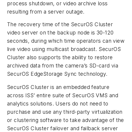
process shutdown, or video archive loss
resulting from a server outage.
The recovery time of the SecurOS Cluster
video server on the backup node is 30-120
seconds, during which time operators can view
live video using multicast broadcast. SecurOS
Cluster also supports the ability to restore
archived data from the camera’s SD-card via
SecurOS EdgeStorage Sync technology.
SecurOS Cluster is an embedded feature
across ISS’ entire suite of SecurOS VMS and
analytics solutions. Users do not need to
purchase and use any third-party virtualization
or clustering software to take advantage of the
SecurOS Cluster failover and failback server