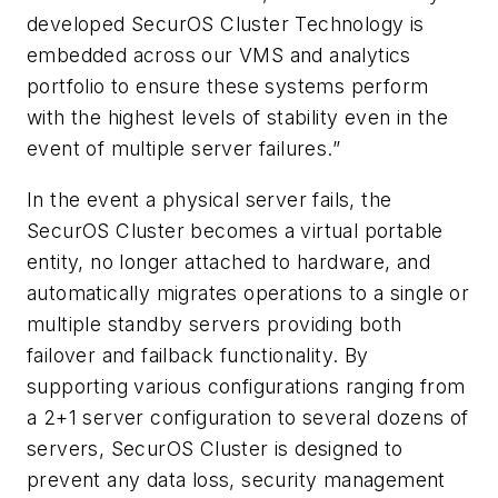
developed SecurOS Cluster Technology is
embedded across our VMS and analytics
portfolio to ensure these systems perform
with the highest levels of stability even in the
event of multiple server failures.”
In the event a physical server fails, the
SecurOS Cluster becomes a virtual portable
entity, no longer attached to hardware, and
automatically migrates operations to a single or
multiple standby servers providing both
failover and failback functionality. By
supporting various configurations ranging from
a 2+1 server configuration to several dozens of
servers, SecurOS Cluster is designed to
prevent any data loss, security management