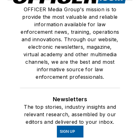
OFFICER Media Group's mission is to
provide the most valuable and reliable
information available for law
enforcement news, training, operations
and innovations. Through our website,
electronic newsletters, magazine,
virtual academy and other multimedia
channels, we are the best and most
informative source for law
enforcement professionals.
Newsletters
The top stories, industry insights and
relevant research, assembled by our
editors and delivered to your inbox.
SIGN UP