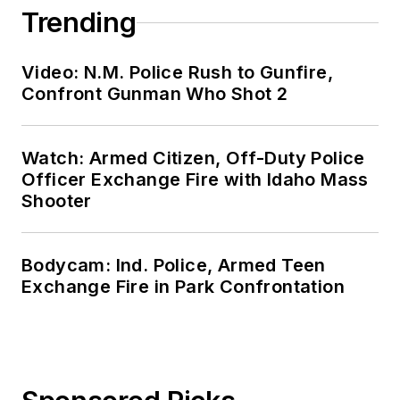
Trending
Video: N.M. Police Rush to Gunfire,
Confront Gunman Who Shot 2
Watch: Armed Citizen, Off-Duty Police
Officer Exchange Fire with Idaho Mass
Shooter
Bodycam: Ind. Police, Armed Teen
Exchange Fire in Park Confrontation