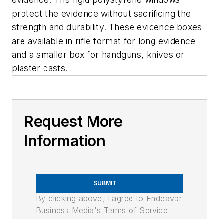
protect the evidence without sacrificing the
strength and durability. These evidence boxes
are available in rifle format for long evidence
and a smaller box for handguns, knives or
plaster casts.
Request More
Information
SUBMIT
By clicking above, I agree to Endeavor
Business Media's Terms of Service