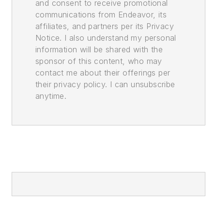
and consent to receive promotional
communications from Endeavor, its
affiliates, and partners per its Privacy
Notice. I also understand my personal
information will be shared with the
sponsor of this content, who may
contact me about their offerings per
their privacy policy. I can unsubscribe
anytime.