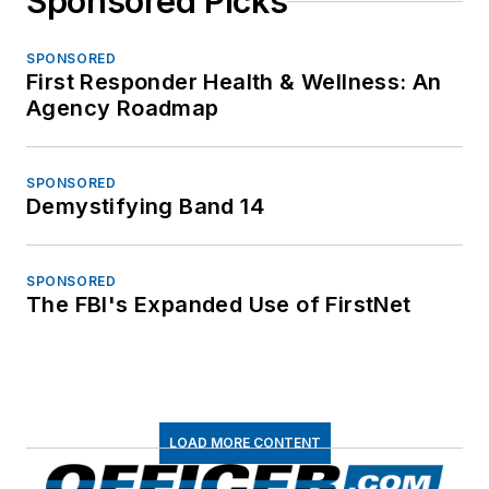
Sponsored Picks
SPONSORED
First Responder Health & Wellness: An
Agency Roadmap
SPONSORED
Demystifying Band 14
SPONSORED
The FBI's Expanded Use of FirstNet
LOAD MORE CONTENT