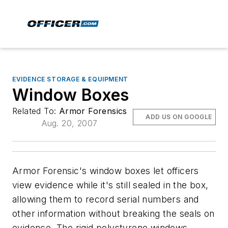
EVIDENCE STORAGE & EQUIPMENT
Window Boxes
Related To:
Armor Forensics
ADD US ON GOOGLE
Aug. 20, 2007
Armor Forensic's window boxes let officers
view evidence while it's still sealed in the box,
allowing them to record serial numbers and
other information without breaking the seals on
evidence. The rigid polystyrene windows