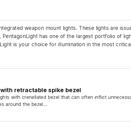
d integrated weapon mount lights. These lights are is
 PentagonLight has one of the largest portfolio of light
Light is your choice for illumination in the most criti
 with retractable spike bezel
lights with crenellated bezel that can often inflict unneces
s around the bezel...