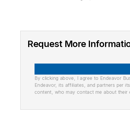
Request More Informat
By clicking above, I agree to Endeavor B
Endeavor, its affiliates, and partners per 
content, who may contact me about their of