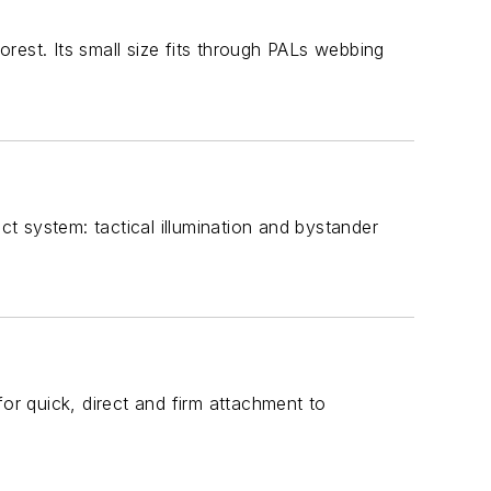
rest. Its small size fits through PALs webbing
t system: tactical illumination and bystander
r quick, direct and firm attachment to