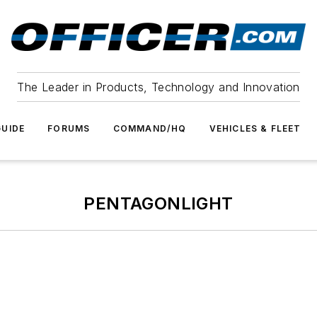
The Leader in Products, Technology and Innovation
UIDE
FORUMS
COMMAND/HQ
VEHICLES & FLEET
PENTAGONLIGHT