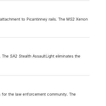
 attachment to Picantinney rails. The MS2 Xenon
The SA2 Stealth AssaultLight eliminates the
ds for the law enforcement community. The