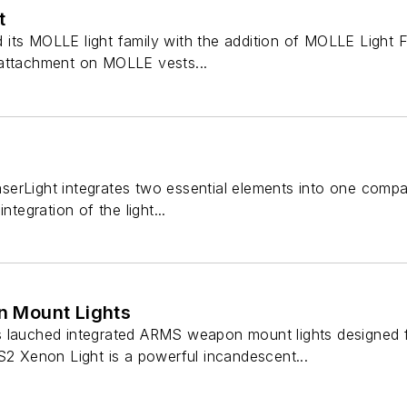
t
ts MOLLE light family with the addition of MOLLE Light Fo
 attachment on MOLLE vests...
erLight integrates two essential elements into one compac
ntegration of the light...
 Mount Lights
 lauched integrated ARMS weapon mount lights designed fo
S2 Xenon Light is a powerful incandescent...