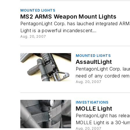
MOUNTED LIGHTS
MS2 ARMS Weapon Mount Lights
PentagonLight Corp. has lauched integrated ARMS
Light is a powerful incandescent...
Aug. 20, 2007
MOUNTED LIGHTS
AssaultLight
PentagonLight Corp. lau
need of any corded remot
Aug. 20, 2007
INVESTIGATIONS
MOLLE Light
PentagonLight has relea
MOLLE Light is a 30-lum
Aug. 20, 2007