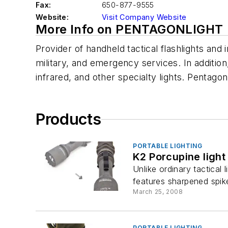
Fax:
650-877-9555
Website:
Visit Company Website
More Info on PENTAGONLIGHT
Provider of handheld tactical flashlights an
military, and emergency services. In addition,
infrared, and other specialty lights. Pentagon
Products
PORTABLE LIGHTING
K2 Porcupine light
Unlike ordinary tactical 
features sharpened spike
March 25, 2008
PORTABLE LIGHTING