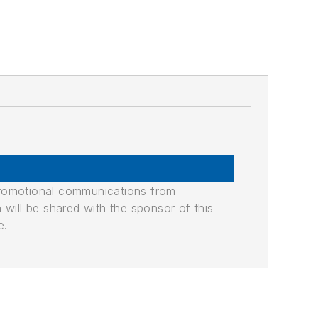
promotional communications from
n will be shared with the sponsor of this
e.