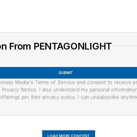
ion From PENTAGONLIGHT
SUBMIT
usiness Media's Terms of Service and consent to receive 
its Privacy Notice. I also understand my personal informatio
ferings per their privacy policy. I can unsubscribe anytim
LOAD MORE CONTENT