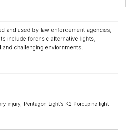
sued and used by law enforcement agencies,
s include forensic alternative lights,
cal and challenging enviornments.
sary injury, Pentagon Light’s K2 Porcupine light