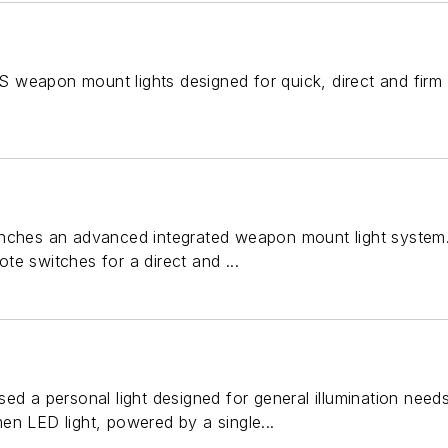
 weapon mount lights designed for quick, direct and firm
nches an advanced integrated weapon mount light system. 
e switches for a direct and ...
sed a personal light designed for general illumination nee
en LED light, powered by a single...