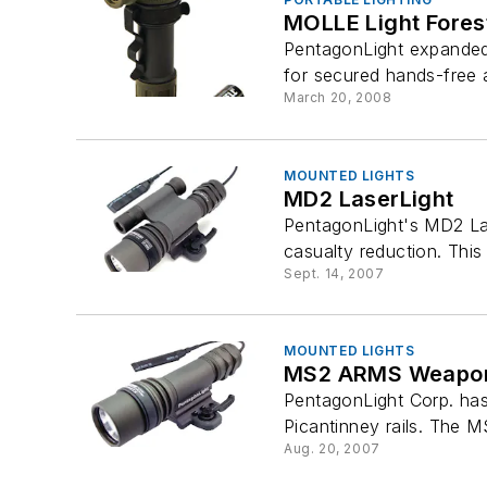
MOLLE Light Fores
PentagonLight expanded i
for secured hands-free
March 20, 2008
MOUNTED LIGHTS
MD2 LaserLight
PentagonLight's MD2 Las
casualty reduction. This i
Sept. 14, 2007
MOUNTED LIGHTS
MS2 ARMS Weapon
PentagonLight Corp. has
Picantinney rails. The M
Aug. 20, 2007