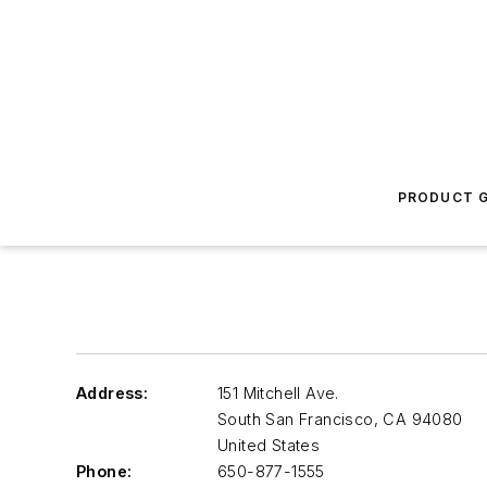
PRODUCT G
Address:
151 Mitchell Ave.
South San Francisco
,
CA 94080
United States
Phone:
650-877-1555