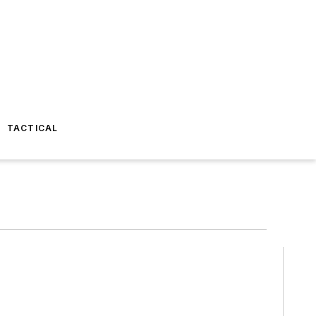
TACTICAL