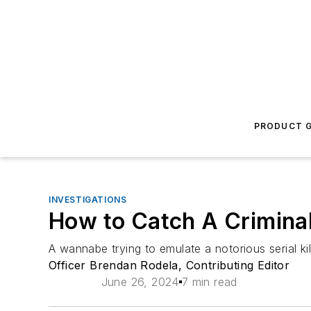
PRODUCT G
INVESTIGATIONS
How to Catch A Criminal
A wannabe trying to emulate a notorious serial k
Officer Brendan Rodela, Contributing Editor
June 26, 2024
7 min read