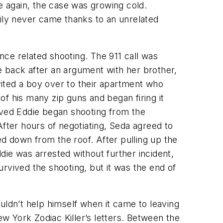
 again, the case was growing cold.
kily never came thanks to an unrelated
ce related shooting. The 911 call was
e back after an argument with her brother,
ited a boy over to their apartment who
f his many zip guns and began firing it
ived Eddie began shooting from the
After hours of negotiating, Seda agreed to
ed down from the roof. After pulling up the
die was arrested without further incident,
rvived the shooting, but it was the end of
uldn’t help himself when it came to leaving
 York Zodiac Killer’s letters. Between the