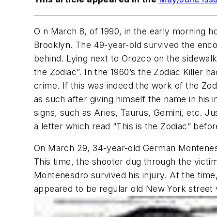
O n March 8, of 1990, in the early morning 
Brooklyn. The 49-year-old survived the enco
behind. Lying next to Orozco on the sidewal
the Zodiac”. In the 1960’s the Zodiac Killer 
crime. If this was indeed the work of the Zo
as such after giving himself the name in his i
signs, such as Aries, Taurus, Gemini, etc. J
a letter which read “This is the Zodiac” befor
On March 29, 34-year-old German Montenesd
This time, the shooter dug through the victim
Montenesdro survived his injury. At the time
appeared to be regular old New York street 