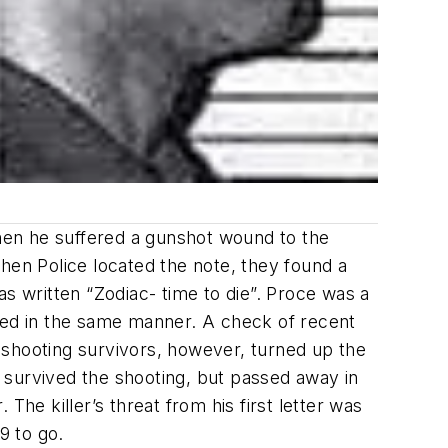
hen he suffered a gunshot wound to the
hen Police located the note, they found a
s written “Zodiac- time to die”. Proce was a
cked in the same manner. A check of recent
f shooting survivors, however, turned up the
 survived the shooting, but passed away in
 The killer’s threat from his first letter was
9 to go.