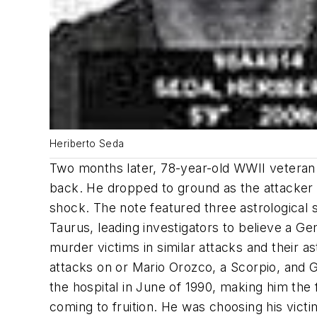
Heriberto Seda
Two months later, 78-year-old WWII veteran
back. He dropped to ground as the attacker v
shock. The note featured three astrological 
Taurus, leading investigators to believe a 
murder victims in similar attacks and their a
attacks on or Mario Orozco, a Scorpio, and 
the hospital in June of 1990, making him the fi
coming to fruition. He was choosing his victi