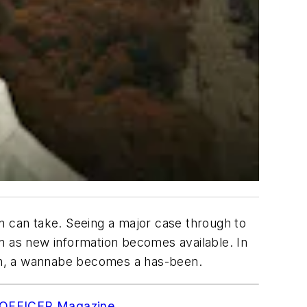
n can take. Seeing a major case through to
ion as new information becomes available. In
th, a wannabe becomes a has-been.
to OFFICER Magazine
.