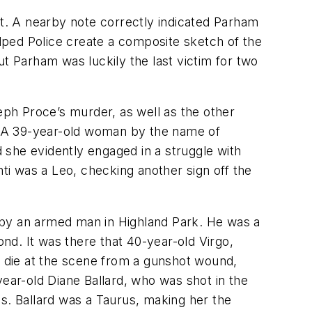
t. A nearby note correctly indicated Parham
lped Police create a composite sketch of the
t Parham was luckily the last victim for two
seph Proce’s murder, as well as the other
0. A 39-year-old woman by the name of
d she evidently engaged in a struggle with
nti was a Leo, checking another sign off the
 by an armed man in Highland Park. He was a
d. It was there that 40-year-old Virgo,
to die at the scene from a gunshot wound,
year-old Diane Ballard, who was shot in the
es. Ballard was a Taurus, making her the