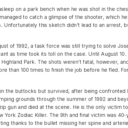
asleep on a park bench when he was shot in the ches
managed to catch a glimpse of the shooter, which he
Unfortunately this sketch didn’t lead to an arrest, bu
st of 1992, a task force was still trying to solve Jo
nt as time took its toll on the case. Until August 1
in Highland Park. The shots weren’t fatal, however, an
e than 100 times to finish the job before he fled. Fo
n the buttocks but survived, after being confronted
stomping grounds through the summer of 1992 and beyon
ip gun and died at the scene. He is the only victim 
 York Zodiac Killer. The 9th and final victim was 40-
ng thanks to the bullet missing her spine and arteri