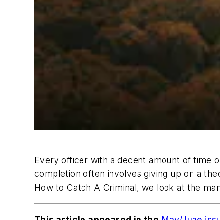
Every officer with a decent amount of time o
completion often involves giving up on a theo
How to Catch A Criminal, we look at the ma
This article appeared in the
May/June iss