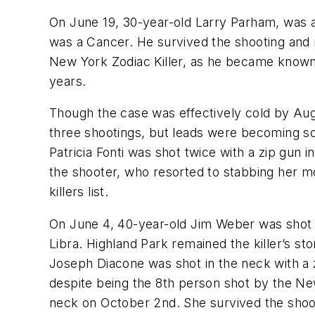
On June 19, 30-year-old Larry Parham, was 
was a Cancer. He survived the shooting and 
New York Zodiac Killer, as he became known. 
years.
Though the case was effectively cold by Augu
three shootings, but leads were becoming sca
Patricia Fonti was shot twice with a zip gun 
the shooter, who resorted to stabbing her mor
killers list.
On June 4, 40-year-old Jim Weber was shot i
Libra. Highland Park remained the killer’s 
Joseph Diacone was shot in the neck with a z
despite being the 8th person shot by the New
neck on October 2nd. She survived the shooti