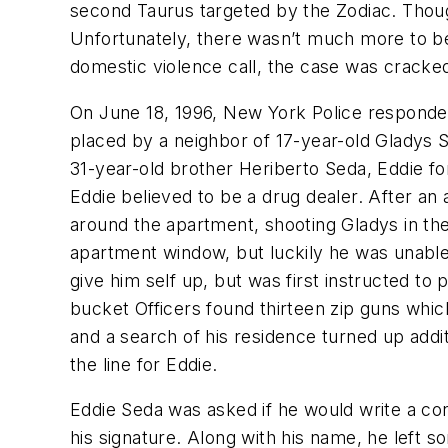
second Taurus targeted by the Zodiac. Thoug
Unfortunately, there wasn’t much more to be 
domestic violence call, the case was cracke
On June 18, 1996, New York Police responded
placed by a neighbor of 17-year-old Gladys 
31-year-old brother Heriberto Seda, Eddie f
Eddie believed to be a drug dealer. After an
around the apartment, shooting Gladys in th
apartment window, but luckily he was unable 
give him self up, but was first instructed to
bucket Officers found thirteen zip guns whic
and a search of his residence turned up addi
the line for Eddie.
Eddie Seda was asked if he would write a con
his signature. Along with his name, he left