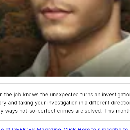
n the job knows the unexpected turns an investigatio
ry and taking your investigation in a different direct
ny ways not-so-perfect crimes are solved. This mon
ue of OFFICER Magazine
.
Click Here to subscribe 