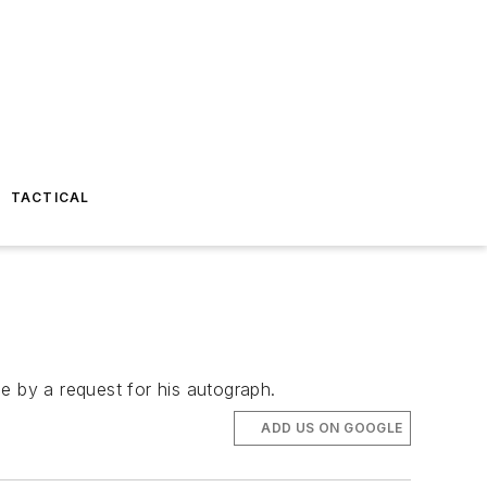
TACTICAL
e by a request for his autograph.
ADD US ON GOOGLE