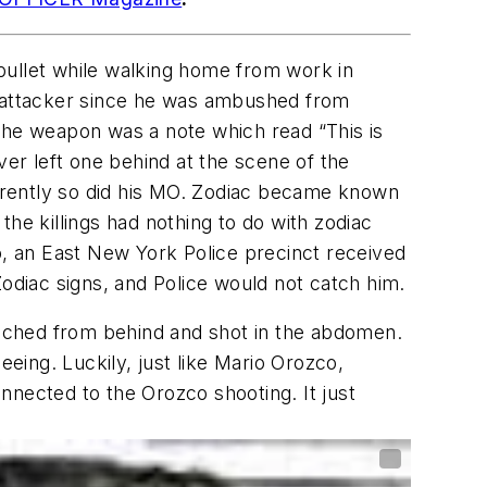
bullet while walking home from work in
is attacker since he was ambushed from
 the weapon was a note which read “This is
ver left one behind at the scene of the
pparently so did his MO. Zodiac became known
 the killings had nothing to do with zodiac
o, an East New York Police precinct received
 Zodiac signs, and Police would not catch him.
ched from behind and shot in the abdomen.
eeing. Luckily, just like Mario Orozco,
nnected to the Orozco shooting. It just