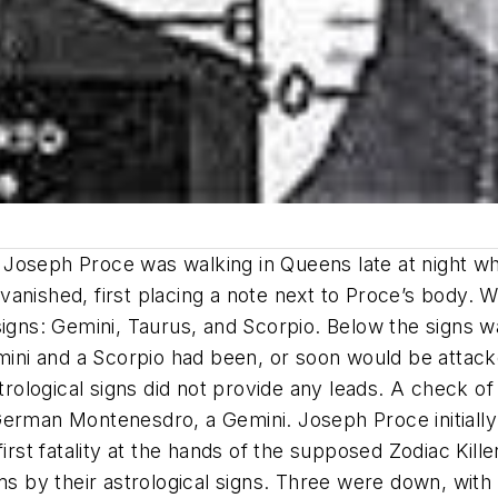
 Joseph Proce was walking in Queens late at night w
anished, first placing a note next to Proce’s body. W
signs: Gemini, Taurus, and Scorpio. Below the signs wa
Gemini and a Scorpio had been, or soon would be atta
strological signs did not provide any leads. A check o
German Montenesdro, a Gemini. Joseph Proce initially
rst fatality at the hands of the supposed Zodiac Killer.
ms by their astrological signs. Three were down, with 