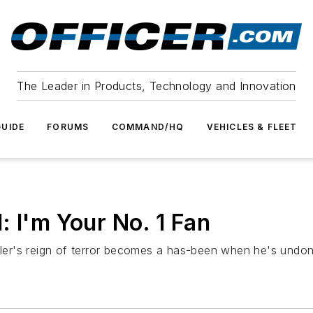
The Leader in Products, Technology and Innovation
UIDE
FORUMS
COMMAND/HQ
VEHICLES & FLEET
: I'm Your No. 1 Fan
iller's reign of terror becomes a has-been when he's undon