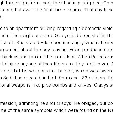
h three signs remained, the shootings stopped. Once
done but await the final three victims. That day luc
d.
 to an apartment building regarding a domestic violen
Seda. The neighbor stated Gladys had been shot in th
or short. She stated Eddie became angry when she inv
 argument about the boy leaving, Eddie produced one o
e back as she ran out the front door. When Police arr
to injure anyone of the officers as they took cover. 
 place all of his weapons in a bucket, which was lower
h Seda had created, in both 9mm and .22 calibers. Ed
tional weapons, like pipe bombs and knives. Gladys su
fession, admitting he shot Gladys. He obliged, but co
 some of the same symbols which were found on the New