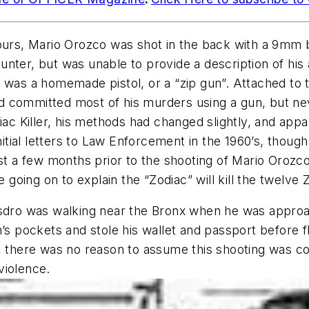
hours, Mario Orozco was shot in the back with a 9mm 
unter, but was unable to provide a description of h
k was a homemade pistol, or a “zip gun”. Attached to
had committed most of his murders using a gun, but ne
diac Killer, his methods had changed slightly, and a
nitial letters to Law Enforcement in the 1960’s, though
ust a few months prior to the shooting of Mario Orozc
e going on to explain the “Zodiac” will kill the twelve
ro was walking near the Bronx when he was approa
’s pockets and stole his wallet and passport before fl
, there was no reason to assume this shooting was co
violence.